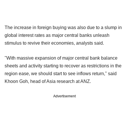
The increase in foreign buying was also due to a slump in
global interest rates as major central banks unleash
stimulus to revive their economies, analysts said.
"With massive expansion of major central bank balance
sheets and activity starting to recover as restrictions in the
region ease, we should start to see inflows return," said
Khoon Goh, head of Asia research at ANZ.
Advertisement