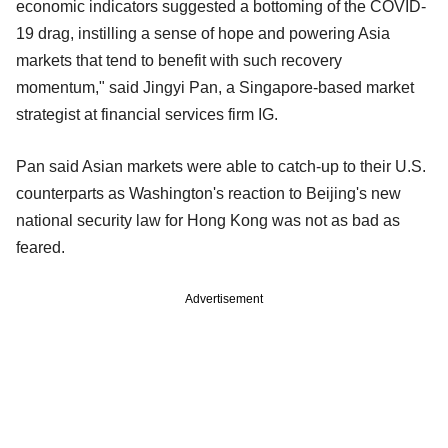
economic indicators suggested a bottoming of the COVID-
19 drag, instilling a sense of hope and powering Asia
markets that tend to benefit with such recovery
momentum," said Jingyi Pan, a Singapore-based market
strategist at financial services firm IG.
Pan said Asian markets were able to catch-up to their U.S.
counterparts as Washington's reaction to Beijing's new
national security law for Hong Kong was not as bad as
feared.
Advertisement