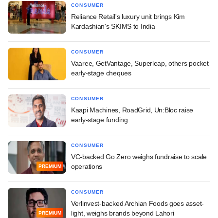
CONSUMER
Reliance Retail's luxury unit brings Kim
Kardashian's SKIMS to India
CONSUMER
Vaaree, GetVantage, Superleap, others pocket
early-stage cheques
CONSUMER
Kaapi Machines, RoadGrid, Un:Bloc raise
early-stage funding
CONSUMER
VC-backed Go Zero weighs fundraise to scale
operations
PREMIUM
CONSUMER
Verlinvest-backed Archian Foods goes asset-
light, weighs brands beyond Lahori
PREMIUM