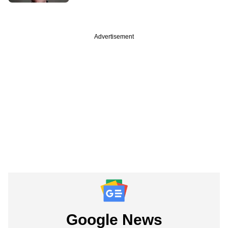
Advertisement
Google News