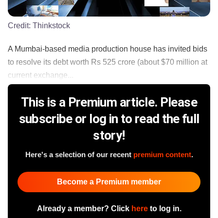
Credit:
Thinkstock
A Mumbai-based media production house has invited bids
to resolve its debt worth Rs 525 crore (about $70 million at
current exchange...
This is a Premium article. Please
subscribe or log in to read the full
story!
Here's a selection of our recent
premium content
.
Become a Premium member
Already a member? Click
here
to log in.