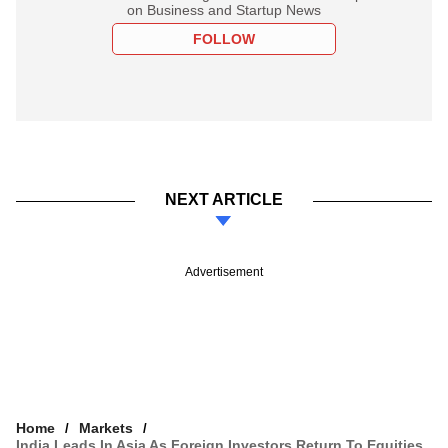
on Business and Startup News
FOLLOW
NEXT ARTICLE
Advertisement
Home
Markets
India Leads In Asia As Foreign Investors Return To Equities