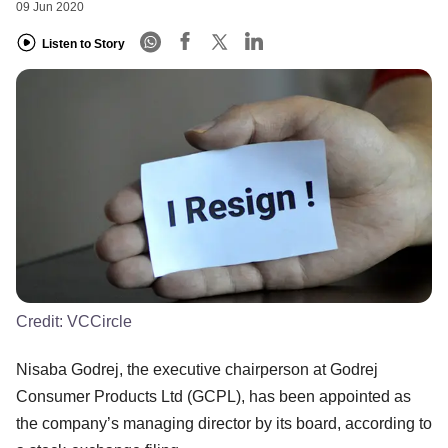
09 Jun 2020
Listen to Story
Credit:
VCCircle
Nisaba Godrej, the executive chairperson at Godrej
Consumer Products Ltd (GCPL), has been appointed as
the company’s managing director by its board, according to