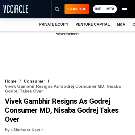
IND
MEA
SUBSCRIBE
PRIVATE EQUITY
VENTURE CAPITAL
M&A
C
NEWS
Advertisement
EVENTS
TRAININGS
PRO EXCLUSIVES
RESEARCH REPORTS
Home
Consumer
Vivek Gambhir Resigns As Godrej Consumer MD, Nisaba
VCC INTELLIGENCE
Godrej Takes Over
Vivek Gambhir Resigns As Godrej
FREE NEWSLETTER
Consumer MD, Nisaba Godrej Takes
LOGIN
Over
By
Narinder Kapur