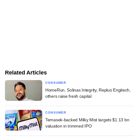
Related Articles
CONSUMER
HomeRun, Solinas Integrity, Replus Engitech,
others raise fresh capital
CONSUMER
Temasek-backed Milky Mist targets $1.13 bn
valuation in trimmed IPO