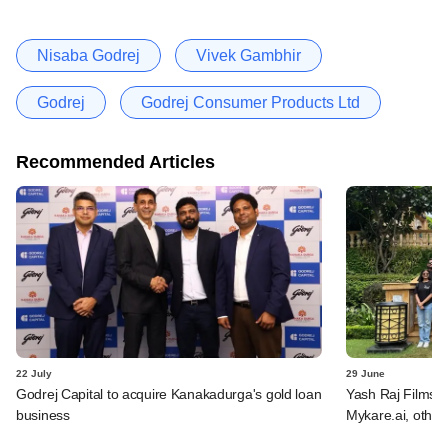
Nisaba Godrej
Vivek Gambhir
Godrej
Godrej Consumer Products Ltd
Recommended Articles
22 July
29 June
Godrej Capital to acquire Kanakadurga's gold loan
Yash Raj Films 
business
Mykare.ai, other