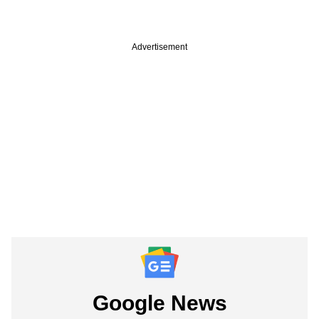
Advertisement
Google News