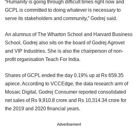
“Humanity is going through difficult times right now and
GCPL is committed to doing whatever is necessary to
serve its stakeholders and community,” Godrej said.
An alumnus of The Wharton School and Harvard Business
School, Godrej also sits on the board of Godrej Agrovet
and VIP Industries. She is also the chairperson of non-
profit organisation Teach For India.
Shares of GCPL ended the day 0.19% up at Rs 659.35
apiece. According to VCCEdge, the data research arm of
Mosaic Digital, Godrej Consumer reported consolidated
net sales of Rs 9,910.8 crore and Rs 10,314.34 crore for
the 2019 and 2020 financial years.
Advertisement