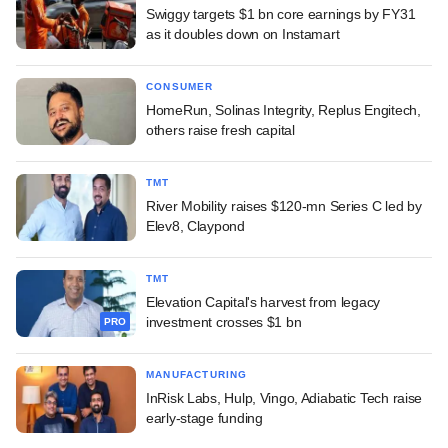
Swiggy targets $1 bn core earnings by FY31
as it doubles down on Instamart
CONSUMER
HomeRun, Solinas Integrity, Replus Engitech,
others raise fresh capital
TMT
River Mobility raises $120-mn Series C led by
Elev8, Claypond
TMT
Elevation Capital's harvest from legacy
investment crosses $1 bn
PRO
MANUFACTURING
InRisk Labs, Hulp, Vingo, Adiabatic Tech raise
early-stage funding