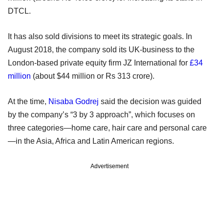
DTCL.
It has also sold divisions to meet its strategic goals. In
August 2018, the company sold its UK-business to the
London-based private equity firm JZ International for
£34
million
(about $44 million or Rs 313 crore).
At the time,
Nisaba Godrej
said the decision was guided
by the company’s “3 by 3 approach”, which focuses on
three categories—home care, hair care and personal care
—in the Asia, Africa and Latin American regions.
Advertisement