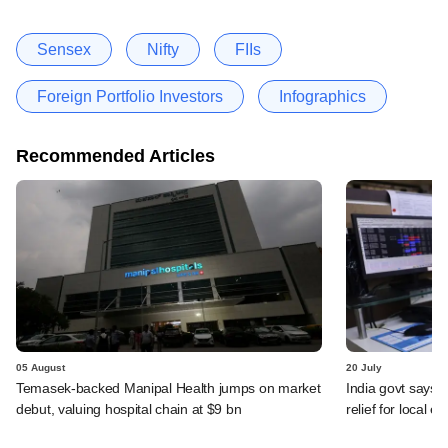
Sensex
Nifty
FIIs
Foreign Portfolio Investors
Infographics
Recommended Articles
05 August
20 July
Temasek-backed Manipal Health jumps on market
India govt says n
debut, valuing hospital chain at $9 bn
relief for local e