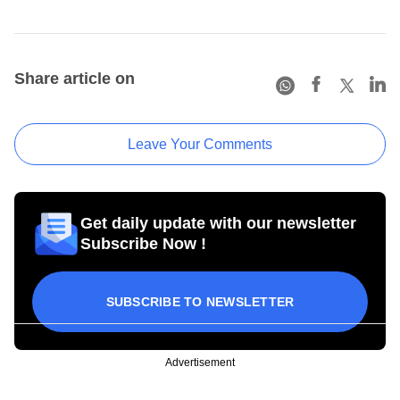
Share article on
Leave Your Comments
Get daily update with our newsletter
Subscribe Now !
SUBSCRIBE TO NEWSLETTER
Advertisement