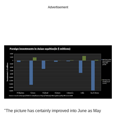
Advertisement
"The picture has certainly improved into June as May