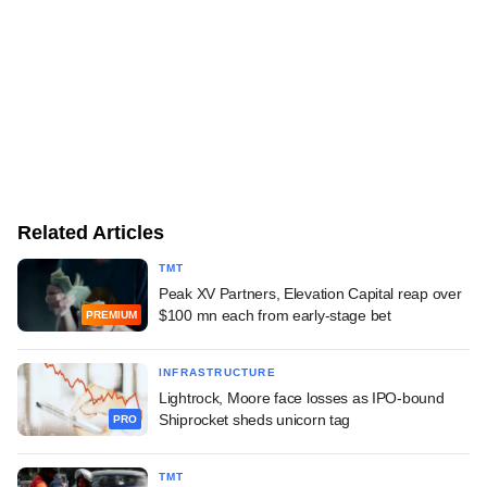
Related Articles
TMT
Peak XV Partners, Elevation Capital reap over
$100 mn each from early-stage bet
PREMIUM
INFRASTRUCTURE
Lightrock, Moore face losses as IPO-bound
Shiprocket sheds unicorn tag
PRO
TMT