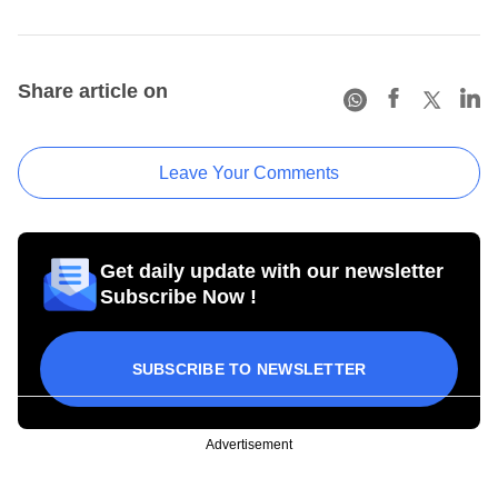
Share article on
Leave Your Comments
Get daily update with our newsletter
Subscribe Now !
SUBSCRIBE TO NEWSLETTER
Advertisement