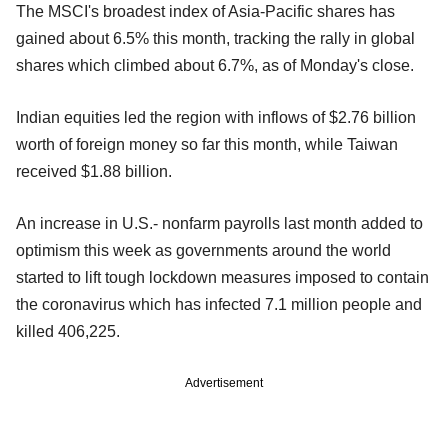
The MSCI's broadest index of Asia-Pacific shares has
gained about 6.5% this month, tracking the rally in global
shares which climbed about 6.7%, as of Monday's close.
Indian equities led the region with inflows of $2.76 billion
worth of foreign money so far this month, while Taiwan
received $1.88 billion.
An increase in U.S.- nonfarm payrolls last month added to
optimism this week as governments around the world
started to lift tough lockdown measures imposed to contain
the coronavirus which has infected 7.1 million people and
killed 406,225.
Advertisement