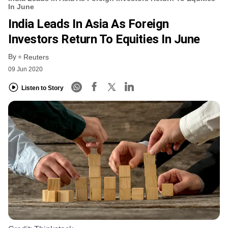
In June
India Leads In Asia As Foreign
Investors Return To Equities In June
By
Reuters
09 Jun 2020
Listen to Story