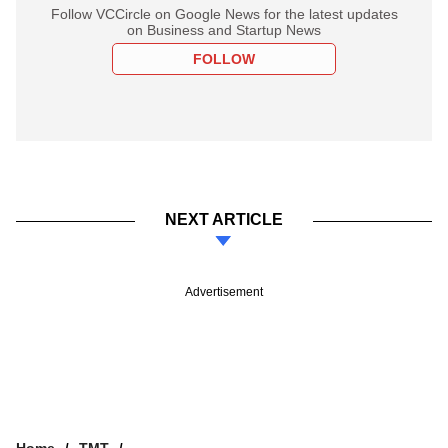
Follow VCCircle on Google News for the latest updates
on Business and Startup News
FOLLOW
NEXT ARTICLE
Advertisement
Home
TMT