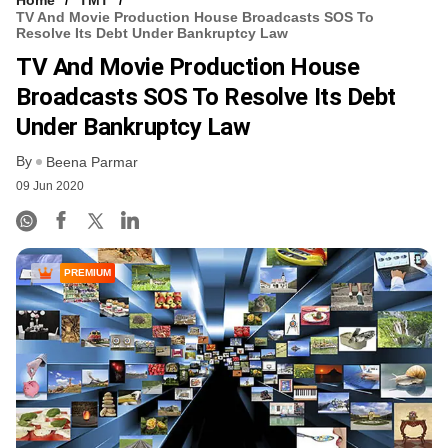
TV And Movie Production House Broadcasts SOS To
Resolve Its Debt Under Bankruptcy Law
TV And Movie Production House
Broadcasts SOS To Resolve Its Debt
Under Bankruptcy Law
By
Beena Parmar
09 Jun 2020
PREMIUM