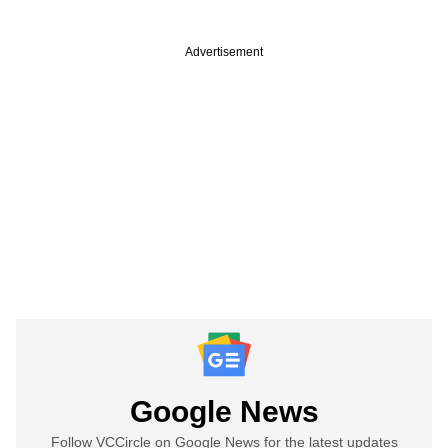
Advertisement
Google News
Follow VCCircle on Google News for the latest updates