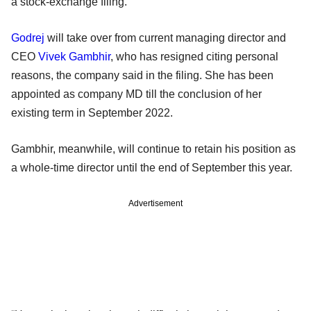
a stock-exchange filing.
Godrej
will take over from current managing director and
CEO
Vivek Gambhir
, who has resigned citing personal
reasons, the company said in the filing. She has been
appointed as company MD till the conclusion of her
existing term in September 2022.
Gambhir, meanwhile, will continue to retain his position as
a whole-time director until the end of September this year.
Advertisement