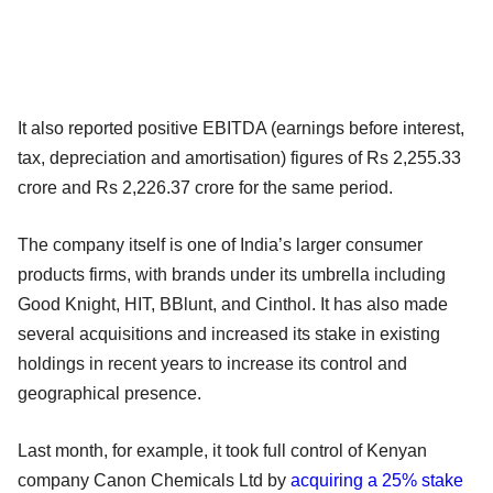
It also reported positive EBITDA (earnings before interest,
tax, depreciation and amortisation) figures of Rs 2,255.33
crore and Rs 2,226.37 crore for the same period.
The company itself is one of India’s larger consumer
products firms, with brands under its umbrella including
Good Knight, HIT, BBlunt, and Cinthol. It has also made
several acquisitions and increased its stake in existing
holdings in recent years to increase its control and
geographical presence.
Last month, for example, it took full control of Kenyan
company Canon Chemicals Ltd by
acquiring a 25% stake