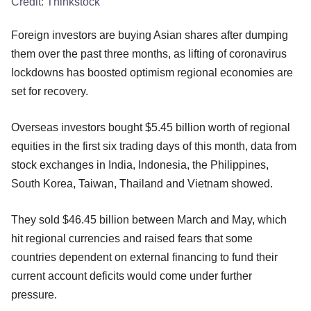
Credit:
Thinkstock
Foreign investors are buying Asian shares after dumping
them over the past three months, as lifting of coronavirus
lockdowns has boosted optimism regional economies are
set for recovery.
Overseas investors bought $5.45 billion worth of regional
equities in the first six trading days of this month, data from
stock exchanges in India, Indonesia, the Philippines,
South Korea, Taiwan, Thailand and Vietnam showed.
They sold $46.45 billion between March and May, which
hit regional currencies and raised fears that some
countries dependent on external financing to fund their
current account deficits would come under further
pressure.