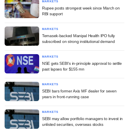
MARKETS
Rupee posts strongest week since March on
RBI support
MARKETS
Temasek-backed Manipal Health IPO fully
subscribed on strong institutional demand
MARKETS
NSE gets SEBI's in-principle approval to settle
past lapses for $155 mn
MARKETS
SEBI bars former Axis MF dealer for seven
years in front-running case
MARKETS
SEBI may allow portfolio managers to invest in
unlisted securities, overseas stocks