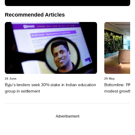
Recommended Articles
26 June
29 May
Byju's lenders seek 30% stake in Indian education
Bottomline: PAG
group in settlement
modest growth a
Advertisement