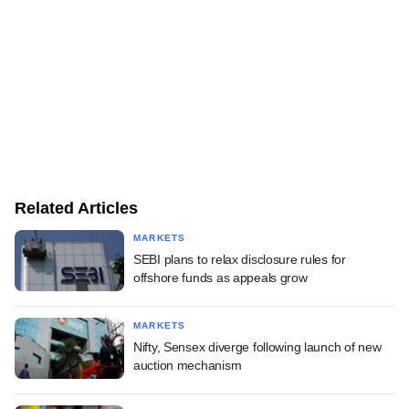
Related Articles
MARKETS
SEBI plans to relax disclosure rules for
offshore funds as appeals grow
MARKETS
Nifty, Sensex diverge following launch of new
auction mechanism