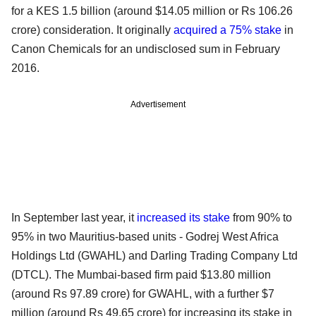
for a KES 1.5 billion (around $14.05 million or Rs 106.26
crore) consideration. It originally
acquired a 75% stake
in
Canon Chemicals for an undisclosed sum in February
2016.
Advertisement
In September last year, it
increased its stake
from 90% to
95% in two Mauritius-based units - Godrej West Africa
Holdings Ltd (GWAHL) and Darling Trading Company Ltd
(DTCL). The Mumbai-based firm paid $13.80 million
(around Rs 97.89 crore) for GWAHL, with a further $7
million (around Rs 49.65 crore) for increasing its stake in