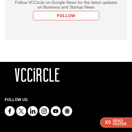
Follow VCCircle on Google News for the latest updates
on Business and Startup News
FOLLOW
FOLLOW US
READ
READ
READ
X5
X5
X5
FASTER
FASTER
FASTER