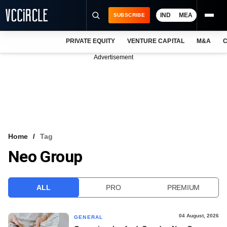
IND
MEA
SUBSCRIBE
PRIVATE EQUITY
VENTURE CAPITAL
M&A
C
NEWS
Advertisement
EVENTS
TRAININGS
PRO EXCLUSIVES
RESEARCH REPORTS
Home
Tag
Neo Group
VCC INTELLIGENCE
FREE NEWSLETTER
ALL
PRO
PREMIUM
LOGIN
04 August, 2026
GENERAL