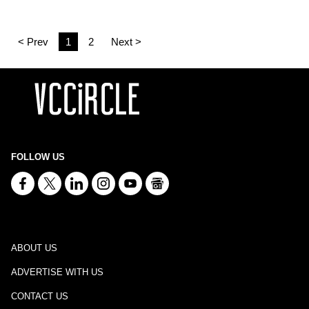
< Prev
1
2
Next >
FOLLOW US
ABOUT US
ADVERTISE WITH US
CONTACT US