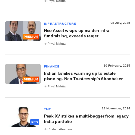
Priyal Mahtta
08 July, 2025
INFRASTRUCTURE
Neo Asset wraps up maiden infra
fundraising, exceeds target
PREMIUM
Priyal Mahtta
10 February, 2025
FINANCE
Indian families warming up to estate
planning: Neo Trusteeship's Aboobaker
PREMIUM
Priyal Mahtta
18 November, 2024
TMT
Peak XV strikes a multi-bagger from legacy
India portfolio
PRO
Roshan Abraham