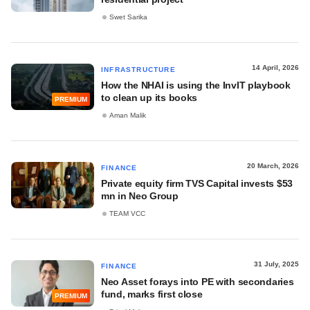
Swet Sarika
14 April, 2026
INFRASTRUCTURE
How the NHAI is using the InvIT playbook
to clean up its books
PREMIUM
Aman Malik
20 March, 2026
FINANCE
Private equity firm TVS Capital invests $53
mn in Neo Group
TEAM VCC
31 July, 2025
FINANCE
Neo Asset forays into PE with secondaries
fund, marks first close
PREMIUM