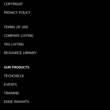
COPYRIGHT
PRIVACY POLICY
TERMS OF USE
COMPANY LISTING
TAG LISTING
RESOURCE LIBRARY
OUR PRODUCTS
TECHCIRCLE
EVENTS
TRAINING
EDGE INSIGHTS