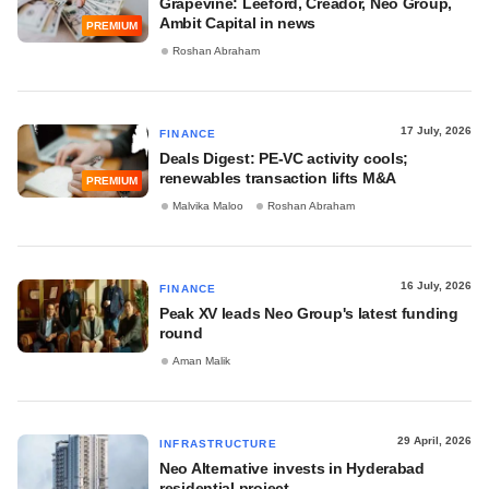
Grapevine: Leeford, Creador, Neo Group,
Ambit Capital in news
PREMIUM
Roshan Abraham
17 July, 2026
FINANCE
Deals Digest: PE-VC activity cools;
renewables transaction lifts M&A
PREMIUM
Malvika Maloo
Roshan Abraham
16 July, 2026
FINANCE
Peak XV leads Neo Group's latest funding
round
Aman Malik
29 April, 2026
INFRASTRUCTURE
Neo Alternative invests in Hyderabad
residential project