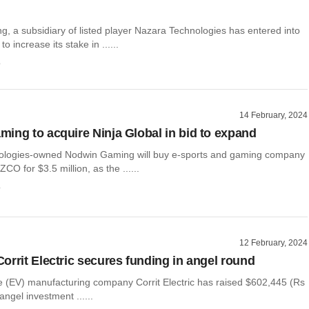
, a subsidiary of listed player Nazara Technologies has entered into
 increase its stake in ......
o
14 February, 2024
ing to acquire Ninja Global in bid to expand
ologies-owned Nodwin Gaming will buy e-sports and gaming company
CO for $3.5 million, as the ......
o
12 February, 2024
orrit Electric secures funding in angel round
le (EV) manufacturing company Corrit Electric has raised $602,445 (Rs
angel investment ......