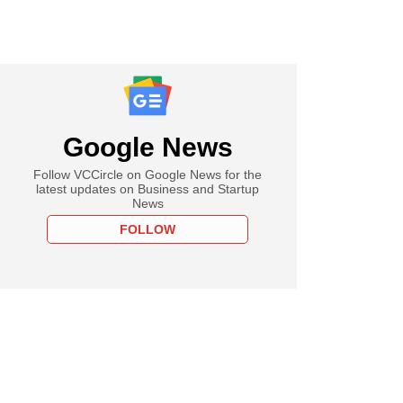
Google News
Follow VCCircle on Google News for the
latest updates on Business and Startup
News
FOLLOW