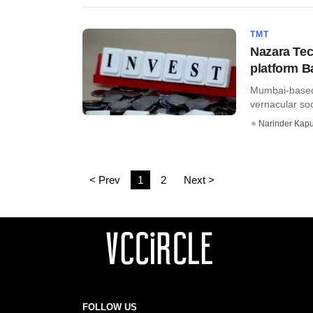
TMT
Nazara Tec
platform 
Mumbai-based 
vernacular soc
Narinder Kapu
< Prev
1
2
Next >
FOLLOW US