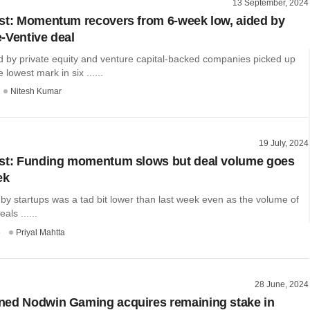
13 September, 2024
st: Momentum recovers from 6-week low, aided by
-Ventive deal
d by private equity and venture capital-backed companies picked up
e lowest mark in six ......
Nitesh Kumar
19 July, 2024
est: Funding momentum slows but deal volume goes
ek
 by startups was a tad bit lower than last week even as the volume of
als ......
o
Priyal Mahtta
28 June, 2024
ned Nodwin Gaming acquires remaining stake in