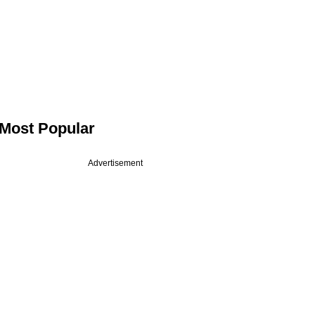
Most Popular
Advertisement