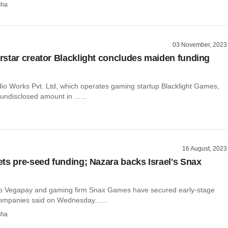
sha
03 November, 2023
star creator Blacklight concludes maiden funding
udio Works Pvt. Ltd, which operates gaming startup Blacklight Games,
undisclosed amount in ......
16 August, 2023
ts pre-seed funding; Nazara backs Israel's Snax
up Vegapay and gaming firm Snax Games have secured early-stage
companies said on Wednesday......
sha