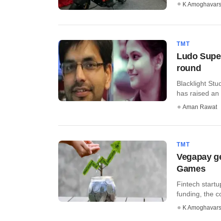
K Amoghavar
TMT
Ludo Super
round
Blacklight St
has raised an 
Aman Rawat
TMT
Vegapay ge
Games
Fintech start
funding, the 
K Amoghavar