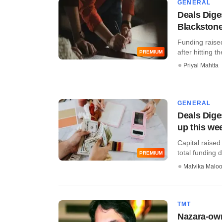
GENERAL
Deals Dige
Blackstone
Funding raise
after hitting th
PREMIUM
Priyal Mahtta
GENERAL
Deals Dig
up this we
Capital raised
total funding de
PREMIUM
Malvika Malo
TMT
Nazara-ow