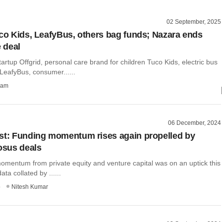
02 September, 2025
uco Kids, LeafyBus, others bag funds; Nazara ends
 deal
tartup Offgrid, personal care brand for children Tuco Kids, electric bus
 LeafyBus, consumer......
ham
06 December, 2024
st: Funding momentum rises again propelled by
rosus deals
omentum from private equity and venture capital was on an uptick this
ta collated by ......
o
Nitesh Kumar