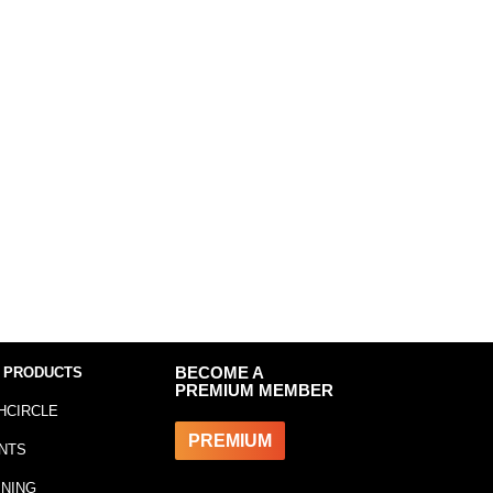
 PRODUCTS
BECOME A
PREMIUM MEMBER
HCIRCLE
PREMIUM
NTS
INING