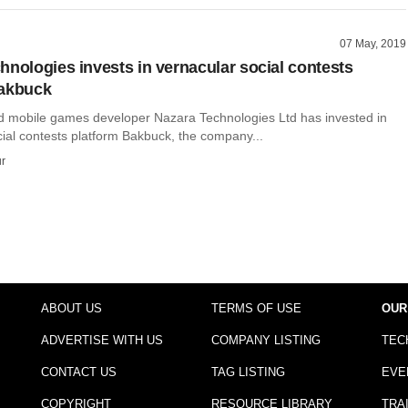
07 May, 2019
hnologies invests in vernacular social contests
Bakbuck
mobile games developer Nazara Technologies Ltd has invested in
ial contests platform Bakbuck, the company...
r
ABOUT US
TERMS OF USE
OUR
ADVERTISE WITH US
COMPANY LISTING
TEC
CONTACT US
TAG LISTING
EVE
COPYRIGHT
RESOURCE LIBRARY
TRA