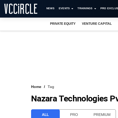
NEWS
EVENTS
TRAININGS
PRO EXCLUS
PRIVATE EQUITY
VENTURE CAPITAL
Home
Tag
Nazara Technologies Pv
ALL
PRO
PREMIUM