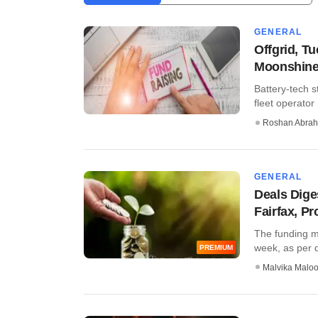
GENERAL
Offgrid, T
Moonshine
Battery-tech s
fleet operator
Roshan Abra
GENERAL
Deals Dige
Fairfax, P
The funding m
week, as per da
PREMIUM
Malvika Malo