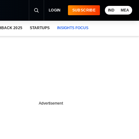
LOGIN
SUBSCRIBE
IND
MEA
HBACK 2025
STARTUPS
INSIGHTS FOCUS
Advertisement