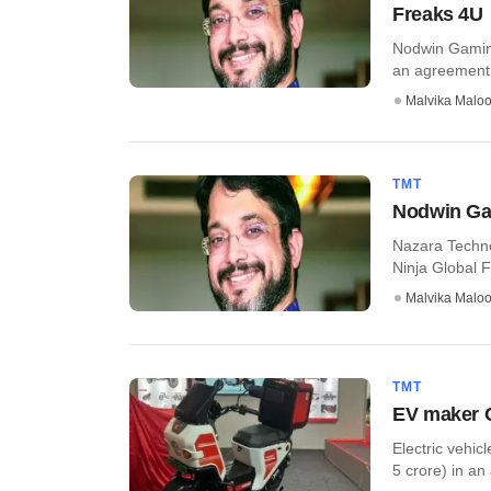
Freaks 4U
Nodwin Gaming
an agreement to
Malvika Malo
TMT
Nodwin Gam
Nazara Techn
Ninja Global FZ
Malvika Malo
TMT
EV maker C
Electric vehic
5 crore) in an 