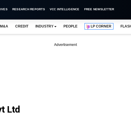
IVES
RESEARCH REPORTS
VCC INTELLIGENCE
FREE NEWSLETTER
M&A
CREDIT
INDUSTRY
PEOPLE
LP CORNER
FLAS
Advertisement
t Ltd