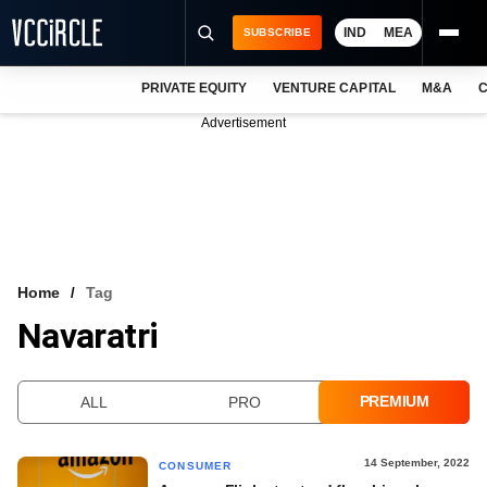
IND
MEA
SUBSCRIBE
PRIVATE EQUITY
VENTURE CAPITAL
M&A
C
NEWS
Advertisement
EVENTS
TRAININGS
PRO EXCLUSIVES
RESEARCH REPORTS
Home
Tag
Navaratri
VCC INTELLIGENCE
FREE NEWSLETTER
PREMIUM
ALL
PRO
LOGIN
14 September, 2022
CONSUMER