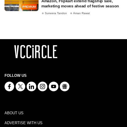
Amazon, Flipkart extend flagship sale,
marketing moves ahead of festive season
PREMIUM
Suneera Tandon
Aman Rawat
FOLLOW US
ABOUT US
ADVERTISE WITH US