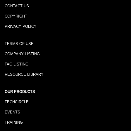
CONTACT US
COPYRIGHT
PRIVACY POLICY
TERMS OF USE
COMPANY LISTING
TAG LISTING
RESOURCE LIBRARY
OUR PRODUCTS
TECHCIRCLE
EVENTS
TRAINING