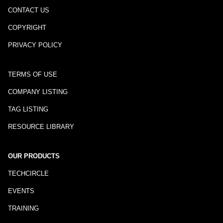
CONTACT US
COPYRIGHT
PRIVACY POLICY
TERMS OF USE
COMPANY LISTING
TAG LISTING
RESOURCE LIBRARY
OUR PRODUCTS
TECHCIRCLE
EVENTS
TRAINING