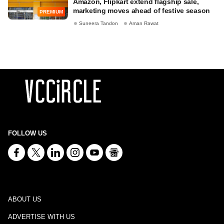
Amazon, Flipkart extend flagship sale,
marketing moves ahead of festive season
PREMIUM
Suneera Tandon
Aman Rawat
FOLLOW US
ABOUT US
ADVERTISE WITH US