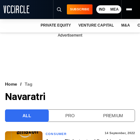
IND
MEA
SUBSCRIBE
PRIVATE EQUITY
VENTURE CAPITAL
M&A
C
NEWS
Advertisement
EVENTS
TRAININGS
PRO EXCLUSIVES
RESEARCH REPORTS
Home
Tag
Navaratri
VCC INTELLIGENCE
FREE NEWSLETTER
ALL
PRO
PREMIUM
LOGIN
14 September, 2022
CONSUMER