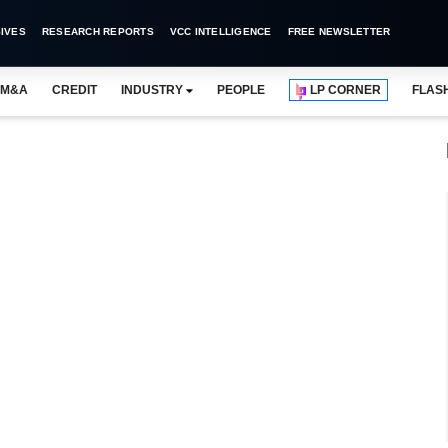
IVES
RESEARCH REPORTS
VCC INTELLIGENCE
FREE NEWSLETTER
M&A
CREDIT
INDUSTRY
PEOPLE
LP CORNER
FLAS