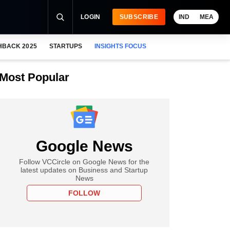
LOGIN
SUBSCRIBE
IND
MEA
HBACK 2025
STARTUPS
INSIGHTS FOCUS
Most Popular
Google News
Follow VCCircle on Google News for the
latest updates on Business and Startup
News
FOLLOW