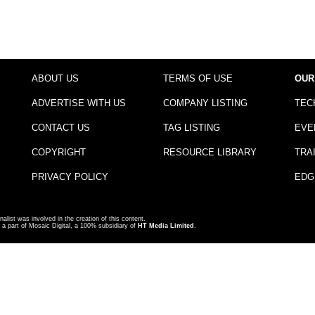
ABOUT US
TERMS OF USE
OUR
ADVERTISE WITH US
COMPANY LISTING
TEC
CONTACT US
TAG LISTING
EVE
COPYRIGHT
RESOURCE LIBRARY
TRA
PRIVACY POLICY
EDG
nalist was involved in the creation of this content.
a part of Mosaic Digital, a 100% subsidiary of
HT Media Limited
.