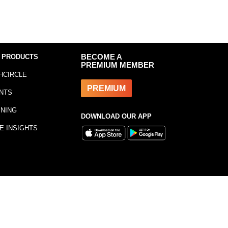
 PRODUCTS
BECOME A
PREMIUM MEMBER
HCIRCLE
PREMIUM
NTS
INING
DOWNLOAD OUR APP
E INSIGHTS