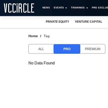
NEWS
EVENTS
TRAININGS
PRO EXCLUS
PRIVATE EQUITY
VENTURE CAPITAL
Home
Tag
ALL
PRO
PREMIUM
No Data Found