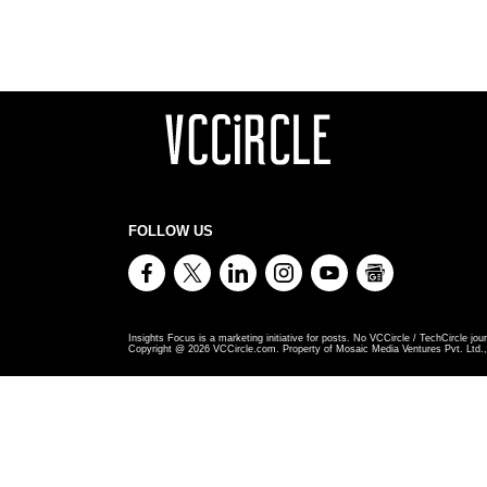
FOLLOW US
Insights Focus is a marketing initiative for posts. No VCCircle / TechCircle jour
Copyright @
2026
VCCircle.com. Property of Mosaic Media Ventures Pvt. Ltd., 