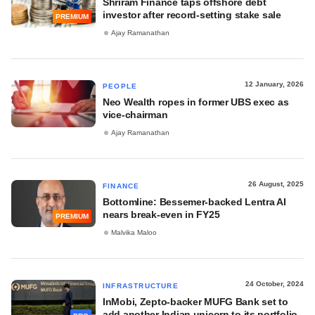
Shriram Finance taps offshore debt
investor after record-setting stake sale
PREMIUM
Ajay Ramanathan
12 January, 2026
PEOPLE
Neo Wealth ropes in former UBS exec as
vice-chairman
Ajay Ramanathan
26 August, 2025
FINANCE
Bottomline: Bessemer-backed Lentra AI
nears break-even in FY25
PREMIUM
Malvika Maloo
24 October, 2024
INFRASTRUCTURE
InMobi, Zepto-backer MUFG Bank set to
add another Indian unicorn to its portfolio