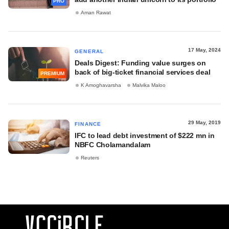
PRO
Aman Rawat
17 May, 2024
GENERAL
Deals Digest: Funding value surges on
back of big-ticket financial services deal
PREMIUM
K Amoghavarsha
Malvika Maloo
29 May, 2019
FINANCE
IFC to lead debt investment of $222 mn in
NBFC Cholamandalam
Reuters