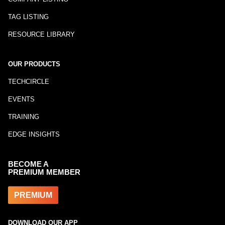
TAG LISTING
RESOURCE LIBRARY
OUR PRODUCTS
TECHCIRCLE
EVENTS
TRAINING
EDGE INSIGHTS
BECOME A
PREMIUM MEMBER
PREMIUM
DOWNLOAD OUR APP