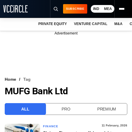
IND
MEA
SUBSCRIBE
PRIVATE EQUITY
VENTURE CAPITAL
M&A
C
NEWS
Advertisement
EVENTS
TRAININGS
PRO EXCLUSIVES
RESEARCH REPORTS
Home
Tag
MUFG Bank Ltd
VCC INTELLIGENCE
FREE NEWSLETTER
ALL
PRO
PREMIUM
LOGIN
11 February, 2026
FINANCE