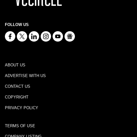
FOLLOW US
ABOUT US
ADVERTISE WITH US
CONTACT US
COPYRIGHT
PRIVACY POLICY
TERMS OF USE
COMPANY LISTING