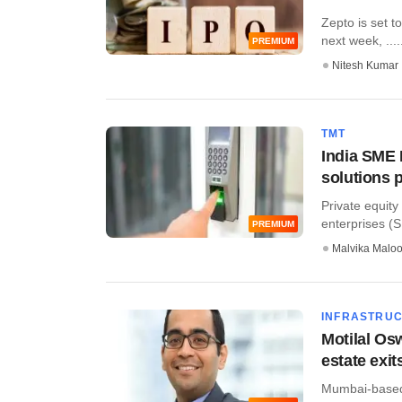
Zepto is set to
next week, ....
PREMIUM
Nitesh Kumar
TMT
India SME 
solutions 
Private equit
enterprises (S
PREMIUM
Malvika Malo
INFRASTRU
Motilal Os
estate exit
Mumbai-based 