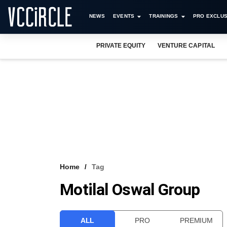
NEWS
EVENTS
TRAININGS
PRO EXCLUS
PRIVATE EQUITY
VENTURE CAPITAL
Home
Tag
Motilal Oswal Group
ALL
PRO
PREMIUM