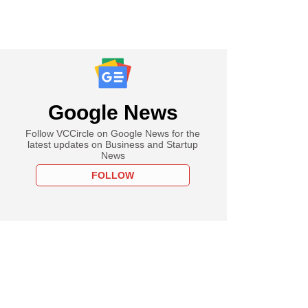
Google News
Follow VCCircle on Google News for the
latest updates on Business and Startup
News
FOLLOW