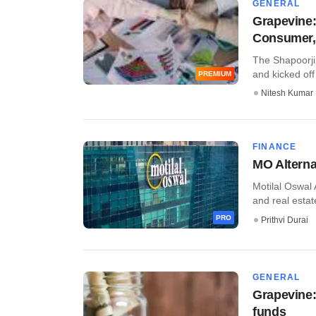
GENERAL
Grapevine: 
Consumer, 
The Shapoorji 
and kicked off p
PREMIUM
Nitesh Kumar
FINANCE
MO Alternat
Motilal Oswal 
and real estat
PRO
Prithvi Durai
GENERAL
Grapevine:
funds