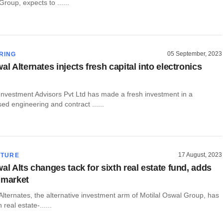
Group, expects to ......
05 September, 2023
RING
al Alternates injects fresh capital into electronics
Investment Advisors Pvt Ltd has made a fresh investment in a
d engineering and contract ......
17 August, 2023
CTURE
al Alts changes tack for sixth real estate fund, adds
 market
Alternates, the alternative investment arm of Motilal Oswal Group, has
h real estate-......