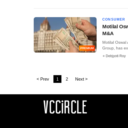
CONSUMER
Motilal Os
M&A
Motilal Oswal 
Group, has exi
PREMIUM
Debjyoti Roy
< Prev
1
2
Next >