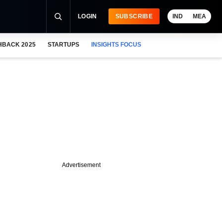
LOGIN
SUBSCRIBE
IND
MEA
HBACK 2025
STARTUPS
INSIGHTS FOCUS
Advertisement