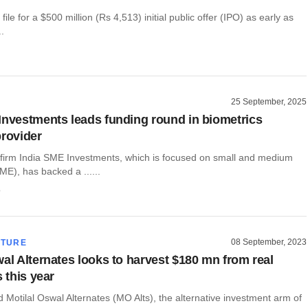
 file for a $500 million (Rs 4,513) initial public offer (IPO) as early as
..
25 September, 2025
Investments leads funding round in biometrics
provider
y firm India SME Investments, which is focused on small and medium
ME), has backed a ......
o
08 September, 2023
CTURE
wal Alternates looks to harvest $180 mn from real
s this year
Motilal Oswal Alternates (MO Alts), the alternative investment arm of