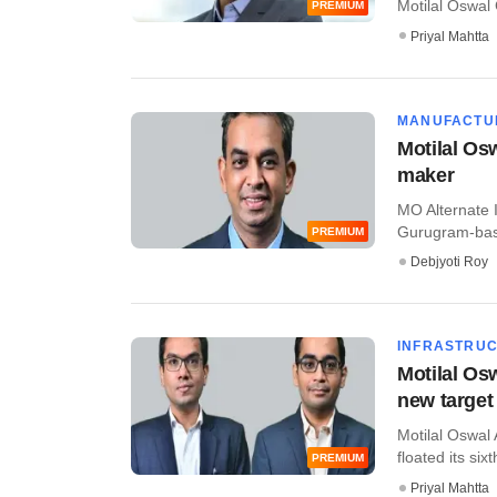
Motilal Oswal 
PREMIUM
Priyal Mahtta
MANUFACTU
Motilal Osw
maker
MO Alternate 
Gurugram-base
PREMIUM
Debjyoti Roy
INFRASTRU
Motilal Osw
new target
Motilal Oswal 
floated its sixt
PREMIUM
Priyal Mahtta