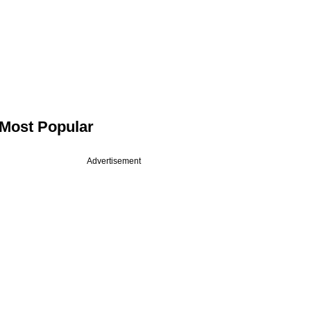
Most Popular
Advertisement