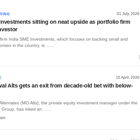
01 July, 2026
RING
nvestments sitting on neat upside as portfolio firm
nvestor
y firm India SME Investments, which focuses on backing small and
ses in the country, is ......
o
15 April, 2026
E
al Alts gets an exit from decade-old bet with below-
s
Alternates (MO Alts), the private equity investment manager under the
 Group, has inked an ......
ham