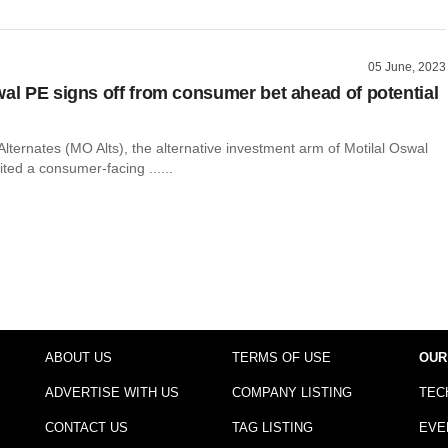
05 June, 2023
wal PE signs off from consumer bet ahead of potential
Alternates (MO Alts), the alternative investment arm of Motilal Oswal
ted a consumer-facing ......
ABOUT US
TERMS OF USE
OUR
ADVERTISE WITH US
COMPANY LISTING
TEC
CONTACT US
TAG LISTING
EVE