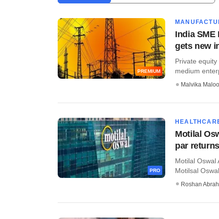
MANUFACTU
India SME I
gets new i
Private equit
medium enterpri
PREMIUM
Malvika Malo
HEALTHCAR
Motilal Osw
par return
Motilal Oswal 
Motilsal Oswal
PRO
Roshan Abra