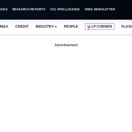
IVES
RESEARCH REPORTS
VCC INTELLIGENCE
FREE NEWSLETTER
M&A
CREDIT
INDUSTRY
PEOPLE
LP CORNER
FLAS
Advertisement