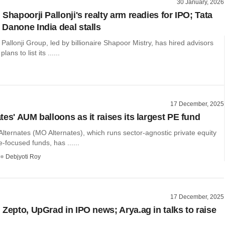
30 January, 2026
Shapoorji Pallonji's realty arm readies for IPO; Tata
Danone India deal stalls
Pallonji Group, led by billionaire Shapoor Mistry, has hired advisors
lans to list its ......
17 December, 2025
es' AUM balloons as it raises its largest PE fund
Alternates (MO Alternates), which runs sector-agnostic private equity
e-focused funds, has ......
Debjyoti Roy
17 December, 2025
 Zepto, UpGrad in IPO news; Arya.ag in talks to raise