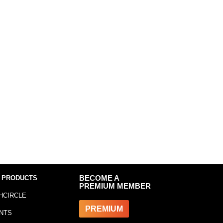
 PRODUCTS
BECOME A
PREMIUM MEMBER
HCIRCLE
PREMIUM
NTS