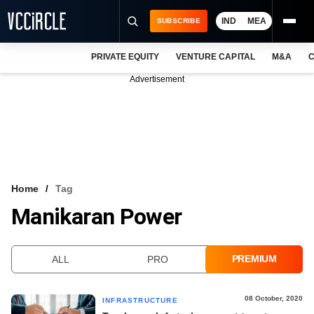
IND
MEA
SUBSCRIBE
PRIVATE EQUITY
VENTURE CAPITAL
M&A
C
NEWS
Advertisement
EVENTS
TRAININGS
PRO EXCLUSIVES
RESEARCH REPORTS
Home
Tag
Manikaran Power
VCC INTELLIGENCE
FREE NEWSLETTER
PREMIUM
ALL
PRO
LOGIN
08 October, 2020
INFRASTRUCTURE