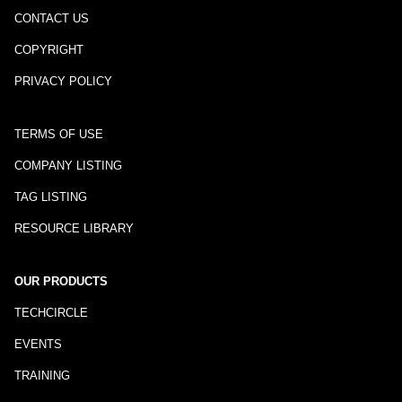
CONTACT US
COPYRIGHT
PRIVACY POLICY
TERMS OF USE
COMPANY LISTING
TAG LISTING
RESOURCE LIBRARY
OUR PRODUCTS
TECHCIRCLE
EVENTS
TRAINING