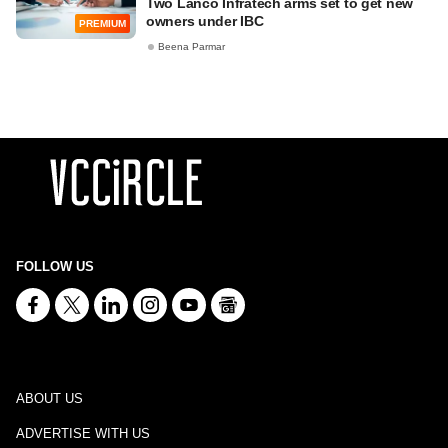
Two Lanco Infratech arms set to get new
owners under IBC
PREMIUM
Beena Parmar
FOLLOW US
ABOUT US
ADVERTISE WITH US