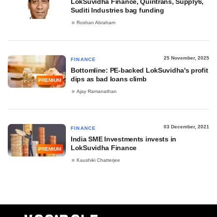
LokSuvidha Finance, Quintrans, Supply6,
Suditi Industries bag funding
Roshan Abraham
25 November, 2025
FINANCE
Bottomline: PE-backed LokSuvidha's profit
dips as bad loans climb
PREMIUM
Ajay Ramanathan
03 December, 2021
FINANCE
India SME Investments invests in
LokSuvidha Finance
PREMIUM
Kaushiki Chatterjee