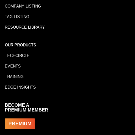
COMPANY LISTING
TAG LISTING
RESOURCE LIBRARY
OUR PRODUCTS
TECHCIRCLE
EVENTS
TRAINING
EDGE INSIGHTS
BECOME A
PREMIUM MEMBER
PREMIUM