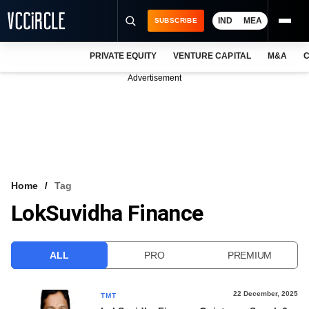
IND
MEA
SUBSCRIBE
PRIVATE EQUITY
VENTURE CAPITAL
M&A
C
NEWS
Advertisement
EVENTS
TRAININGS
PRO EXCLUSIVES
RESEARCH REPORTS
Home
Tag
LokSuvidha Finance
VCC INTELLIGENCE
FREE NEWSLETTER
ALL
PRO
PREMIUM
LOGIN
22 December, 2025
TMT