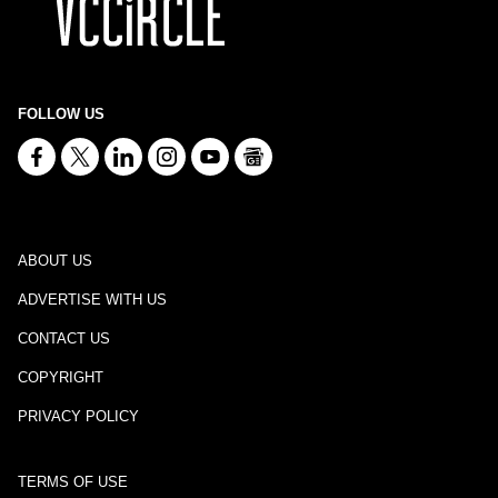
FOLLOW US
ABOUT US
ADVERTISE WITH US
CONTACT US
COPYRIGHT
PRIVACY POLICY
TERMS OF USE