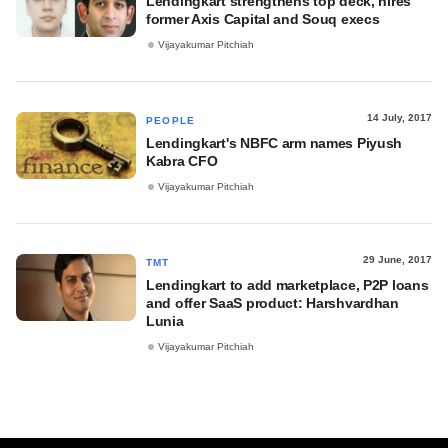
Lendingkart strengthens top deck, hires
former Axis Capital and Souq execs
Vijayakumar Pitchiah
14 July, 2017
PEOPLE
Lendingkart's NBFC arm names Piyush
Kabra CFO
Vijayakumar Pitchiah
29 June, 2017
TMT
Lendingkart to add marketplace, P2P loans
and offer SaaS product: Harshvardhan
Lunia
Vijayakumar Pitchiah