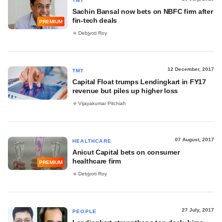
TMT
Sachin Bansal now bets on NBFC firm after
fin-tech deals
PREMIUM
Debjyoti Roy
12 December, 2017
TMT
Capital Float trumps Lendingkart in FY17
revenue but piles up higher loss
Vijayakumar Pitchiah
07 August, 2017
HEALTHCARE
Anicut Capital bets on consumer
healthcare firm
PREMIUM
Debjyoti Roy
27 July, 2017
PEOPLE