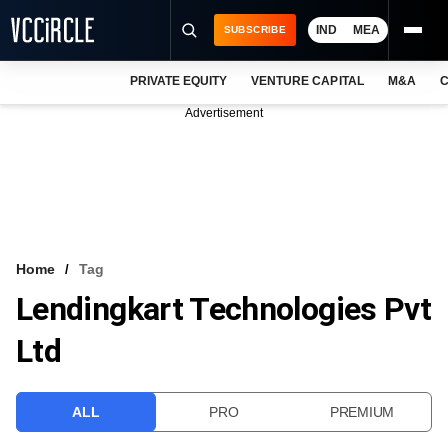
IND
MEA
SUBSCRIBE
PRIVATE EQUITY
VENTURE CAPITAL
M&A
C
NEWS
Advertisement
EVENTS
TRAININGS
PRO EXCLUSIVES
RESEARCH REPORTS
Home
Tag
Lendingkart Technologies Pvt
VCC INTELLIGENCE
Ltd
FREE NEWSLETTER
LOGIN
ALL
PRO
PREMIUM