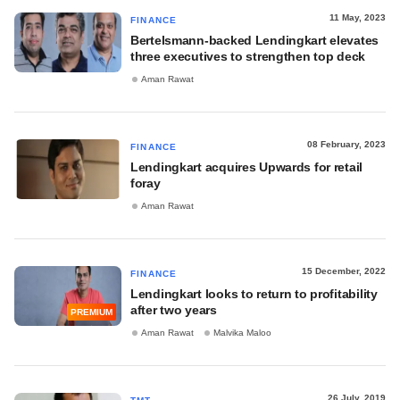
11 May, 2023
FINANCE
Bertelsmann-backed Lendingkart elevates
three executives to strengthen top deck
Aman Rawat
08 February, 2023
FINANCE
Lendingkart acquires Upwards for retail
foray
Aman Rawat
15 December, 2022
FINANCE
Lendingkart looks to return to profitability
after two years
PREMIUM
Aman Rawat
Malvika Maloo
26 July, 2019