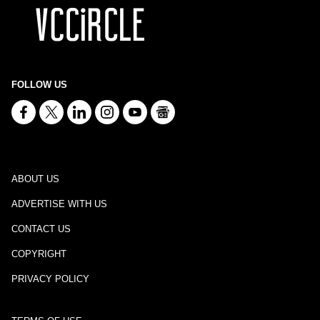
FOLLOW US
ABOUT US
ADVERTISE WITH US
CONTACT US
COPYRIGHT
PRIVACY POLICY