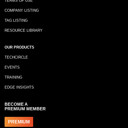
TERMS OF USE
COMPANY LISTING
TAG LISTING
RESOURCE LIBRARY
OUR PRODUCTS
TECHCIRCLE
EVENTS
TRAINING
EDGE INSIGHTS
BECOME A
PREMIUM MEMBER
PREMIUM