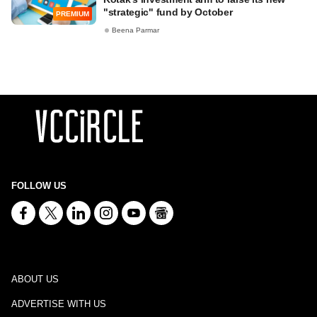
"strategic" fund by October
PREMIUM
Beena Parmar
FOLLOW US
ABOUT US
ADVERTISE WITH US