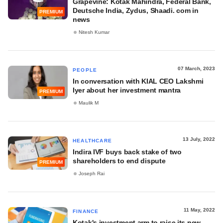
Grapevine: Kotak Mahindra, Federal Bank,
Deutsche India, Zydus, Shaadi. com in
PREMIUM
news
Nitesh Kumar
07 March, 2023
PEOPLE
In conversation with KIAL CEO Lakshmi
Iyer about her investment mantra
PREMIUM
Maulik M
13 July, 2022
HEALTHCARE
Indira IVF buys back stake of two
shareholders to end dispute
PREMIUM
Joseph Rai
11 May, 2022
FINANCE
Kotak's investment arm to raise its new