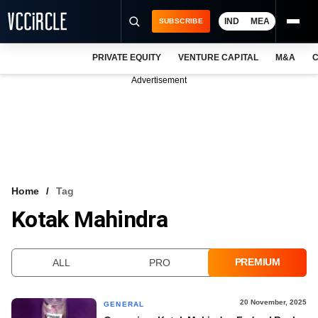
IND
MEA
SUBSCRIBE
PRIVATE EQUITY
VENTURE CAPITAL
M&A
C
NEWS
Advertisement
EVENTS
TRAININGS
PRO EXCLUSIVES
RESEARCH REPORTS
Home
Tag
Kotak Mahindra
VCC INTELLIGENCE
FREE NEWSLETTER
PREMIUM
ALL
PRO
LOGIN
20 November, 2025
GENERAL