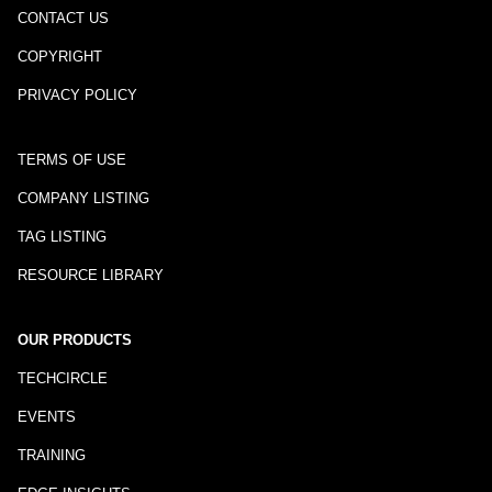
CONTACT US
COPYRIGHT
PRIVACY POLICY
TERMS OF USE
COMPANY LISTING
TAG LISTING
RESOURCE LIBRARY
OUR PRODUCTS
TECHCIRCLE
EVENTS
TRAINING