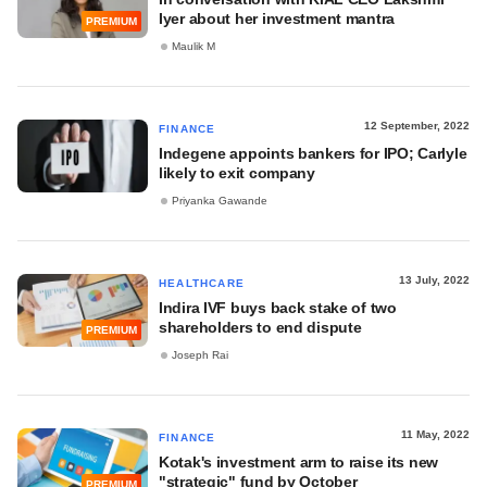
Iyer about her investment mantra
PREMIUM
Maulik M
12 September, 2022
FINANCE
Indegene appoints bankers for IPO; Carlyle
likely to exit company
Priyanka Gawande
13 July, 2022
HEALTHCARE
Indira IVF buys back stake of two
shareholders to end dispute
PREMIUM
Joseph Rai
11 May, 2022
FINANCE
Kotak's investment arm to raise its new
"strategic" fund by October
PREMIUM