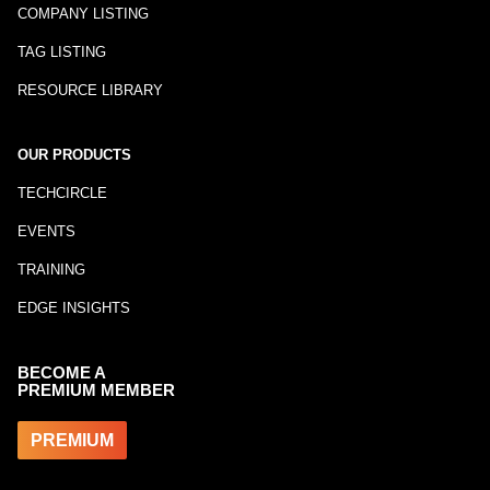
COMPANY LISTING
TAG LISTING
RESOURCE LIBRARY
OUR PRODUCTS
TECHCIRCLE
EVENTS
TRAINING
EDGE INSIGHTS
BECOME A
PREMIUM MEMBER
PREMIUM