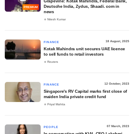
Grapevine: Kotak Mahindra, Federal Bank,
Deutsche India, Zydus, Shaadi. com in
PREMIUM
news
Nitesh Kumar
18 August, 2025
FINANCE
Kotak Mahindra unit secures UAE licence
to sell funds to retail investors
Reuters
12 October, 2023
FINANCE
Singapore's RV Capital marks first close of
maiden India private credit fund
Priyal Mahtta
07 March, 2023
PEOPLE
In conversation with KIAL CEO Lakshmi