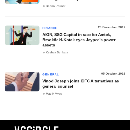
Beena Parmar
29 December, 2017
FINANCE
AION, SSG Capital in race for Amtek;
Brookfield-Kotak eyes Jaypee's power
assets
Keshav Sunkara
05 October, 2016
GENERAL
Vinod Joseph joins IDFC Alternatives as
general counsel
Maulik Vyas