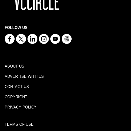
FOLLOW US
ABOUT US
ADVERTISE WITH US
CONTACT US
COPYRIGHT
PRIVACY POLICY
TERMS OF USE