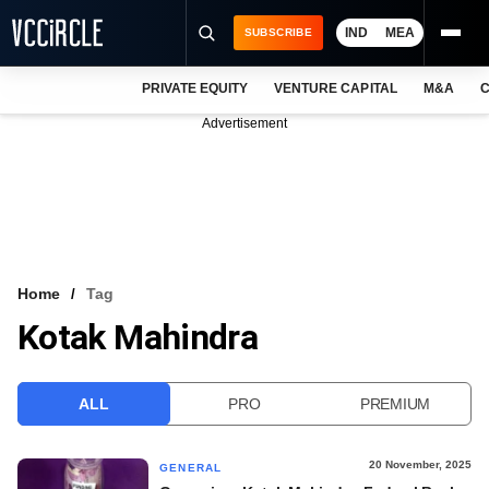
IND
MEA
SUBSCRIBE
PRIVATE EQUITY
VENTURE CAPITAL
M&A
C
NEWS
Advertisement
EVENTS
TRAININGS
PRO EXCLUSIVES
RESEARCH REPORTS
Home
Tag
Kotak Mahindra
VCC INTELLIGENCE
FREE NEWSLETTER
ALL
PRO
PREMIUM
LOGIN
20 November, 2025
GENERAL