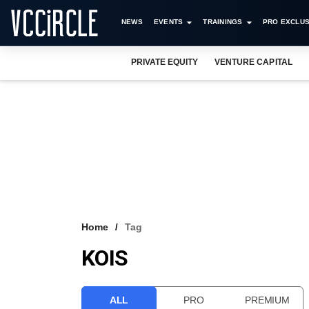
NEWS
EVENTS
TRAININGS
PRO EXCLUS
PRIVATE EQUITY
VENTURE CAPITAL
Home
Tag
KOIS
ALL
PRO
PREMIUM