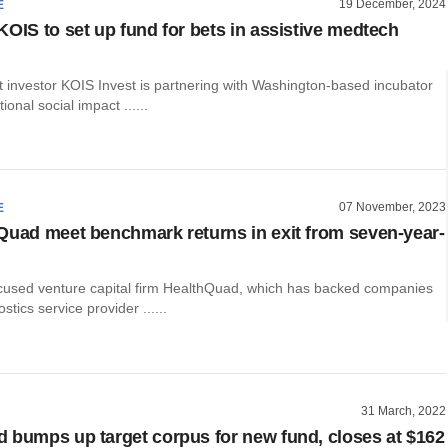
19 December, 2024
E
KOIS to set up fund for bets in assistive medtech
t investor KOIS Invest is partnering with Washington-based incubator
ional social impact ......
07 November, 2023
E
Quad meet benchmark returns in exit from seven-year-
cused venture capital firm HealthQuad, which has backed companies
tics service provider ......
31 March, 2022
 bumps up target corpus for new fund, closes at $162