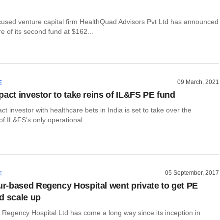
cused venture capital firm HealthQuad Advisors Pvt Ltd has announced
re of its second fund at $162...
09 March, 2021
E
pact investor to take reins of IL&FS PE fund
ct investor with healthcare bets in India is set to take over the
 IL&FS’s only operational...
05 September, 2017
E
-based Regency Hospital went private to get PE
d scale up
Regency Hospital Ltd has come a long way since its inception in