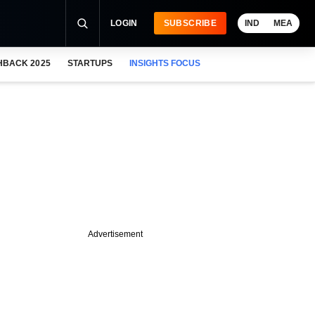
LOGIN
SUBSCRIBE
IND
MEA
HBACK 2025
STARTUPS
INSIGHTS FOCUS
Advertisement