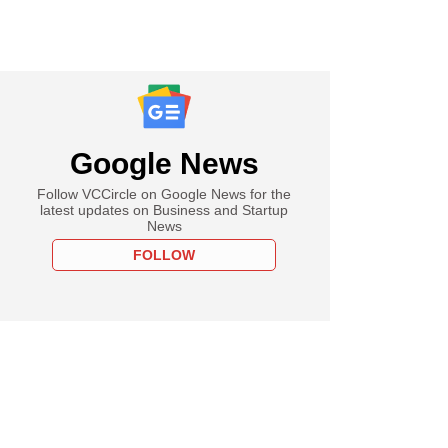
Google News
Follow VCCircle on Google News for the
latest updates on Business and Startup
News
FOLLOW