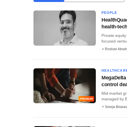
PEOPLE
HealthQuad
health-tec
Private-equity
focused venture
Roshan Abra
HEALTHCAR
MegaDelta C
control dea
Mid-market gr
managed by Bel
PREMIUM
Sreeja Biswas