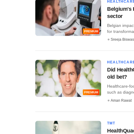
HEALTHCAR
Belgium's 
sector
Belgian impac
for transformat
PREMIUM
Sreeja Biswas
HEALTHCAR
Did Health
old bet?
Healthcare-fo
such as diagnos
PREMIUM
Aman Rawat
TMT
HealthQuad