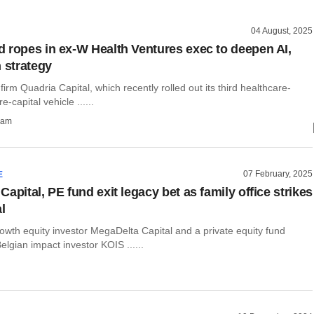
04 August, 2025
 ropes in ex-W Health Ventures exec to deepen AI,
h strategy
 firm Quadria Capital, which recently rolled out its third healthcare-
-capital vehicle ......
ham
07 February, 2025
E
apital, PE fund exit legacy bet as family office strikes
l
owth equity investor MegaDelta Capital and a private equity fund
gian impact investor KOIS ......