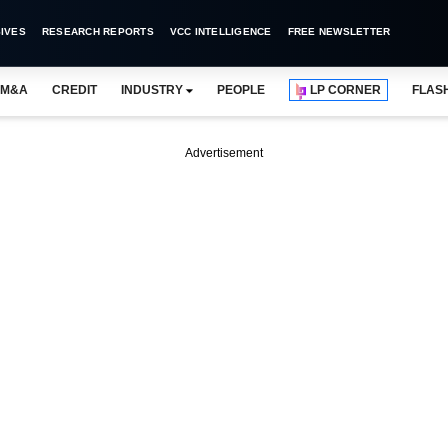
IVES
RESEARCH REPORTS
VCC INTELLIGENCE
FREE NEWSLETTER
M&A
CREDIT
INDUSTRY
PEOPLE
LP CORNER
FLAS
Advertisement