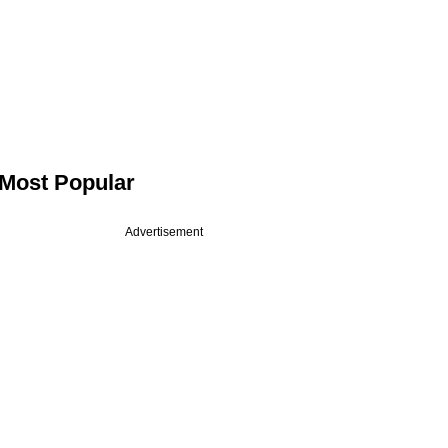
Most Popular
Advertisement