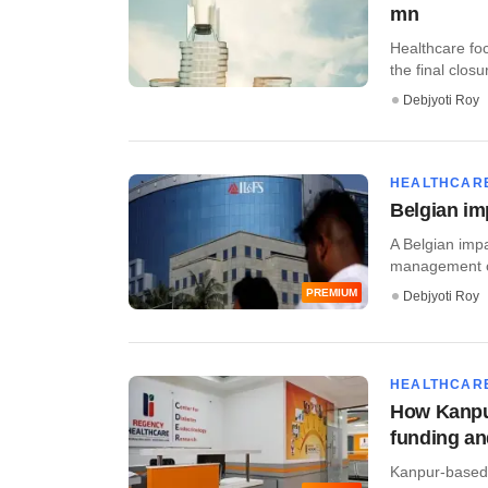
mn
Healthcare fo
the final closu
Debjyoti Roy
HEALTHCAR
Belgian im
A Belgian impa
management of
PREMIUM
Debjyoti Roy
HEALTHCAR
How Kanpur
funding an
Kanpur-based 