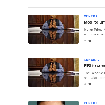
GENERAL
Modi to unv
Indian Prime M
announcements 
PTI
GENERAL
RBI to cons
The Reserve Ba
and take approp
PTI
GENERAL