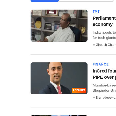
TMT
Parliament
economy
India needs to
for tech giants 
Gireesh Chan
FINANCE
InCred fou
PIPE over 
Mumbai-based 
Bhupinder Sing
PREMIUM
Bruhadeeswa