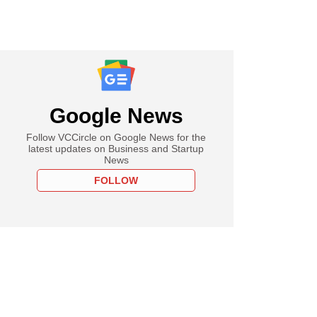
Google News
Follow VCCircle on Google News for the
latest updates on Business and Startup
News
FOLLOW