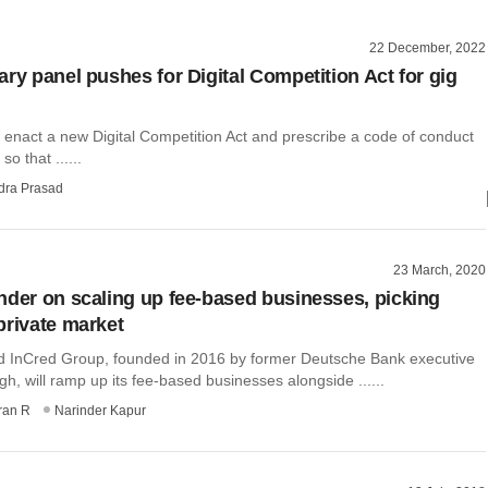
22 December, 2022
ary panel pushes for Digital Competition Act for gig
 enact a new Digital Competition Act and prescribe a code of conduct
so that ......
dra Prasad
23 March, 2020
nder on scaling up fee-based businesses, picking
private market
InCred Group, founded in 2016 by former Deutsche Bank executive
h, will ramp up its fee-based businesses alongside ......
ran R
Narinder Kapur