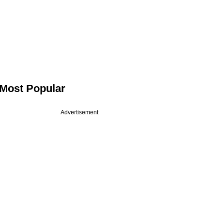
Most Popular
Advertisement