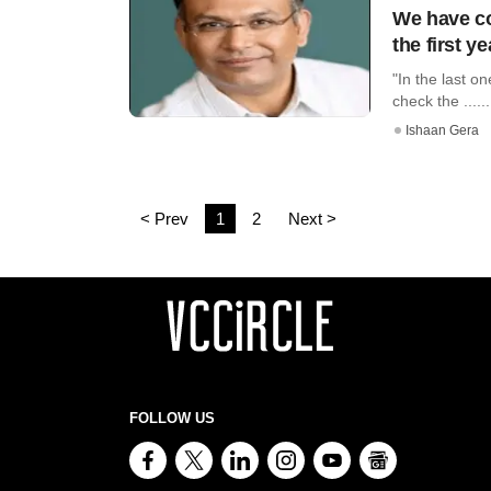
We have co
the first y
"In the last o
check the ......
Ishaan Gera
< Prev
1
2
Next >
FOLLOW US