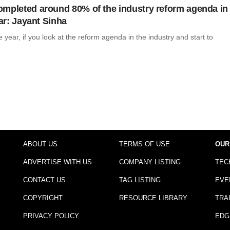
mpleted around 80% of the industry reform agenda in
ear: Jayant Sinha
ne year, if you look at the reform agenda in the industry and start to
ABOUT US
TERMS OF USE
OUR
ADVERTISE WITH US
COMPANY LISTING
TEC
CONTACT US
TAG LISTING
EVE
COPYRIGHT
RESOURCE LIBRARY
TRA
PRIVACY POLICY
EDG