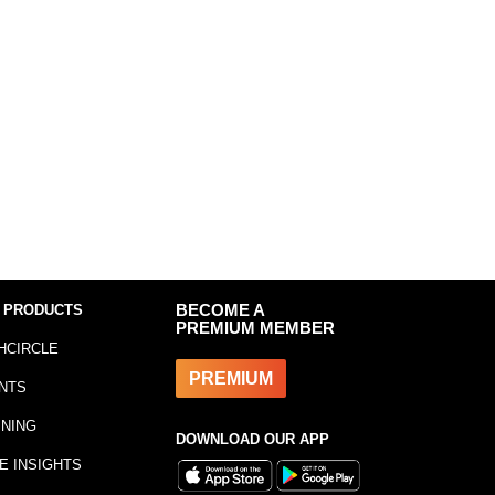
 PRODUCTS
BECOME A
PREMIUM MEMBER
HCIRCLE
PREMIUM
NTS
INING
DOWNLOAD OUR APP
E INSIGHTS