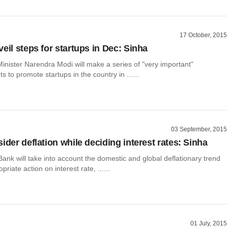
17 October, 2015
eil steps for startups in Dec: Sinha
inister Narendra Modi will make a series of "very important"
to promote startups in the country in ......
03 September, 2015
ider deflation while deciding interest rates: Sinha
nk will take into account the domestic and global deflationary trend
riate action on interest rate, ......
01 July, 2015