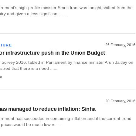
ment's high-profile minister Smriti Irani was tonight shifted from the
y and given a less significant ......
26 February, 2016
CTURE
for infrastructure push in the Union Budget
Survey 2016, tabled in Parliament by finance minister Arun Jaitley on
ized that there is a need ......
ar
20 February, 2016
as managed to reduce inflation: Sinha
nment has succeeded in containing inflation and if the current trend
 prices would be much lower ......