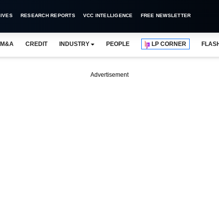
IVES
RESEARCH REPORTS
VCC INTELLIGENCE
FREE NEWSLETTER
M&A
CREDIT
INDUSTRY
PEOPLE
LP CORNER
FLAS
Advertisement