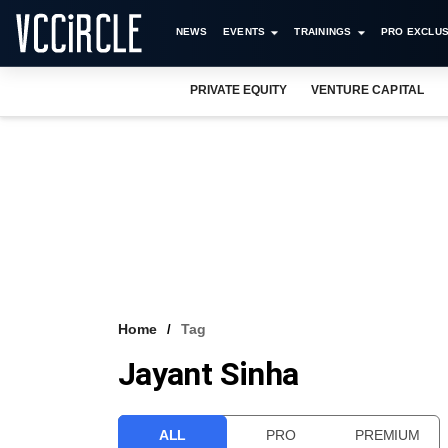
NEWS
EVENTS
TRAININGS
PRO EXCLUS
PRIVATE EQUITY
VENTURE CAPITAL
Home
Tag
Jayant Sinha
ALL
PRO
PREMIUM