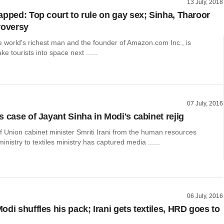
13 July, 2018
apped: Top court to rule on gay sex; Sinha, Tharoor
roversy
e world's richest man and the founder of Amazon.com Inc., is
ke tourists into space next ......
07 July, 2016
 case of Jayant Sinha in Modi's cabinet rejig
f Union cabinet minister Smriti Irani from the human resources
nistry to textiles ministry has captured media ......
06 July, 2016
di shuffles his pack; Irani gets textiles, HRD goes to