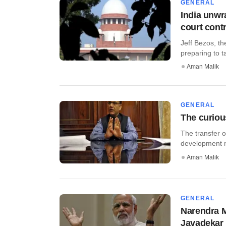
GENERAL
India unwr
court cont
Jeff Bezos, th
preparing to ta
Aman Malik
GENERAL
The curious
The transfer o
development mi
Aman Malik
GENERAL
Narendra Mo
Javadekar