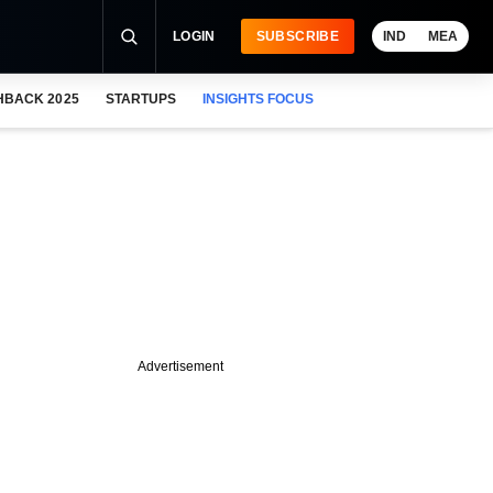
LOGIN
SUBSCRIBE
IND
MEA
HBACK 2025
STARTUPS
INSIGHTS FOCUS
Advertisement