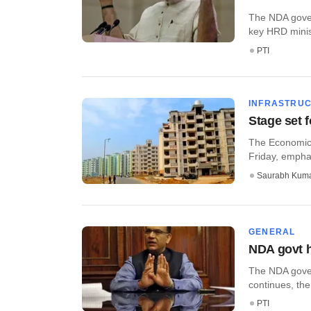
The NDA govern
key HRD ministr
PTI
INFRASTRU
Stage set 
The Economic 
Friday, emphas
Saurabh Kum
GENERAL
NDA govt h
The NDA gover
continues, the
PTI