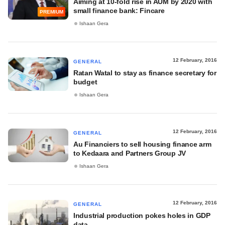
Aiming at 10-fold rise in AUM by 2020 with
small finance bank: Fincare
PREMIUM
Ishaan Gera
12 February, 2016
GENERAL
Ratan Watal to stay as finance secretary for
budget
Ishaan Gera
12 February, 2016
GENERAL
Au Financiers to sell housing finance arm
to Kedaara and Partners Group JV
Ishaan Gera
12 February, 2016
GENERAL
Industrial production pokes holes in GDP
data