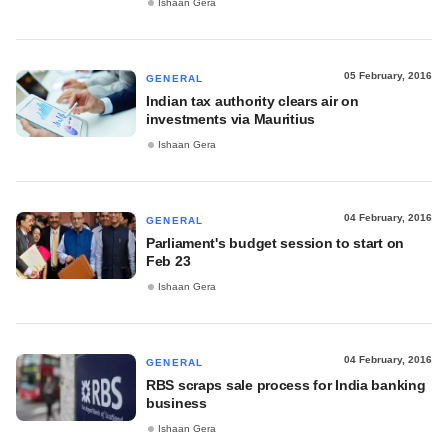
Ishaan Gera
05 February, 2016
GENERAL
Indian tax authority clears air on
investments via Mauritius
Ishaan Gera
04 February, 2016
GENERAL
Parliament's budget session to start on
Feb 23
Ishaan Gera
04 February, 2016
GENERAL
RBS scraps sale process for India banking
business
Ishaan Gera