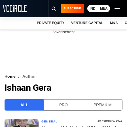
IND
MEA
SUBSCRIBE
PRIVATE EQUITY
VENTURE CAPITAL
M&A
C
NEWS
Advertisement
EVENTS
TRAININGS
PRO EXCLUSIVES
RESEARCH REPORTS
Home
Author
Ishaan Gera
VCC INTELLIGENCE
FREE NEWSLETTER
ALL
PRO
PREMIUM
LOGIN
15 February, 2016
GENERAL