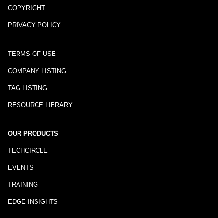
COPYRIGHT
PRIVACY POLICY
TERMS OF USE
COMPANY LISTING
TAG LISTING
RESOURCE LIBRARY
OUR PRODUCTS
TECHCIRCLE
EVENTS
TRAINING
EDGE INSIGHTS