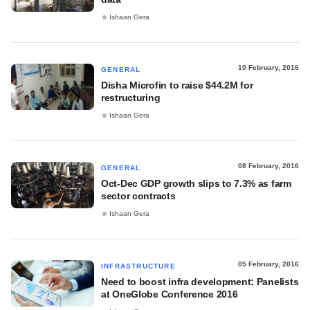
Ishaan Gera
10 February, 2016
GENERAL
Disha Microfin to raise $44.2M for
restructuring
Ishaan Gera
08 February, 2016
GENERAL
Oct-Dec GDP growth slips to 7.3% as farm
sector contracts
Ishaan Gera
05 February, 2016
INFRASTRUCTURE
Need to boost infra development: Panelists
at OneGlobe Conference 2016