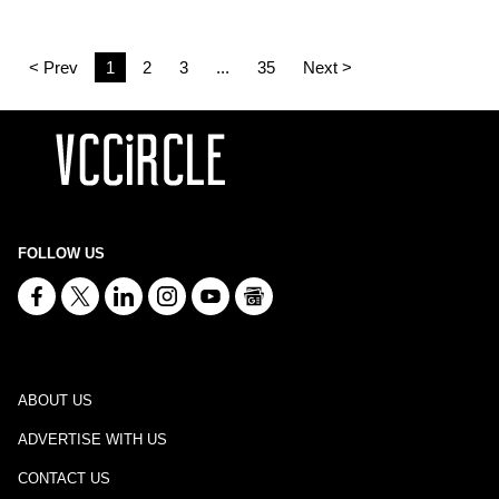
< Prev
1
2
3
...
35
Next >
FOLLOW US
ABOUT US
ADVERTISE WITH US
CONTACT US