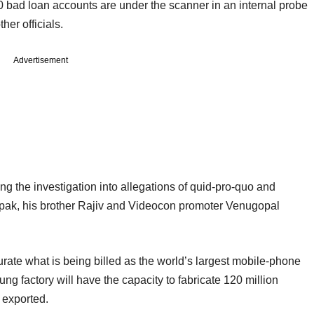
bad loan accounts are under the scanner in an internal probe
her officials.
Advertisement
g the investigation into allegations of quid-pro-quo and
pak, his brother Rajiv and Videocon promoter Venugopal
ate what is being billed as the world’s largest mobile-phone
g factory will have the capacity to fabricate 120 million
e exported.