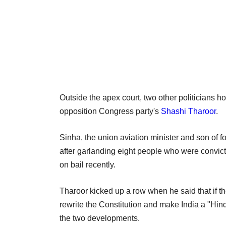
Outside the apex court, two other politicians h
opposition Congress party's
Shashi Tharoor
.
Sinha, the union aviation minister and son of 
after garlanding eight people who were convicte
on bail recently.
Tharoor kicked up a row when he said that if th
rewrite the Constitution and make India a "Hind
the two developments.