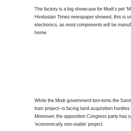
The factory is a big showcase for Modi's pet ‘
Hindustan Times newspaper showed, this is unli
electronics, as most components will be manuf
home.
While the Modi government tom-toms the Samsung
train project--is facing land acquisition hurd
Moreover, the opposition Congress party has said
'economically non-viable' project.