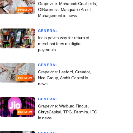
Grapevine: Mahanadi Coalfields,
OfBusiness, Macquarie Asset
PREMIUM
Management in news
GENERAL
India paves way for return of
merchant fees on digital
payments
GENERAL
Grapevine: Leeford, Creador,
Neo Group, Ambit Capital in
PREMIUM
news
GENERAL
Grapevine: Warburg Pincus,
ChrysCapital, TPG, Permira, IFC
PREMIUM
in news