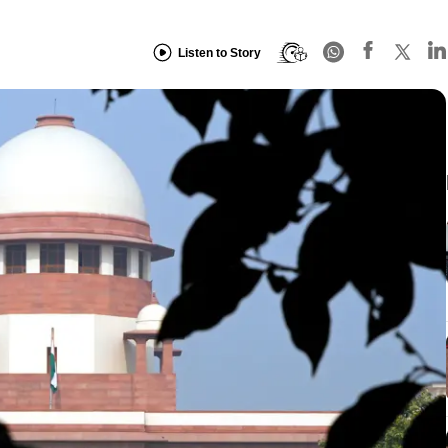
Listen to Story