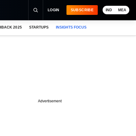
LOGIN
SUBSCRIBE
IND
MEA
HBACK 2025
STARTUPS
INSIGHTS FOCUS
Advertisement