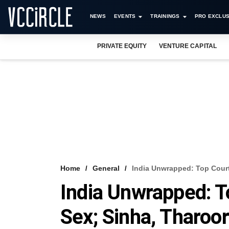
NEWS
EVENTS
TRAININGS
PRO EXCLUS
PRIVATE EQUITY
VENTURE CAPITAL
Home
General
India Unwrapped: Top Court
India Unwrapped: T
Sex; Sinha, Tharoo