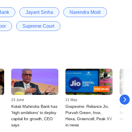
 Bank
Jayant Sinha
Narendra Modi
oor
Supreme Court
PREMIUM
23 June
21 May
19 May
Kotak Mahindra Bank has
Grapevine: Reliance Jio,
Indian
'high ambitions' to deploy
Purvah Green, Inox,
fuel pr
capital for growth, CEO
Hexa, Greencell, Peak XV
within
says
in news