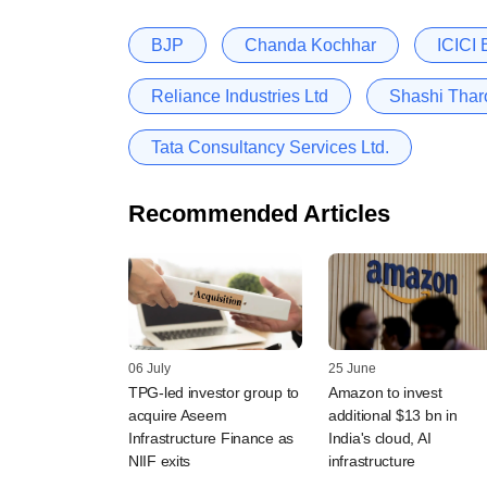
BJP
Chanda Kochhar
ICICI
Reliance Industries Ltd
Shashi Thar
Tata Consultancy Services Ltd.
Recommended Articles
06 July
25 June
TPG-led investor group to
Amazon to invest
acquire Aseem
additional $13 bn in
Infrastructure Finance as
India's cloud, AI
NIIF exits
infrastructure