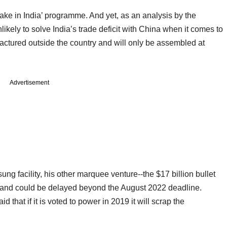
Make in India’ programme. And yet, as an analysis by the
kely to solve India’s trade deficit with China when it comes to
actured outside the country and will only be assembled at
Advertisement
 facility, his other marquee venture--the $17 billion bullet
les and could be delayed beyond the August 2022 deadline.
 that if it is voted to power in 2019 it will scrap the