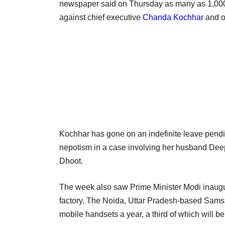
newspaper said on Thursday as many as 1,000 
against chief executive
Chanda Kochhar
and ot
Kochhar has gone on an indefinite leave pendin
nepotism in a case involving her husband Dee
Dhoot.
The week also saw Prime Minister Modi inaugur
factory. The Noida, Uttar Pradesh-based Samsun
mobile handsets a year, a third of which will b