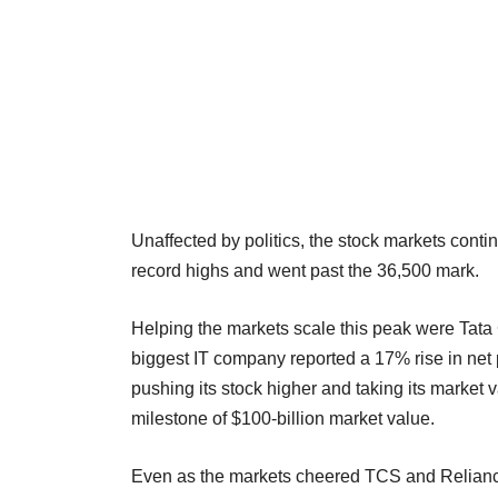
Unaffected by politics, the stock markets co
record highs and went past the 36,500 mark.
Helping the markets scale this peak were Tat
biggest IT company reported a 17% rise in net 
pushing its stock higher and taking its market 
milestone of $100-billion market value.
Even as the markets cheered TCS and Relian