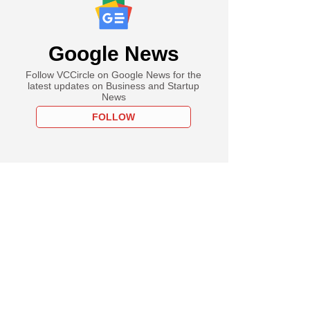
Google News
Follow VCCircle on Google News for the
latest updates on Business and Startup
News
FOLLOW