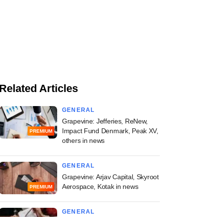
Related Articles
GENERAL
Grapevine: Jefferies, ReNew,
Impact Fund Denmark, Peak XV,
PREMIUM
others in news
GENERAL
Grapevine: Arjav Capital, Skyroot
Aerospace, Kotak in news
PREMIUM
GENERAL