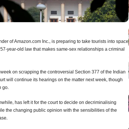
nder of Amazon.com Inc., is preparing to take tourists into space
157-year-old law that makes same-sex relationships a criminal
week on scrapping the controversial Section 377 of the Indian
t will continue its hearings on the matter next week, though
n go.
ile, has left it for the court to decide on decriminalising
le the changing public opinion with the sensibilities of the
ase.