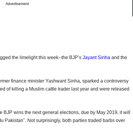
Advertisement
ogged the limelight this week--the BJP's
Jayant Sinha
and the
former finance minister Yashwant Sinha, sparked a controversy
d of killing a Muslim cattle trader last year and were released
e BJP wins the next general elections, due by May 2019, it will
u Pakistan". Not surprisingly, both parties traded barbs over