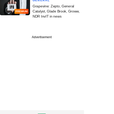
GENERAL
Grapevine: Zepto, General
Catalyst, Glade Brook, Groww,
PREMIUM
NDR InvIT in news
Advertisement