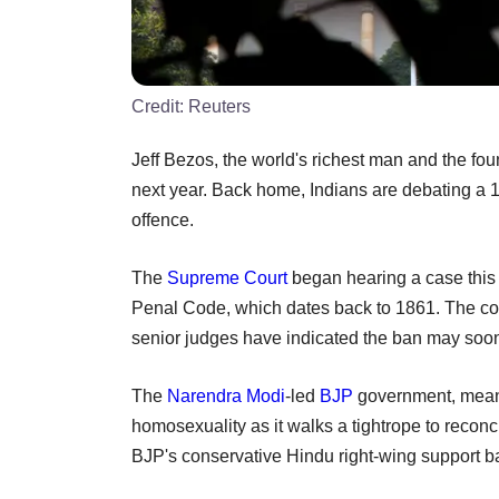
Credit:
Reuters
Jeff Bezos, the world's richest man and the fou
next year. Back home, Indians are debating a 
offence.
The
Supreme Court
began hearing a case this 
Penal Code, which dates back to 1861. The cour
senior judges have indicated the ban may soo
The
Narendra Modi
-led
BJP
government, meanwh
homosexuality as it walks a tightrope to reconci
BJP's conservative Hindu right-wing support b