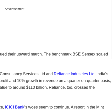
Advertisement
ntinued their upward march. The benchmark BSE Sensex scaled
a Consultancy Services Ltd and
Reliance Industries Ltd
. India’s
profit and 10% growth in revenue on a quarter-on-quarter basis,
value to around $110 billion. Reliance, too, crossed the
ce,
ICICI Bank
’s woes seem to continue. A report in the Mint