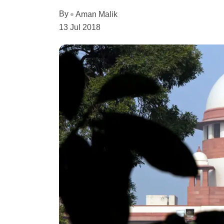
By
Aman Malik
13 Jul 2018