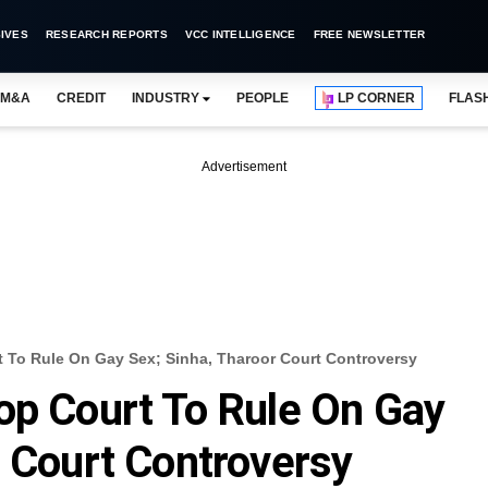
IVES
RESEARCH REPORTS
VCC INTELLIGENCE
FREE NEWSLETTER
M&A
CREDIT
INDUSTRY
PEOPLE
LP CORNER
FLAS
Advertisement
 To Rule On Gay Sex; Sinha, Tharoor Court Controversy
op Court To Rule On Gay
r Court Controversy