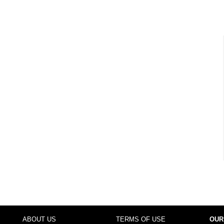
ABOUT US
TERMS OF USE
OUR