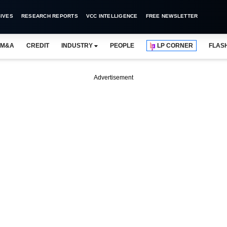
IVES
RESEARCH REPORTS
VCC INTELLIGENCE
FREE NEWSLETTER
M&A
CREDIT
INDUSTRY
PEOPLE
LP CORNER
FLAS
Advertisement