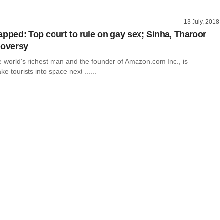
13 July, 2018
apped: Top court to rule on gay sex; Sinha, Tharoor
roversy
e world's richest man and the founder of Amazon.com Inc., is
ke tourists into space next ......