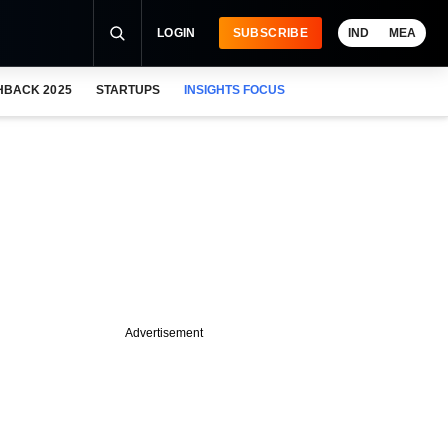
LOGIN
SUBSCRIBE
IND
MEA
HBACK 2025
STARTUPS
INSIGHTS FOCUS
Advertisement