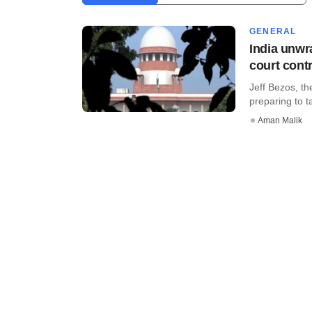
GENERAL
India unwr
court cont
Jeff Bezos, th
preparing to ta
Aman Malik