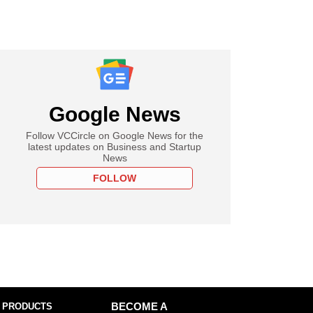
Google News
Follow VCCircle on Google News for the
latest updates on Business and Startup
News
FOLLOW
 PRODUCTS
BECOME A