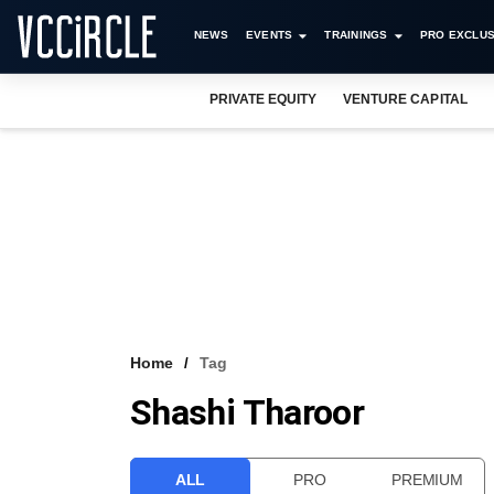
NEWS
EVENTS
TRAININGS
PRO EXCLUS
PRIVATE EQUITY
VENTURE CAPITAL
Home
Tag
Shashi Tharoor
ALL
PRO
PREMIUM