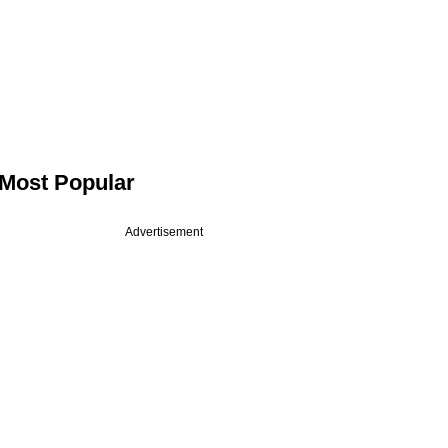
Most Popular
Advertisement