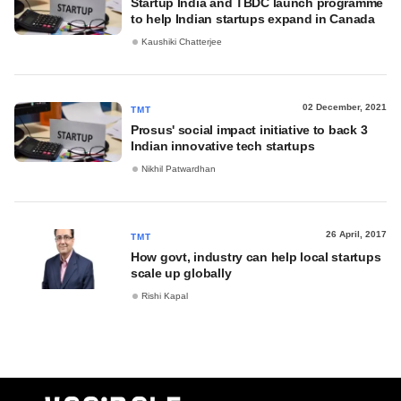
Startup India and TBDC launch programme
to help Indian startups expand in Canada
Kaushiki Chatterjee
02 December, 2021
TMT
Prosus' social impact initiative to back 3
Indian innovative tech startups
Nikhil Patwardhan
26 April, 2017
TMT
How govt, industry can help local startups
scale up globally
Rishi Kapal