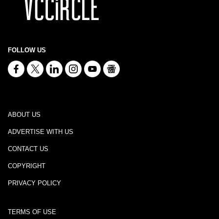
FOLLOW US
ABOUT US
ADVERTISE WITH US
CONTACT US
COPYRIGHT
PRIVACY POLICY
TERMS OF USE