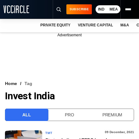
IND
MEA
SUBSCRIBE
PRIVATE EQUITY
VENTURE CAPITAL
M&A
C
NEWS
Advertisement
EVENTS
TRAININGS
PRO EXCLUSIVES
RESEARCH REPORTS
Home
Tag
Invest India
VCC INTELLIGENCE
FREE NEWSLETTER
ALL
PRO
PREMIUM
LOGIN
09 December, 2021
TMT