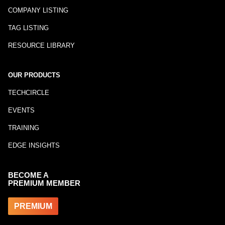
COMPANY LISTING
TAG LISTING
RESOURCE LIBRARY
OUR PRODUCTS
TECHCIRCLE
EVENTS
TRAINING
EDGE INSIGHTS
BECOME A
PREMIUM MEMBER
PREMIUM