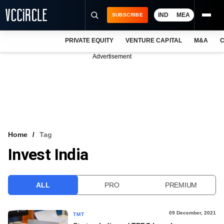
IND
MEA
SUBSCRIBE
PRIVATE EQUITY
VENTURE CAPITAL
M&A
C
NEWS
Advertisement
EVENTS
TRAININGS
PRO EXCLUSIVES
RESEARCH REPORTS
Home
Tag
Invest India
VCC INTELLIGENCE
FREE NEWSLETTER
ALL
PRO
PREMIUM
LOGIN
09 December, 2021
TMT