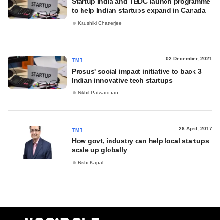
Startup India and TBDC launch programme
to help Indian startups expand in Canada
Kaushiki Chatterjee
02 December, 2021
TMT
Prosus' social impact initiative to back 3
Indian innovative tech startups
Nikhil Patwardhan
26 April, 2017
TMT
How govt, industry can help local startups
scale up globally
Rishi Kapal