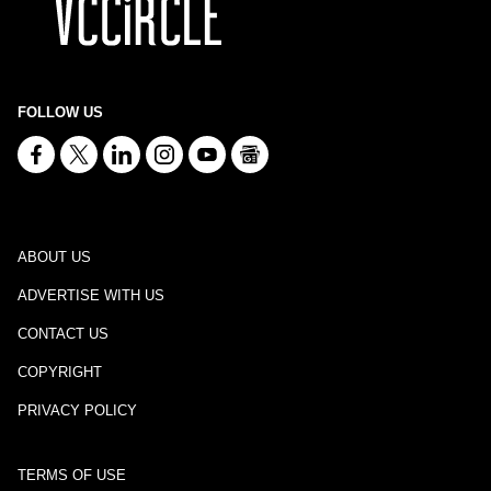
FOLLOW US
ABOUT US
ADVERTISE WITH US
CONTACT US
COPYRIGHT
PRIVACY POLICY
TERMS OF USE