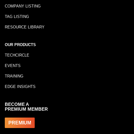
COMPANY LISTING
TAG LISTING
RESOURCE LIBRARY
OUR PRODUCTS
TECHCIRCLE
EVENTS
TRAINING
EDGE INSIGHTS
BECOME A
PREMIUM MEMBER
PREMIUM