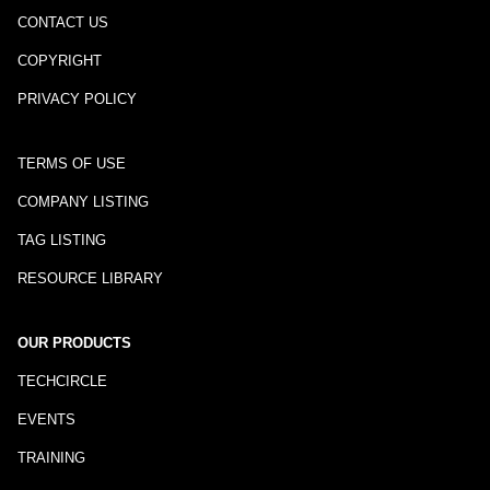
CONTACT US
COPYRIGHT
PRIVACY POLICY
TERMS OF USE
COMPANY LISTING
TAG LISTING
RESOURCE LIBRARY
OUR PRODUCTS
TECHCIRCLE
EVENTS
TRAINING