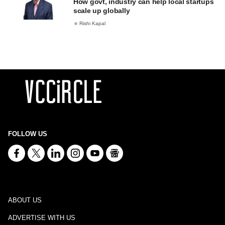
How govt, industry can help local startups
scale up globally
Rishi Kapal
FOLLOW US
ABOUT US
ADVERTISE WITH US