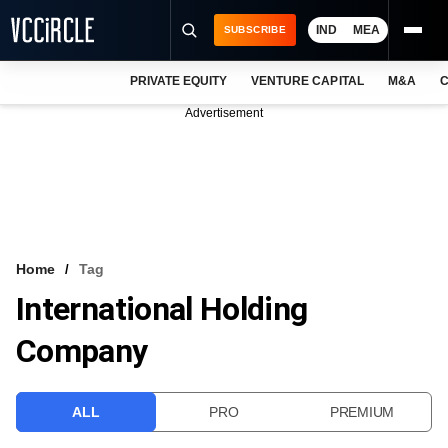
IND
MEA
SUBSCRIBE
PRIVATE EQUITY
VENTURE CAPITAL
M&A
C
NEWS
Advertisement
EVENTS
TRAININGS
PRO EXCLUSIVES
RESEARCH REPORTS
Home
Tag
International Holding
VCC INTELLIGENCE
Company
FREE NEWSLETTER
LOGIN
ALL
PRO
PREMIUM