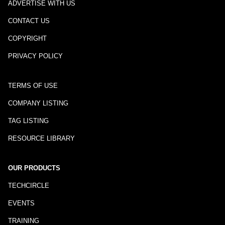
ADVERTISE WITH US
CONTACT US
COPYRIGHT
PRIVACY POLICY
TERMS OF USE
COMPANY LISTING
TAG LISTING
RESOURCE LIBRARY
OUR PRODUCTS
TECHCIRCLE
EVENTS
TRAINING