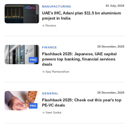
02 July, 2026
MANUFACTURING
UAE's IHC, Adani plan $11.5 bn aluminium
project in India
Reuters
29 December, 2025
FINANCE
Flashback 2025: Japanese, UAE capital
powers top banking, financial services
PRO
deals
Ajay Ramanathan
29 December, 2025
GENERAL
Flashback 2025: Check out this year's top
PE-VC deals
PRO
Swet Sarika