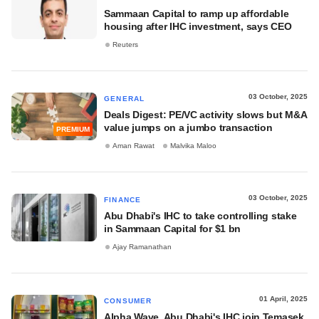
Sammaan Capital to ramp up affordable
housing after IHC investment, says CEO
Reuters
03 October, 2025
GENERAL
Deals Digest: PE/VC activity slows but M&A
value jumps on a jumbo transaction
PREMIUM
Aman Rawat
Malvika Maloo
03 October, 2025
FINANCE
Abu Dhabi's IHC to take controlling stake
in Sammaan Capital for $1 bn
Ajay Ramanathan
01 April, 2025
CONSUMER
Alpha Wave, Abu Dhabi's IHC join Temasek