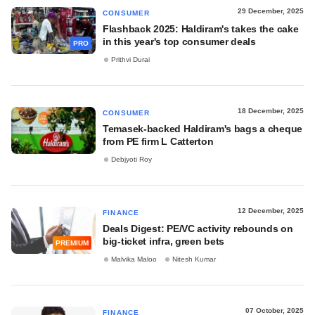
29 December, 2025
CONSUMER
Flashback 2025: Haldiram's takes the cake
in this year's top consumer deals
PRO
Prithvi Durai
18 December, 2025
CONSUMER
Temasek-backed Haldiram's bags a cheque
from PE firm L Catterton
Debjyoti Roy
12 December, 2025
FINANCE
Deals Digest: PE/VC activity rebounds on
big-ticket infra, green bets
PREMIUM
Malvika Maloo
Nitesh Kumar
07 October, 2025
FINANCE