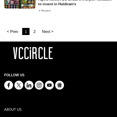
to invest in Haldiram's
Reuters
< Prev
1
2
Next >
FOLLOW US
ABOUT US