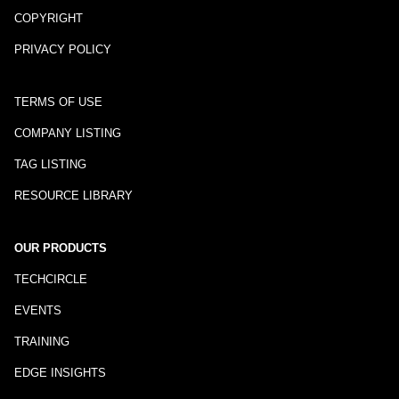
COPYRIGHT
PRIVACY POLICY
TERMS OF USE
COMPANY LISTING
TAG LISTING
RESOURCE LIBRARY
OUR PRODUCTS
TECHCIRCLE
EVENTS
TRAINING
EDGE INSIGHTS