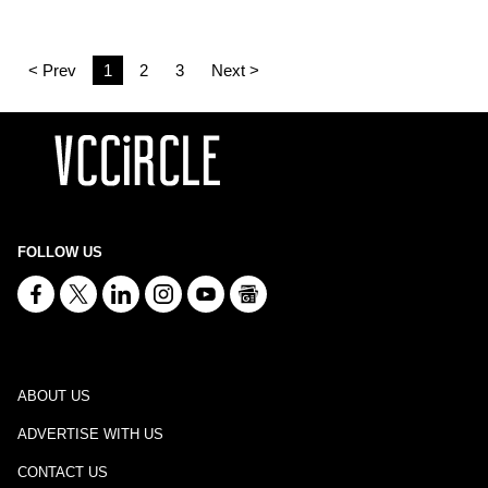
< Prev
1
2
3
Next >
FOLLOW US
ABOUT US
ADVERTISE WITH US
CONTACT US