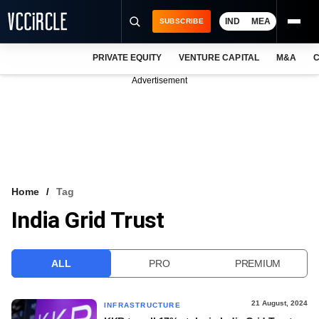
IND
MEA
SUBSCRIBE
PRIVATE EQUITY
VENTURE CAPITAL
M&A
C
NEWS
Advertisement
EVENTS
TRAININGS
PRO EXCLUSIVES
RESEARCH REPORTS
Home
Tag
India Grid Trust
VCC INTELLIGENCE
FREE NEWSLETTER
ALL
PRO
PREMIUM
LOGIN
21 August, 2024
INFRASTRUCTURE