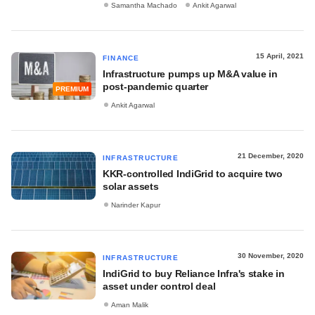
Samantha Machado
Ankit Agarwal
15 April, 2021
FINANCE
Infrastructure pumps up M&A value in
post-pandemic quarter
PREMIUM
Ankit Agarwal
21 December, 2020
INFRASTRUCTURE
KKR-controlled IndiGrid to acquire two
solar assets
Narinder Kapur
30 November, 2020
INFRASTRUCTURE
IndiGrid to buy Reliance Infra's stake in
asset under control deal
Aman Malik