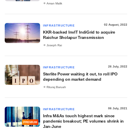
Aman Malik
02 August, 2022
INFRASTRUCTURE
KKR-backed InvIT IndiGrid to acquire
Raichur Sholapur Transmission
Joseph Rai
26 July, 2022
INFRASTRUCTURE
Sterlite Power waiting it out, to roll IPO
depending on market demand
Rituraj Baruah
06 July, 2021
INFRASTRUCTURE
Infra M&As touch highest mark since
pandemic breakout; PE volumes shrink in
PREMIUM
Jan-June