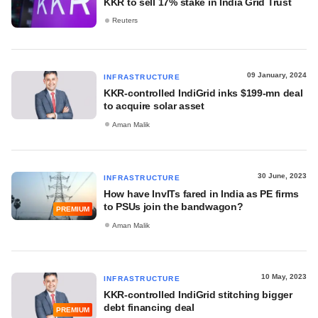
KKR to sell 17% stake in India Grid Trust
Reuters
09 January, 2024
INFRASTRUCTURE
KKR-controlled IndiGrid inks $199-mn deal
to acquire solar asset
Aman Malik
30 June, 2023
INFRASTRUCTURE
How have InvITs fared in India as PE firms
to PSUs join the bandwagon?
PREMIUM
Aman Malik
10 May, 2023
INFRASTRUCTURE
KKR-controlled IndiGrid stitching bigger
debt financing deal
PREMIUM