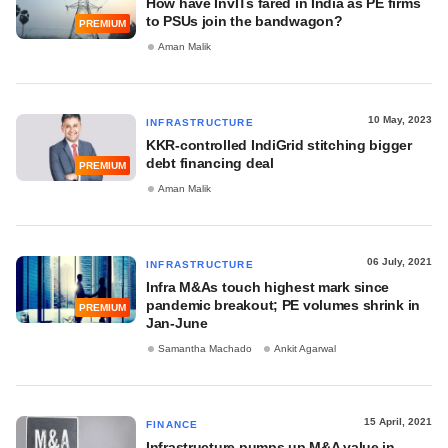
How have InvITs fared in India as PE firms
to PSUs join the bandwagon?
PREMIUM
Aman Malik
10 May, 2023
INFRASTRUCTURE
KKR-controlled IndiGrid stitching bigger
debt financing deal
PREMIUM
Aman Malik
06 July, 2021
INFRASTRUCTURE
Infra M&As touch highest mark since
pandemic breakout; PE volumes shrink in
PREMIUM
Jan-June
Samantha Machado
Ankit Agarwal
15 April, 2021
FINANCE
Infrastructure pumps up M&A value in