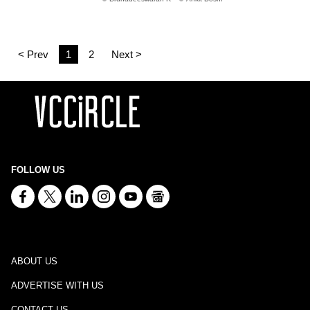
< Prev
1
2
Next >
FOLLOW US
ABOUT US
ADVERTISE WITH US
CONTACT US