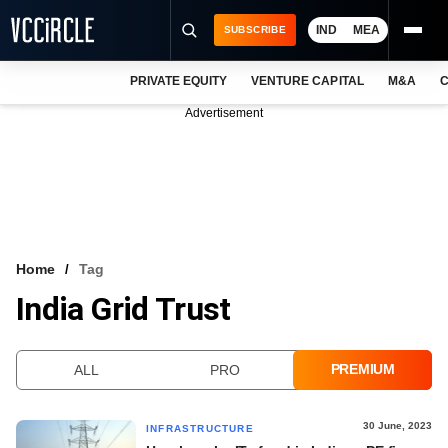
IND
MEA
SUBSCRIBE
PRIVATE EQUITY
VENTURE CAPITAL
M&A
C
NEWS
Advertisement
EVENTS
TRAININGS
PRO EXCLUSIVES
RESEARCH REPORTS
Home
Tag
India Grid Trust
VCC INTELLIGENCE
FREE NEWSLETTER
PREMIUM
ALL
PRO
LOGIN
30 June, 2023
INFRASTRUCTURE