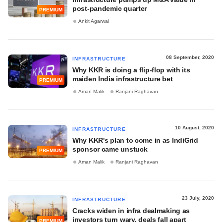
post-pandemic quarter
PREMIUM
Ankit Agarwal
08 September, 2020
INFRASTRUCTURE
Why KKR is doing a flip-flop with its
maiden India infrastructure bet
PREMIUM
Aman Malik
Ranjani Raghavan
10 August, 2020
INFRASTRUCTURE
Why KKR's plan to come in as IndiGrid
sponsor came unstuck
PREMIUM
Aman Malik
Ranjani Raghavan
23 July, 2020
INFRASTRUCTURE
Cracks widen in infra dealmaking as
investors turn wary, deals fall apart
PREMIUM