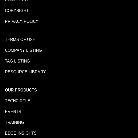
COPYRIGHT
PRIVACY POLICY
TERMS OF USE
COMPANY LISTING
TAG LISTING
RESOURCE LIBRARY
OUR PRODUCTS
TECHCIRCLE
EVENTS
TRAINING
EDGE INSIGHTS