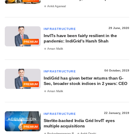
Ankit Agarwal
29 June, 2020
INFRASTRUCTURE
InvITs have been fairly resilient in the
pandemic: IndiGrid's Harsh Shah
PREMIUM
Aman Malik
04 October, 2019
INFRASTRUCTURE
IndiGrid has given better returns than G-
Sec, broader stock indices in 2 years: CEO
PREMIUM
Aman Malik
22 January, 2019
INFRASTRUCTURE
Sterlite-backed India Grid InvIT eyes
multiple acquisitions
PREMIUM
Bruhadeeswaran R
Ankit Doshi