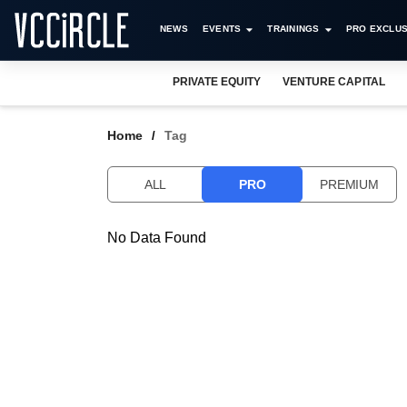
NEWS
EVENTS
TRAININGS
PRO EXCLUS
PRIVATE EQUITY
VENTURE CAPITAL
Home
Tag
ALL
PRO
PREMIUM
No Data Found