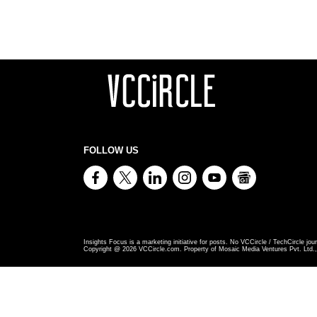
FOLLOW US
Insights Focus is a marketing initiative for posts. No VCCircle / TechCircle jour
Copyright @
2026
VCCircle.com. Property of Mosaic Media Ventures Pvt. Ltd., 