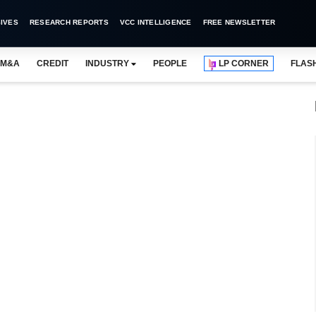
IVES
RESEARCH REPORTS
VCC INTELLIGENCE
FREE NEWSLETTER
M&A
CREDIT
INDUSTRY
PEOPLE
LP CORNER
FLAS