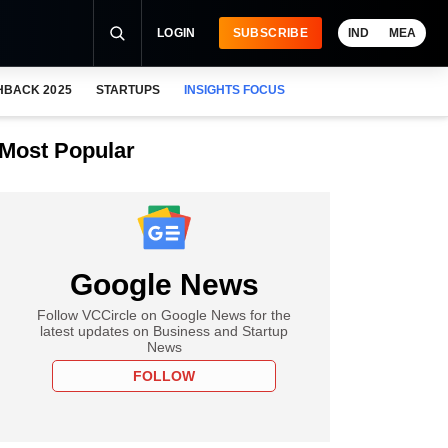
LOGIN
SUBSCRIBE
IND
MEA
HBACK 2025
STARTUPS
INSIGHTS FOCUS
Most Popular
Google News
Follow VCCircle on Google News for the
latest updates on Business and Startup
News
FOLLOW