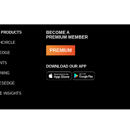
 PRODUCTS
BECOME A
PREMIUM MEMBER
HCIRCLE
PREMIUM
EDGE
NTS
DOWNLOAD OUR APP
INING
ESEDGE
E INSIGHTS