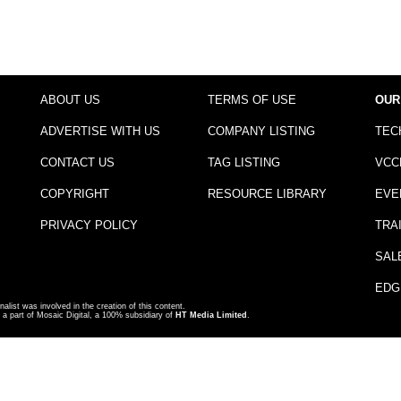
ABOUT US
TERMS OF USE
OUR
ADVERTISE WITH US
COMPANY LISTING
TEC
CONTACT US
TAG LISTING
VCC
COPYRIGHT
RESOURCE LIBRARY
EVE
PRIVACY POLICY
TRA
SAL
EDG
nalist was involved in the creation of this content.
a part of Mosaic Digital, a 100% subsidiary of
HT Media Limited
.