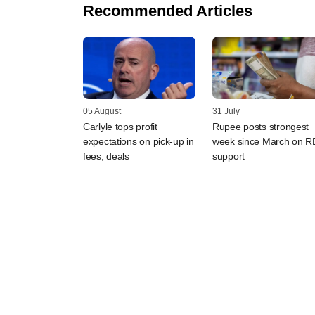
Recommended Articles
05 August
31 July
Carlyle tops profit
Rupee posts strongest
expectations on pick-up in
week since March on R
fees, deals
support