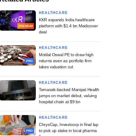
HEALTHCARE
KKR expands India healthcare
platform with $1.4 bn Medicover
PREMIUM
deal
HEALTHCARE
Motilal Oswal PE to draw high
returns even as portfolio firm
PRO
takes valuation cut
HEALTHCARE
Temasek-backed Manipal Health
jumps on market debut, valuing
hospital chain at $9 bn
HEALTHCARE
ChrysCap, Investcorp in final lap
to pick up stake in local pharma
PRO