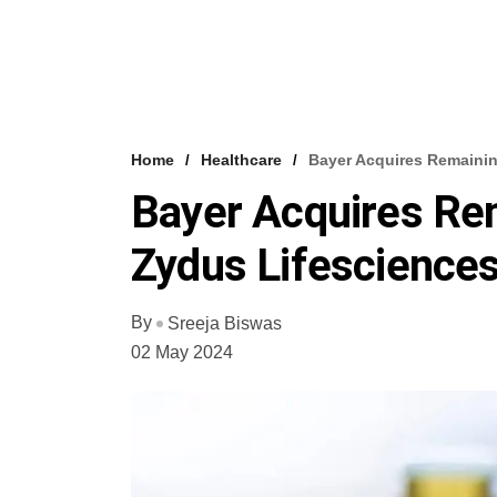
Home
Healthcare
Bayer Acquires Remainin
Bayer Acquires Rem
Zydus Lifescience
By
Sreeja Biswas
02 May 2024