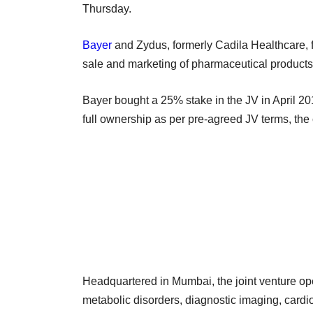
Thursday.
Bayer
and Zydus, formerly Cadila Healthcare, 
sale and marketing of pharmaceutical products
Bayer bought a 25% stake in the JV in April 201
full ownership as per pre-agreed JV terms, th
Headquartered in Mumbai, the joint venture o
metabolic disorders, diagnostic imaging, cardi