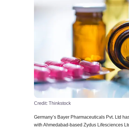
Credit:
Thinkstock
Germany’s Bayer Pharmaceuticals Pvt. Ltd has a
with Ahmedabad-based Zydus Lifesciences Ltd f