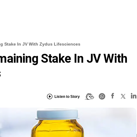
g Stake In JV With Zydus Lifesciences
aining Stake In JV With
s
Listen to Story