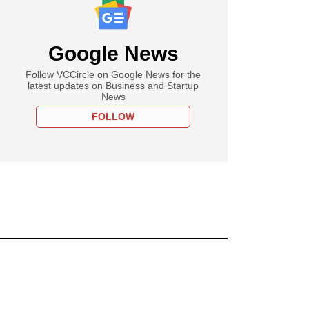
Google News
Follow VCCircle on Google News for the
latest updates on Business and Startup
News
FOLLOW