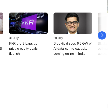
31 July
28 July
24 July
KKR profit leaps as
Brookfield sees 6.5 GW of
Blackst
BI
private equity deals
AI data-centre capacity
estimat
flourish
coming online in India
assets 