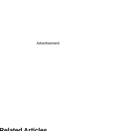
Advertisement
Related Articles