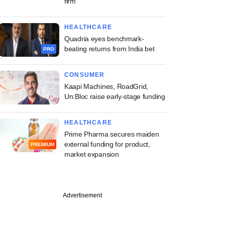
firm
HEALTHCARE
Quadria eyes benchmark-
beating returns from India bet
PRO
CONSUMER
Kaapi Machines, RoadGrid,
Un:Bloc raise early-stage funding
HEALTHCARE
Prime Pharma secures maiden
external funding for product,
PREMIUM
market expansion
Advertisement