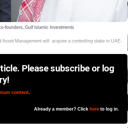
-founders, Gulf Islamic Investments
ld Asset Management will acquire a controlling stake in UAE-
icle. Please subscribe or log
ry!
mium content
.
Already a member? Click
here
to log in.