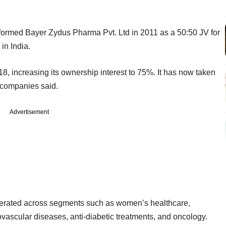
formed Bayer Zydus Pharma Pvt. Ltd in 2011 as a 50:50 JV for
 in India.
8, increasing its ownership interest to 75%. It has now taken
e companies said.
Advertisement
perated across segments such as women’s healthcare,
ovascular diseases, anti-diabetic treatments, and oncology.