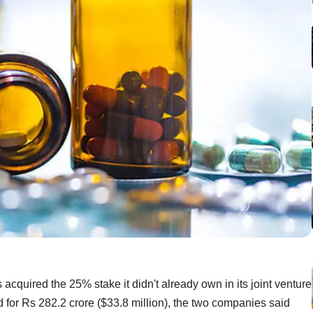
cquired the 25% stake it didn't already own in its joint venture
or Rs 282.2 crore ($33.8 million), the two companies said