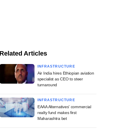
Related Articles
INFRASTRUCTURE
Air India hires Ethiopian aviation
specialist as CEO to steer
turnaround
INFRASTRUCTURE
EAAA Alternatives' commercial
realty fund makes first
Maharashtra bet