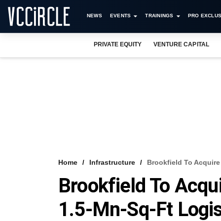
NEWS
EVENTS
TRAININGS
PRO EXCLUS
PRIVATE EQUITY
VENTURE CAPITAL
Home
Infrastructure
Brookfield To Acquire 
Brookfield To Acqui
1.5-Mn-Sq-Ft Logis