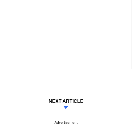
NEXT ARTICLE
Advertisement