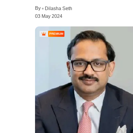
By
Dilasha Seth
03 May 2024
PREMIUM