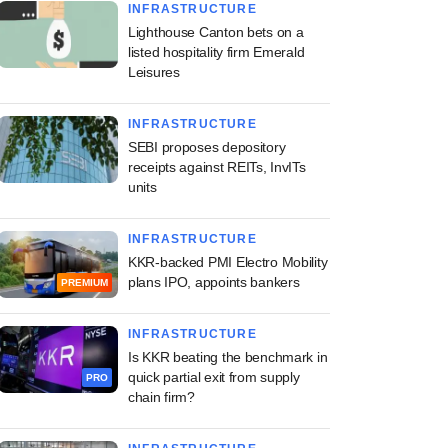
INFRASTRUCTURE
Lighthouse Canton bets on a
listed hospitality firm Emerald
Leisures
INFRASTRUCTURE
SEBI proposes depository
receipts against REITs, InvITs
units
INFRASTRUCTURE
KKR-backed PMI Electro Mobility
plans IPO, appoints bankers
PREMIUM
INFRASTRUCTURE
Is KKR beating the benchmark in
quick partial exit from supply
PRO
chain firm?