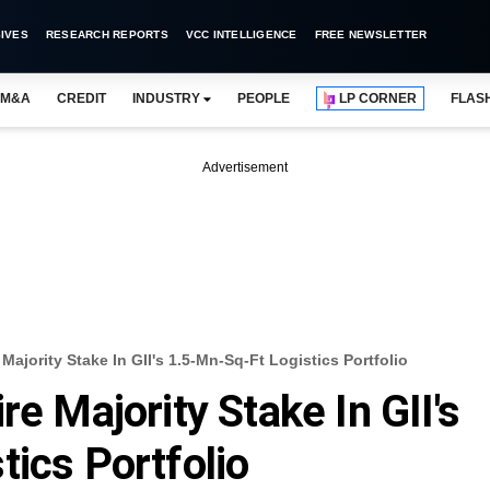
IVES
RESEARCH REPORTS
VCC INTELLIGENCE
FREE NEWSLETTER
M&A
CREDIT
INDUSTRY
PEOPLE
LP CORNER
FLAS
Advertisement
Majority Stake In GII's 1.5-Mn-Sq-Ft Logistics Portfolio
re Majority Stake In GII's
tics Portfolio