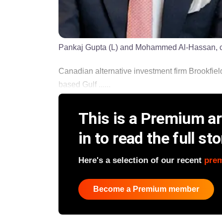
Pankaj Gupta (L) and Mohammed Al-Hassan, co
Canadian alternative investment firm Brookfie
based Gulf ......
This is a Premium art
in to read the full sto
Here's a selection of our recent
pre
Become a Premium member