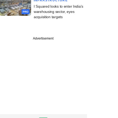
INFRASTRUCTURE
I Squared looks to enter India's
warehousing sector, eyes
PRO
acquisition targets
Advertisement
one beats profit
es with AI gains as
hit $1.35 trillion