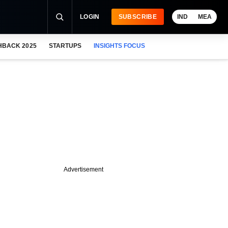
LOGIN
SUBSCRIBE
IND
MEA
HBACK 2025
STARTUPS
INSIGHTS FOCUS
Advertisement