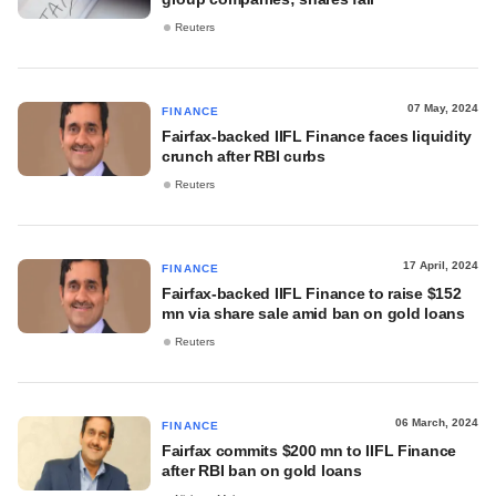
Reuters
07 May, 2024
FINANCE
Fairfax-backed IIFL Finance faces liquidity
crunch after RBI curbs
Reuters
17 April, 2024
FINANCE
Fairfax-backed IIFL Finance to raise $152
mn via share sale amid ban on gold loans
Reuters
06 March, 2024
FINANCE
Fairfax commits $200 mn to IIFL Finance
after RBI ban on gold loans