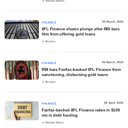
Nishant Maher
05 March, 2024
FINANCE
IIFL Finance shares plunge after RBI bars
firm from offering gold loans
Reuters
04 March, 2024
FINANCE
RBI bars Fairfax-backed IIFL Finance from
sanctioning, disbursing gold loans
Reuters
06 April, 2023
FINANCE
Fairfax-backed IIFL Finance rakes in $100
mn in debt funding
Malvika Maloo