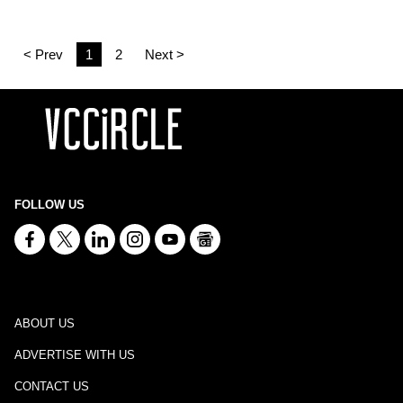
< Prev
1
2
Next >
FOLLOW US
ABOUT US
ADVERTISE WITH US
CONTACT US