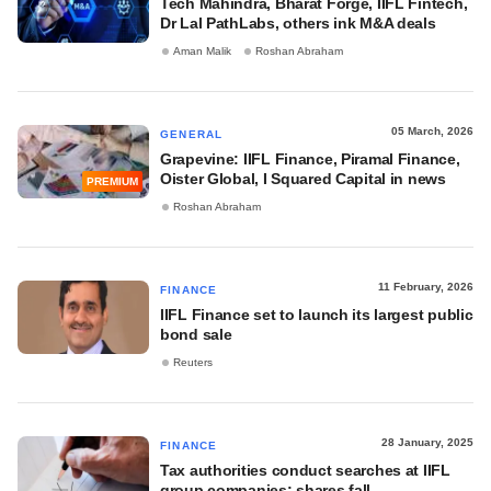
Tech Mahindra, Bharat Forge, IIFL Fintech,
Dr Lal PathLabs, others ink M&A deals
Aman Malik
Roshan Abraham
05 March, 2026
GENERAL
Grapevine: IIFL Finance, Piramal Finance,
Oister Global, I Squared Capital in news
PREMIUM
Roshan Abraham
11 February, 2026
FINANCE
IIFL Finance set to launch its largest public
bond sale
Reuters
28 January, 2025
FINANCE
Tax authorities conduct searches at IIFL
group companies; shares fall