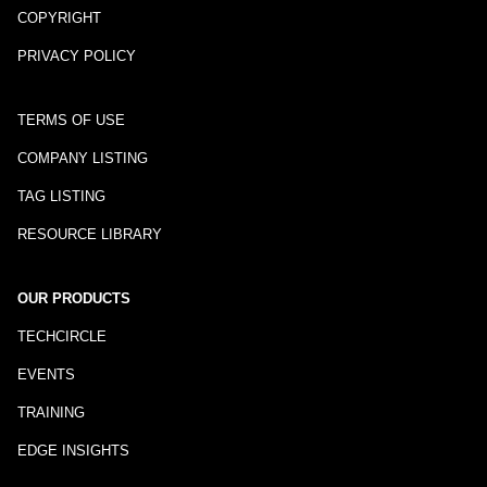
COPYRIGHT
PRIVACY POLICY
TERMS OF USE
COMPANY LISTING
TAG LISTING
RESOURCE LIBRARY
OUR PRODUCTS
TECHCIRCLE
EVENTS
TRAINING
EDGE INSIGHTS