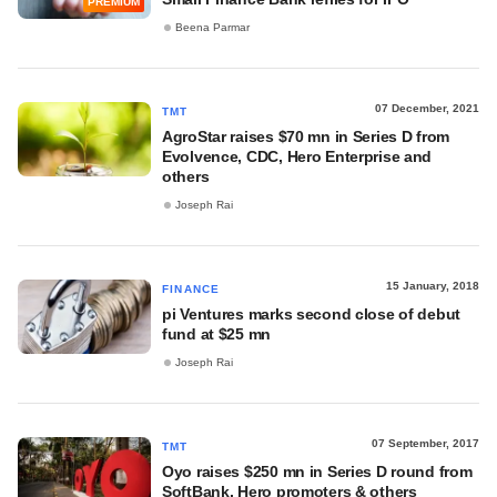
PREMIUM
Beena Parmar
07 December, 2021
TMT
AgroStar raises $70 mn in Series D from
Evolvence, CDC, Hero Enterprise and
others
Joseph Rai
15 January, 2018
FINANCE
pi Ventures marks second close of debut
fund at $25 mn
Joseph Rai
07 September, 2017
TMT
Oyo raises $250 mn in Series D round from
SoftBank, Hero promoters & others