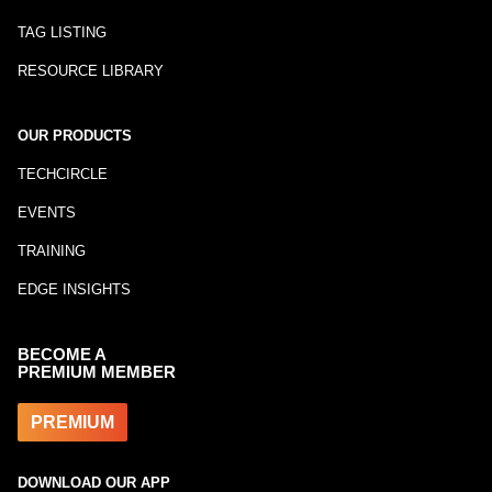
TAG LISTING
RESOURCE LIBRARY
OUR PRODUCTS
TECHCIRCLE
EVENTS
TRAINING
EDGE INSIGHTS
BECOME A
PREMIUM MEMBER
PREMIUM
DOWNLOAD OUR APP