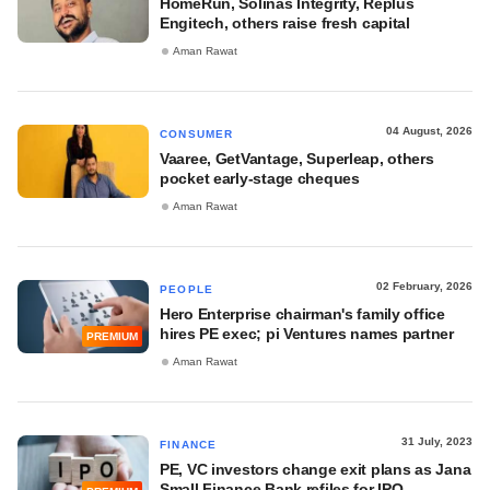
HomeRun, Solinas Integrity, Replus
Engitech, others raise fresh capital
Aman Rawat
04 August, 2026
CONSUMER
Vaaree, GetVantage, Superleap, others
pocket early-stage cheques
Aman Rawat
02 February, 2026
PEOPLE
Hero Enterprise chairman's family office
hires PE exec; pi Ventures names partner
PREMIUM
Aman Rawat
31 July, 2023
FINANCE
PE, VC investors change exit plans as Jana
Small Finance Bank refiles for IPO