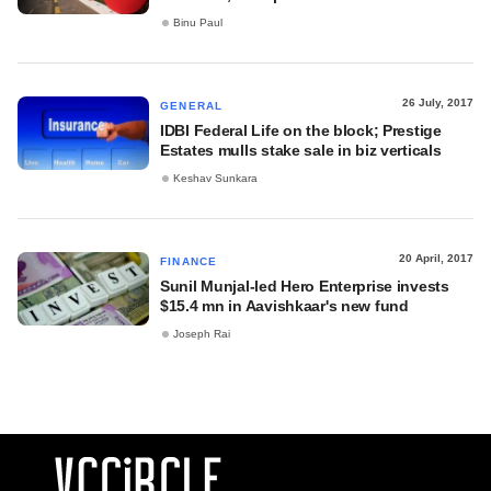
Binu Paul
26 July, 2017
GENERAL
IDBI Federal Life on the block; Prestige
Estates mulls stake sale in biz verticals
Keshav Sunkara
20 April, 2017
FINANCE
Sunil Munjal-led Hero Enterprise invests
$15.4 mn in Aavishkaar's new fund
Joseph Rai