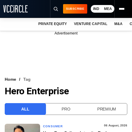
IND
MEA
SUBSCRIBE
PRIVATE EQUITY
VENTURE CAPITAL
M&A
C
NEWS
Advertisement
EVENTS
TRAININGS
PRO EXCLUSIVES
RESEARCH REPORTS
Home
Tag
Hero Enterprise
VCC INTELLIGENCE
FREE NEWSLETTER
ALL
PRO
PREMIUM
LOGIN
06 August, 2026
CONSUMER