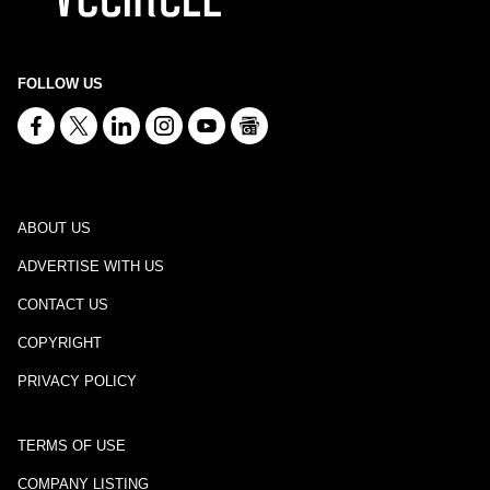
FOLLOW US
ABOUT US
ADVERTISE WITH US
CONTACT US
COPYRIGHT
PRIVACY POLICY
TERMS OF USE
COMPANY LISTING