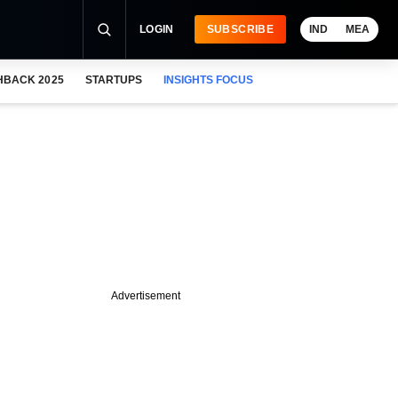
LOGIN
SUBSCRIBE
IND
MEA
HBACK 2025
STARTUPS
INSIGHTS FOCUS
Advertisement