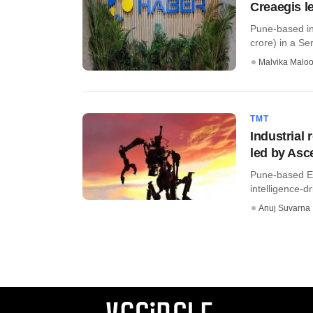
Creaegis l
Pune-based ind
crore) in a Ser
Malvika Malo
TMT
Industrial
led by Asc
Pune-based Eli
intelligence-d
Anuj Suvarna