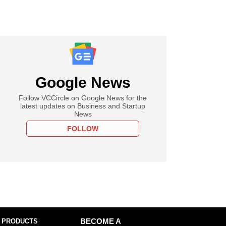
Google News
Follow VCCircle on Google News for the
latest updates on Business and Startup
News
FOLLOW
 PRODUCTS
BECOME A