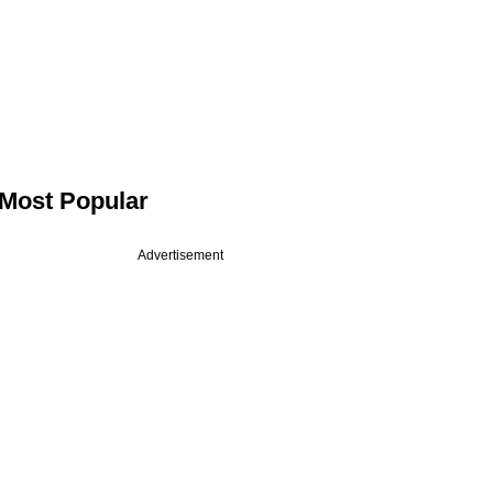
Most Popular
Advertisement