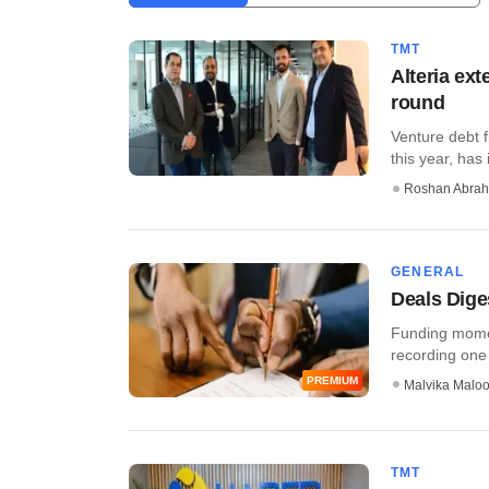
TMT
Alteria ex
round
Venture debt f
this year, has 
Roshan Abra
GENERAL
Deals Dige
Funding momen
recording one 
PREMIUM
Malvika Malo
TMT