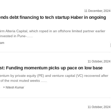
11 December, 2024
tends debt financing to tech startup Haber in ongoing
irm Alteria Capital, which roped in an offshore limited partner earlier
invested in Pune-......
ham
11 October, 2024
st: Funding momentum picks up pace on low base
tum by private equity (PE) and venture capital (VC) recovered after
of the most muted weeks ......
o
Nitesh Kumar
11 October, 2024