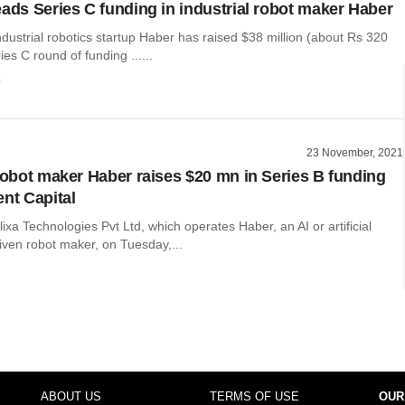
eads Series C funding in industrial robot maker Haber
ustrial robotics startup Haber has raised $38 million (about Rs 320
ies C round of funding ......
o
23 November, 2021
 robot maker Haber raises $20 mn in Series B funding
ent Capital
xa Technologies Pvt Ltd, which operates Haber, an AI or artificial
riven robot maker, on Tuesday,...
ABOUT US
TERMS OF USE
OUR