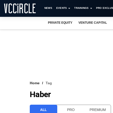
NEWS
EVENTS
TRAININGS
PRO EXCLUS
PRIVATE EQUITY
VENTURE CAPITAL
Home
Tag
Haber
ALL
PRO
PREMIUM