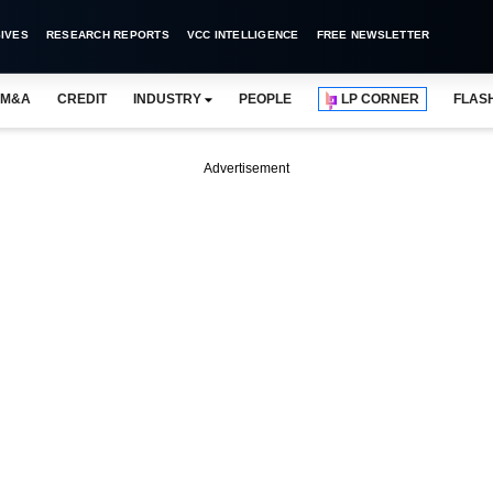
IVES
RESEARCH REPORTS
VCC INTELLIGENCE
FREE NEWSLETTER
M&A
CREDIT
INDUSTRY
PEOPLE
LP CORNER
FLAS
Advertisement