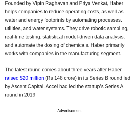
Founded by Vipin Raghavan and Priya Venkat, Haber
helps companies to reduce operating costs, as well as
water and energy footprints by automating processes,
utilities, and water systems. They drive robotic sampling,
real-time testing, statistical model-driven data analysis,
and automate the dosing of chemicals. Haber primarily
works with companies in the manufacturing segment.
The latest round comes about three years after Haber
raised $20 million
(Rs 148 crore) in its Series B round led
by Ascent Capital. Accel had led the startup’s Series A
round in 2019.
Advertisement