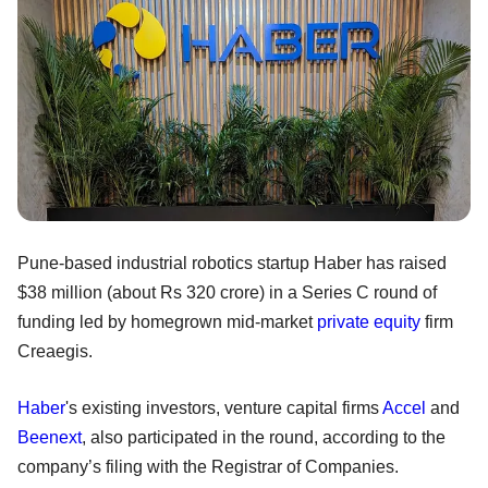
Pune-based industrial robotics startup Haber has raised
$38 million (about Rs 320 crore) in a Series C round of
funding led by homegrown mid-market
private equity
firm
Creaegis.
Haber
's existing investors, venture capital firms
Accel
and
Beenext
, also participated in the round, according to the
company’s filing with the Registrar of Companies.