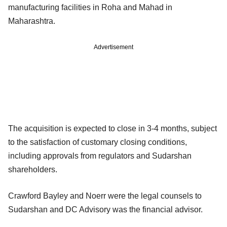
manufacturing facilities in Roha and Mahad in
Maharashtra.
Advertisement
The acquisition is expected to close in 3-4 months, subject
to the satisfaction of customary closing conditions,
including approvals from regulators and Sudarshan
shareholders.
Crawford Bayley and Noerr were the legal counsels to
Sudarshan and DC Advisory was the financial advisor.