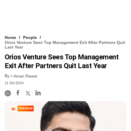
Home
People
Orios Venture Sees Top Management Exit After Partners Quit
Last Year
Orios Venture Sees Top Management
Exit After Partners Quit Last Year
By
Aman Rawat
11 Oct 2024
PREMIUM