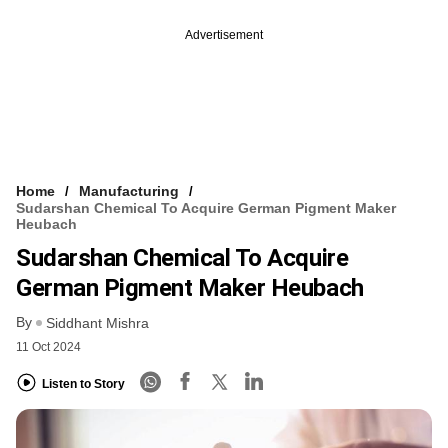
Advertisement
Home
Manufacturing
Sudarshan Chemical To Acquire German Pigment Maker
Heubach
Sudarshan Chemical To Acquire
German Pigment Maker Heubach
By
Siddhant Mishra
11 Oct 2024
Listen to Story