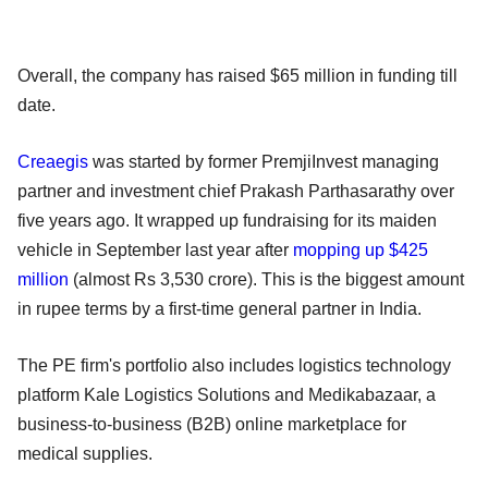
Overall, the company has raised $65 million in funding till
date.
Creaegis
was started by former PremjiInvest managing
partner and investment chief Prakash Parthasarathy over
five years ago. It wrapped up fundraising for its maiden
vehicle in September last year after
mopping up $425
million
(almost Rs 3,530 crore). This is the biggest amount
in rupee terms by a first-time general partner in India.
The PE firm's portfolio also includes logistics technology
platform Kale Logistics Solutions and Medikabazaar, a
business-to-business (B2B) online marketplace for
medical supplies.