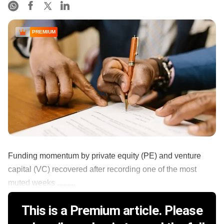
PREMIUM
Funding momentum by private equity (PE) and venture
capital (VC) recovered after recording one of the most
muted weeks .........
This is a Premium article. Please