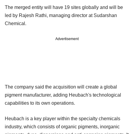
The merged entity will have 19 sites globally and will be
led by Rajesh Rathi, managing director at Sudarshan
Chemical.
Advertisement
The company said the acquisition will create a global
pigment manufacturer, adding Heubach's technological
capabilities to its own operations.
Heubach is a key player within the specialty chemicals
industry, which consists of organic pigments, inorganic