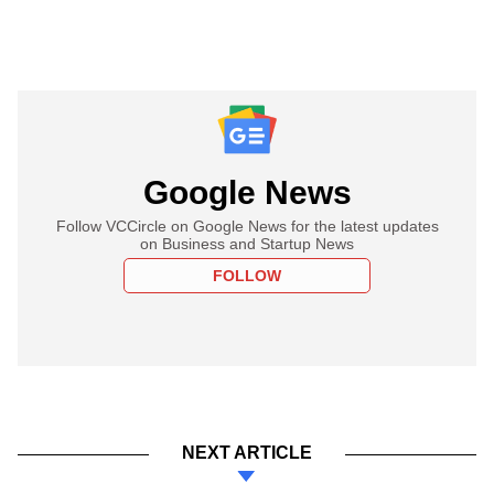
Google News
Follow VCCircle on Google News for the latest updates
on Business and Startup News
FOLLOW
NEXT ARTICLE