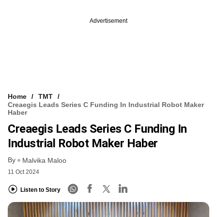
Advertisement
Home
TMT
Creaegis Leads Series C Funding In Industrial Robot Maker
Haber
Creaegis Leads Series C Funding In
Industrial Robot Maker Haber
By
Malvika Maloo
11 Oct 2024
Listen to Story