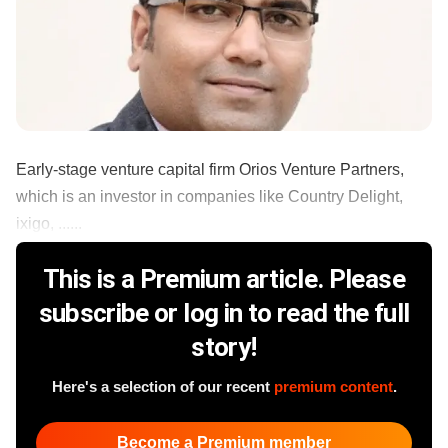
Early-stage venture capital firm Orios Venture Partners,
which is an investor in companies like Country Delight,
ixigo, ......
This is a Premium article. Please
subscribe or log in to read the full
story!
Here's a selection of our recent
premium content
.
Become a Premium member