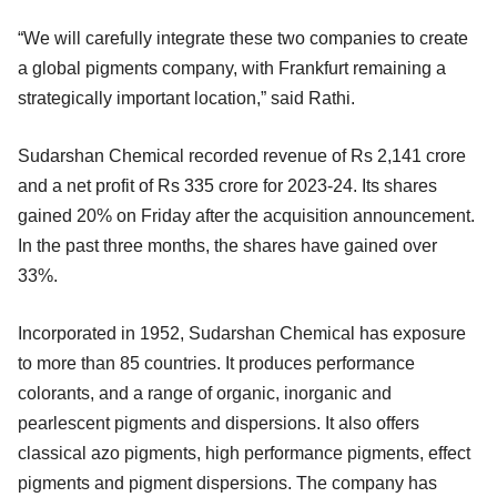
“We will carefully integrate these two companies to create
a global pigments company, with Frankfurt remaining a
strategically important location,” said Rathi.
Sudarshan Chemical recorded revenue of Rs 2,141 crore
and a net profit of Rs 335 crore for 2023-24. Its shares
gained 20% on Friday after the acquisition announcement.
In the past three months, the shares have gained over
33%.
Incorporated in 1952, Sudarshan Chemical has exposure
to more than 85 countries. It produces performance
colorants, and a range of organic, inorganic and
pearlescent pigments and dispersions. It also offers
classical azo pigments, high performance pigments, effect
pigments and pigment dispersions. The company has