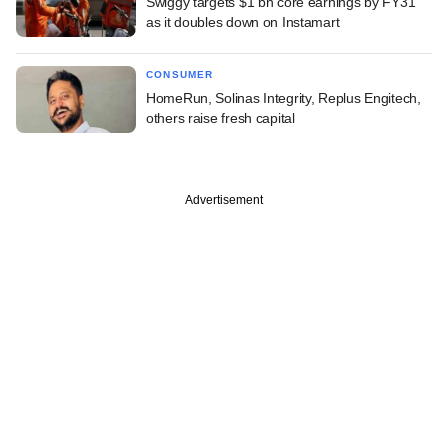
Swiggy targets $1 bn core earnings by FY31
as it doubles down on Instamart
CONSUMER
HomeRun, Solinas Integrity, Replus Engitech,
others raise fresh capital
Advertisement