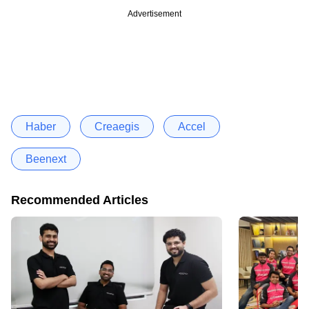
Advertisement
Haber
Creaegis
Accel
Beenext
Recommended Articles