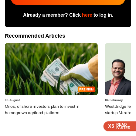
Already a member? Click
here
to log in.
Recommended Articles
PREMIUM
05 August
04 February
Orios, offshore investors plan to invest in
WestBridge leads
homegrown agrifood platform
startup Varaha
READ
READ
READ
READ
X5
X5
X5
X5
FASTER
FASTER
FASTER
FASTER