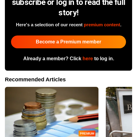
subscribe or log in to read the full
story!
Here's a selection of our recent
premium content
.
Become a Premium member
Already a member? Click
here
to log in.
Recommended Articles
PREMIUM