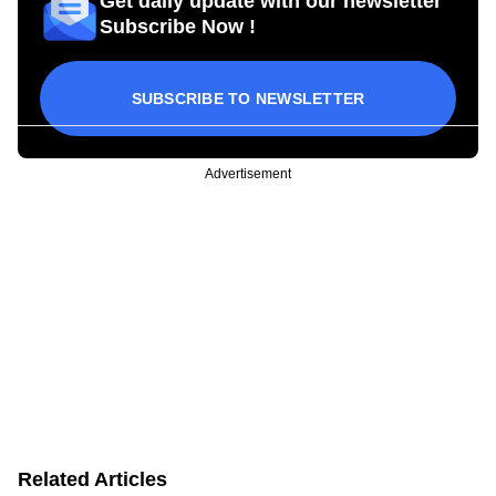
Get daily update with our newsletter
Subscribe Now !
SUBSCRIBE TO NEWSLETTER
Advertisement
Related Articles