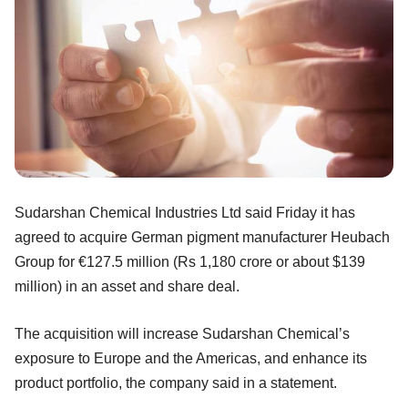
Sudarshan Chemical Industries Ltd said Friday it has
agreed to acquire German pigment manufacturer Heubach
Group for €127.5 million (Rs 1,180 crore or about $139
million) in an asset and share deal.
The acquisition will increase Sudarshan Chemical’s
exposure to Europe and the Americas, and enhance its
product portfolio, the company said in a statement.