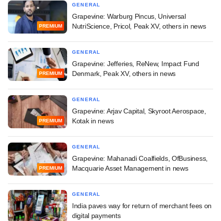
GENERAL
Grapevine: Warburg Pincus, Universal
NutriScience, Pricol, Peak XV, others in news
PREMIUM
GENERAL
Grapevine: Jefferies, ReNew, Impact Fund
Denmark, Peak XV, others in news
PREMIUM
GENERAL
Grapevine: Arjav Capital, Skyroot Aerospace,
Kotak in news
PREMIUM
GENERAL
Grapevine: Mahanadi Coalfields, OfBusiness,
Macquarie Asset Management in news
PREMIUM
GENERAL
India paves way for return of merchant fees on
digital payments