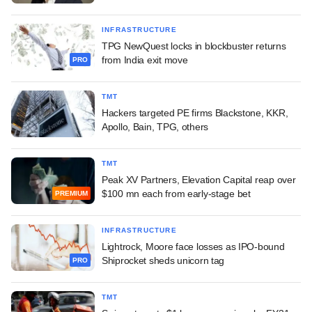
INFRASTRUCTURE
TPG NewQuest locks in blockbuster returns
from India exit move
PRO
TMT
Hackers targeted PE firms Blackstone, KKR,
Apollo, Bain, TPG, others
TMT
Peak XV Partners, Elevation Capital reap over
$100 mn each from early-stage bet
PREMIUM
INFRASTRUCTURE
Lightrock, Moore face losses as IPO-bound
Shiprocket sheds unicorn tag
PRO
TMT