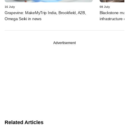
16 July
08 July
Grapevine: MakeMyTrip India, Brookfield, A2B,
Blackstone may t
Omega Seiki in news
infrastructure dea
Advertisement
Related Articles