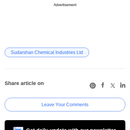
Advertisement
Sudarshan Chemical Industries Ltd
Share article on
Leave Your Comments