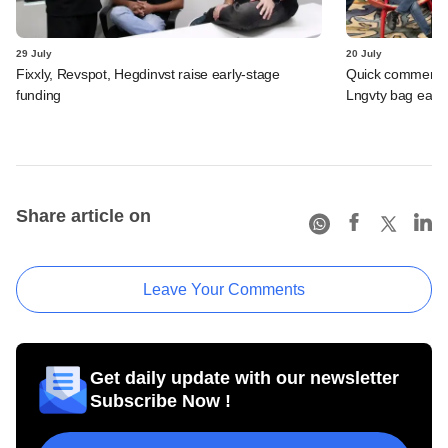
29 July
20 July
Fixxly, Revspot, Hegdinvst raise early-stage
Quick commerce 
funding
Lngvty bag early
Share article on
Leave Your Comments
Get daily update with our newsletter
Subscribe Now !