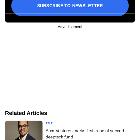
SUBSCRIBE TO NEWSLETTER
Advertisement
Related Articles
TMT
Aum Ventures marks first close of second
deeptech fund