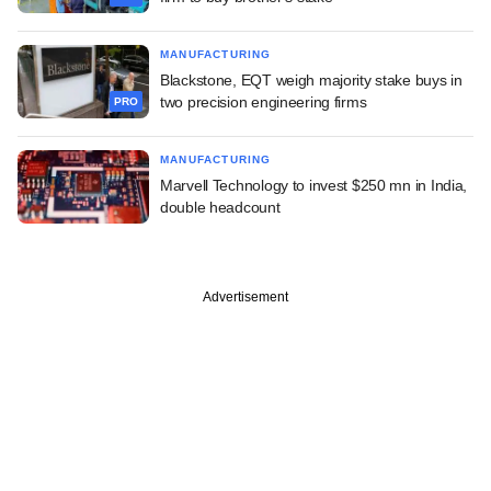
MANUFACTURING
Blackstone, EQT weigh majority stake buys in
two precision engineering firms
PRO
MANUFACTURING
Marvell Technology to invest $250 mn in India,
double headcount
Advertisement