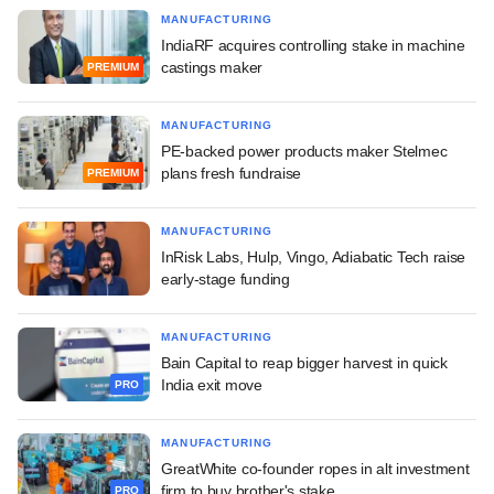
MANUFACTURING
IndiaRF acquires controlling stake in machine
castings maker
PREMIUM
MANUFACTURING
PE-backed power products maker Stelmec
plans fresh fundraise
PREMIUM
MANUFACTURING
InRisk Labs, Hulp, Vingo, Adiabatic Tech raise
early-stage funding
MANUFACTURING
Bain Capital to reap bigger harvest in quick
India exit move
PRO
MANUFACTURING
GreatWhite co-founder ropes in alt investment
firm to buy brother's stake
PRO