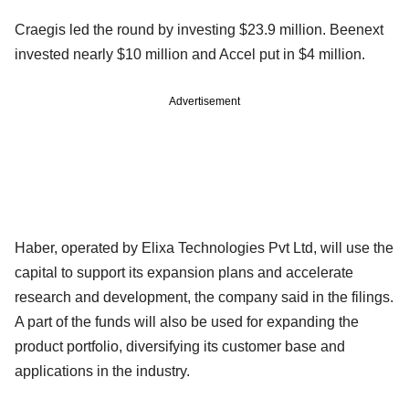
Craegis led the round by investing $23.9 million. Beenext
invested nearly $10 million and Accel put in $4 million.
Advertisement
Haber, operated by Elixa Technologies Pvt Ltd, will use the
capital to support its expansion plans and accelerate
research and development, the company said in the filings.
A part of the funds will also be used for expanding the
product portfolio, diversifying its customer base and
applications in the industry.