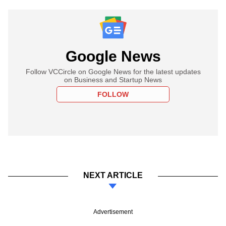
Google News
Follow VCCircle on Google News for the latest updates
on Business and Startup News
FOLLOW
NEXT ARTICLE
Advertisement