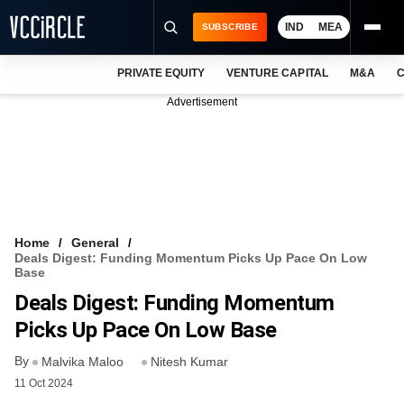
IND
MEA
SUBSCRIBE
PRIVATE EQUITY
VENTURE CAPITAL
M&A
C
NEWS
Advertisement
EVENTS
TRAININGS
PRO EXCLUSIVES
RESEARCH REPORTS
Home
General
Deals Digest: Funding Momentum Picks Up Pace On Low
VCC INTELLIGENCE
Base
Deals Digest: Funding Momentum
FREE NEWSLETTER
Picks Up Pace On Low Base
LOGIN
By
Malvika Maloo
Nitesh Kumar
11 Oct 2024