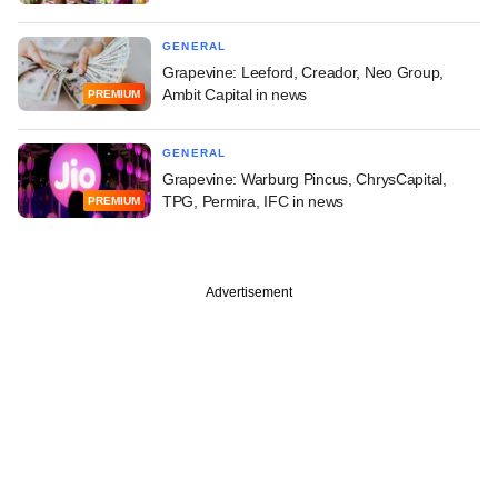
GENERAL
Grapevine: Leeford, Creador, Neo Group,
Ambit Capital in news
PREMIUM
GENERAL
Grapevine: Warburg Pincus, ChrysCapital,
TPG, Permira, IFC in news
PREMIUM
Advertisement