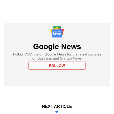
Google News
Follow VCCircle on Google News for the latest updates
on Business and Startup News
FOLLOW
NEXT ARTICLE