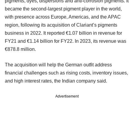
pigments, dyes, dispersions and anti-corrosion pigments. It
became the second-largest pigment player in the world,
with presence across Europe, Americas, and the APAC
region, following its acquisition of Clariant’s pigments
business in 2022. It reported €1.07 billion in revenue for
FY21 and €1.14 billion for FY22. In 2023, its revenue was
€878.8 million.
The acquisition will help the German outfit address
financial challenges such as rising costs, inventory issues,
and high interest rates, the Indian company said.
Advertisement