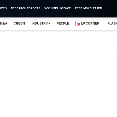
IVES
RESEARCH REPORTS
VCC INTELLIGENCE
FREE NEWSLETTER
M&A
CREDIT
INDUSTRY
PEOPLE
LP CORNER
FLAS