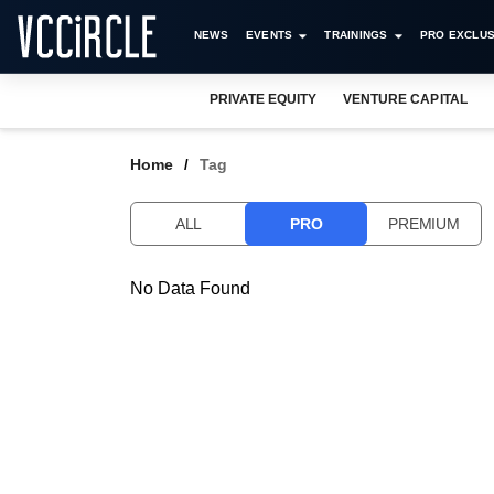
NEWS
EVENTS
TRAININGS
PRO EXCLUS
PRIVATE EQUITY
VENTURE CAPITAL
Home
Tag
ALL
PRO
PREMIUM
No Data Found