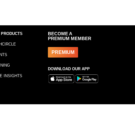
 PRODUCTS
BECOME A
PREMIUM MEMBER
HCIRCLE
PREMIUM
NTS
INING
DOWNLOAD OUR APP
E INSIGHTS