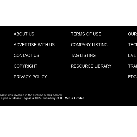
ABOUT US
TERMS OF USE
OUR
ADVERTISE WITH US
COMPANY LISTING
TEC
CONTACT US
TAG LISTING
EVE
COPYRIGHT
RESOURCE LIBRARY
TRA
PRIVACY POLICY
EDG
nalist was involved in the creation of this content.
a part of Mosaic Digital, a 100% subsidiary of
HT Media Limited
.