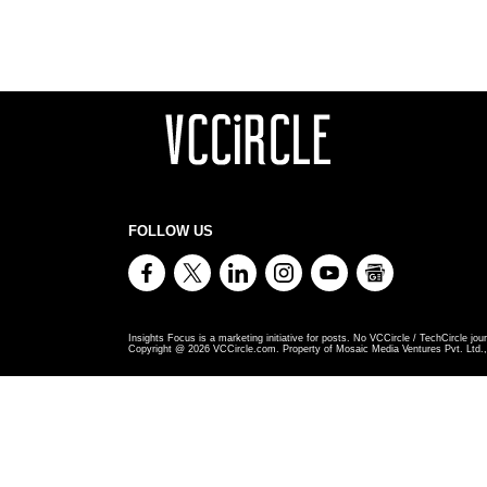
FOLLOW US
Insights Focus is a marketing initiative for posts. No VCCircle / TechCircle jour
Copyright @
2026
VCCircle.com. Property of Mosaic Media Ventures Pvt. Ltd., 