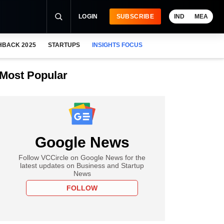
LOGIN
SUBSCRIBE
IND
MEA
HBACK 2025
STARTUPS
INSIGHTS FOCUS
Most Popular
Google News
Follow VCCircle on Google News for the
latest updates on Business and Startup
News
FOLLOW