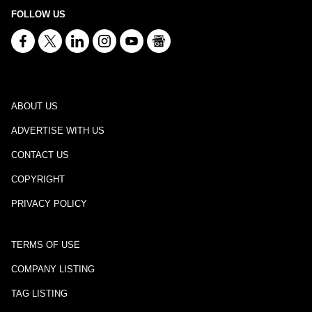
FOLLOW US
ABOUT US
ADVERTISE WITH US
CONTACT US
COPYRIGHT
PRIVACY POLICY
TERMS OF USE
COMPANY LISTING
TAG LISTING