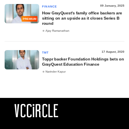
09 January, 2025
FINANCE
How GrayQuest's family office backers are
sitting on an upside as it closes Series B
PREMIUM
round
Ajay Ramanathan
17 August, 2020
TMT
Toppr backer Foundation Holdings bets on
GrayQuest Education Finance
Narinder Kapur