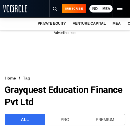
IND
MEA
SUBSCRIBE
PRIVATE EQUITY
VENTURE CAPITAL
M&A
C
NEWS
Advertisement
EVENTS
TRAININGS
PRO EXCLUSIVES
RESEARCH REPORTS
Home
Tag
Grayquest Education Finance
VCC INTELLIGENCE
Pvt Ltd
FREE NEWSLETTER
LOGIN
ALL
PRO
PREMIUM