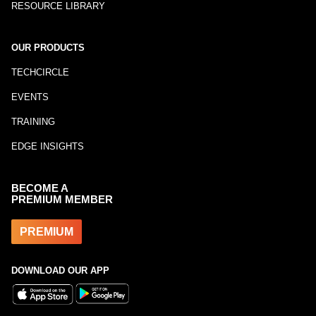
RESOURCE LIBRARY
OUR PRODUCTS
TECHCIRCLE
EVENTS
TRAINING
EDGE INSIGHTS
BECOME A
PREMIUM MEMBER
PREMIUM
DOWNLOAD OUR APP