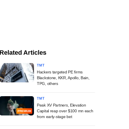
Related Articles
TMT
Hackers targeted PE firms
Blackstone, KKR, Apollo, Bain,
TPG, others
TMT
Peak XV Partners, Elevation
Capital reap over $100 mn each
PREMIUM
from early-stage bet