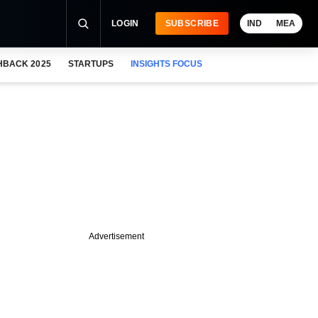
LOGIN
SUBSCRIBE
IND
MEA
HBACK 2025
STARTUPS
INSIGHTS FOCUS
Advertisement