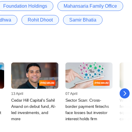
Foundation Holdings
Mahansaria Family Office
adhwa
Rohit Dhoot
Samir Bhatia
PREMIUM
PREMIUM
13 April
07 April
03 Mar
Cedar Hill Capital's Sahil
Sector Scan: Cross-
Why In
Anand on debut fund, AI-
border payment fintechs
feeling
t
led investments, and
face losses but investor
squeez
more
interest holds firm
can ad