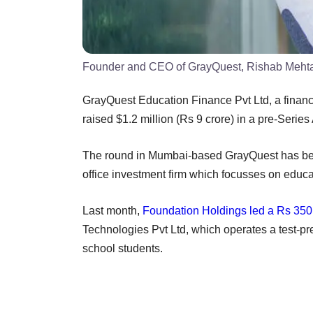
Founder and CEO of GrayQuest, Rishab Meht
GrayQuest Education Finance Pvt Ltd, a finan
raised $1.2 million (Rs 9 crore) in a pre-Series
The round in Mumbai-based GrayQuest has b
office investment firm which focusses on educa
Last month,
Foundation Holdings led a Rs 350 
Technologies Pvt Ltd, which operates a test-pr
school students.