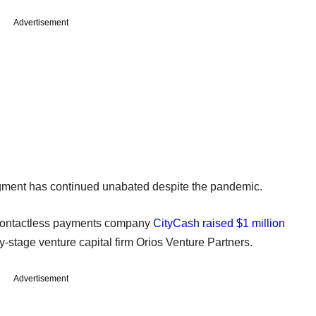
Advertisement
segment has continued unabated despite the pandemic.
d contactless payments company
CityCash raised $1 million
y-stage venture capital firm Orios Venture Partners.
Advertisement