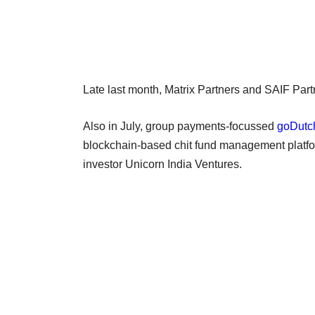
Late last month, Matrix Partners and SAIF Par
Also in July, group payments-focussed
goDutch
blockchain-based chit fund management platf
investor Unicorn India Ventures.