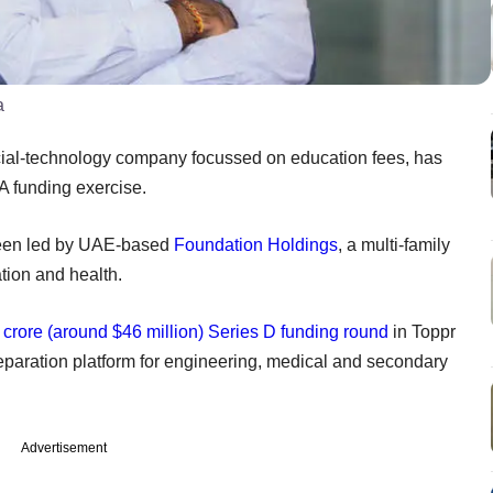
a
cial-technology company focussed on education fees, has
 A funding exercise.
een led by UAE-based
Foundation Holdings
, a multi-family
tion and health.
crore (around $46 million) Series D funding round
in Toppr
eparation platform for engineering, medical and secondary
Advertisement