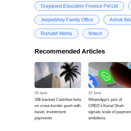
Grayquest Education Finance Pvt Ltd
Jeejeebhoy Family Office
Ashok W
Rishabh Mehta
fintech
Recommended Articles
30 June
25 June
SBI-backed Cashfree bets
WhatsApp's pick of
on cross-border push with
CRED's Kunal Shah
travel, investment
signals scale of paymen
payments
ambitions