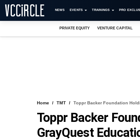
NEWS
EVENTS
TRAININGS
PRO EXCLUS
PRIVATE EQUITY
VENTURE CAPITAL
Home
TMT
Toppr Backer Foundation Hold
Toppr Backer Foun
GrayQuest Educati