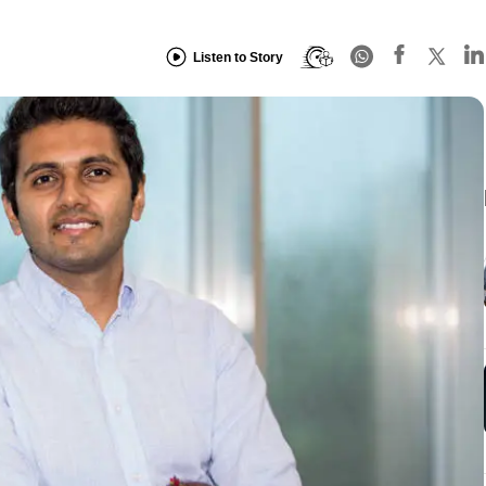
Listen to Story