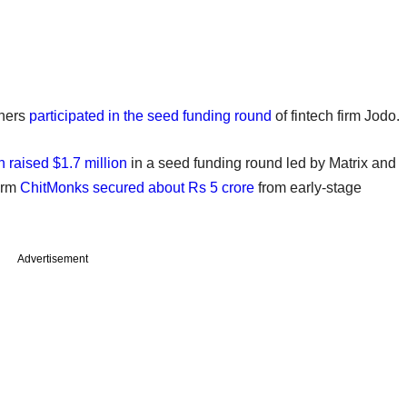
tners
participated in the seed funding round
of fintech firm Jodo.
 raised $1.7 million
in a seed funding round led by Matrix and
orm
ChitMonks secured about Rs 5 crore
from early-stage
Advertisement