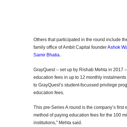
Others that participated in the round include t
family office of Ambit Capital founder
Ashok W
Samir Bhatia
.
GrayQuest – set up by Rishab Mehta in 2017 – s
education fees in up to 12 monthly instalments 
to GrayQuest’s student-focussed privilege pro
education fees.
This pre-Series A round is the company’s first
method of paying education fees for the 100 mil
institutions,” Mehta said.