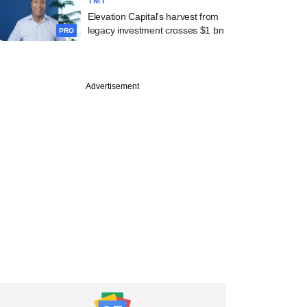
TMT
Elevation Capital's harvest from
legacy investment crosses $1 bn
PRO
Advertisement