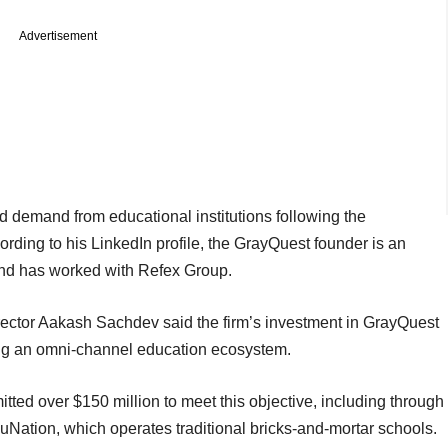
Advertisement
demand from educational institutions following the
ding to his LinkedIn profile, the GrayQuest founder is an
nd has worked with Refex Group.
ector Aakash Sachdev said the firm’s investment in GrayQuest
ing an omni-channel education ecosystem.
tted over $150 million to meet this objective, including through
Nation, which operates traditional bricks-and-mortar schools.