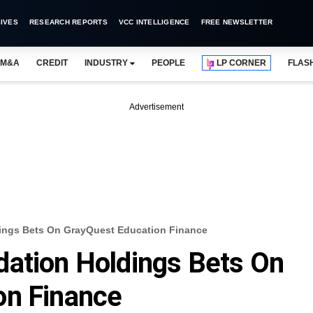
IVES
RESEARCH REPORTS
VCC INTELLIGENCE
FREE NEWSLETTER
M&A
CREDIT
INDUSTRY
PEOPLE
LP CORNER
FLAS
Advertisement
ings Bets On GrayQuest Education Finance
dation Holdings Bets On
on Finance