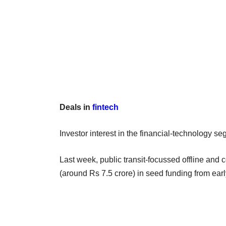
Deals in
fintech
Investor interest in the financial-technology 
Last week, public transit-focussed offline an
(around Rs 7.5 crore) in seed funding from earl