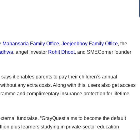
he
Mahansaria Family Office
,
Jeejeebhoy Family Office
, the
adhwa
, angel investor
Rohit Dhoot
, and SMECorner founder
ays it enables parents to pay their children’s annual
without any extra costs. Along with this, users also get access
gramme and complimentary insurance protection for lifetime
 external fundraise. “GrayQuest aims to become the default
lion plus learners studying in private-sector education