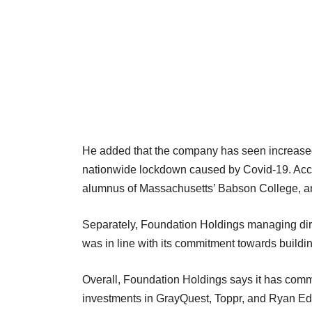
He added that the company has seen increased 
nationwide lockdown caused by Covid-19. Accor
alumnus of Massachusetts’ Babson College, a
Separately, Foundation Holdings managing dir
was in line with its commitment towards build
Overall, Foundation Holdings says it has commi
investments in GrayQuest, Toppr, and Ryan Edu