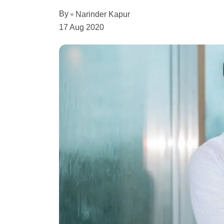
By
Narinder Kapur
17 Aug 2020