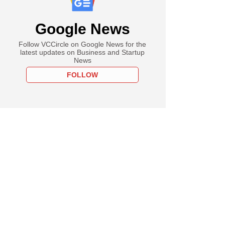
Google News
Follow VCCircle on Google News for the
latest updates on Business and Startup
News
FOLLOW