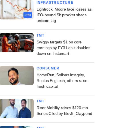
INFRASTRUCTURE
Lightrock, Moore face losses as
IPO-bound Shiprocket sheds
PRO
unicorn tag
TMT
Swiggy targets $1 bn core
earnings by FY31 as it doubles
down on Instamart
CONSUMER
HomeRun, Solinas Integrity,
Replus Engitech, others raise
fresh capital
TMT
River Mobility raises $120-mn
Series C led by Elev8, Claypond