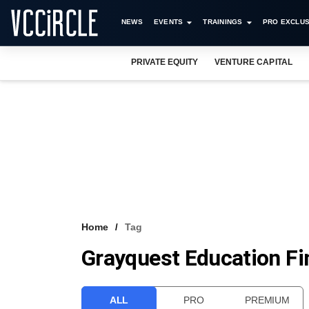
NEWS
EVENTS
TRAININGS
PRO EXCLUS
PRIVATE EQUITY
VENTURE CAPITAL
Home
Tag
Grayquest Education Fi
ALL
PRO
PREMIUM