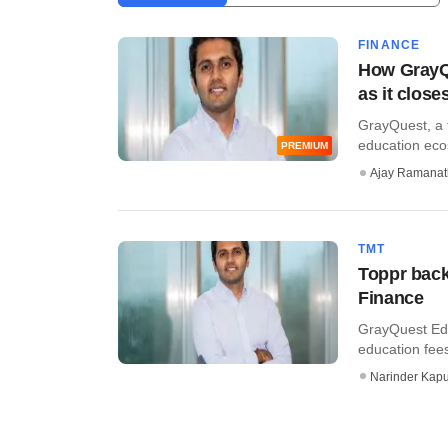
FINANCE
How GrayQu
as it close
GrayQuest, a f
education ecos
PREMIUM
Ajay Ramana
TMT
Toppr back
Finance
GrayQuest Edu
education fees
Narinder Kapu