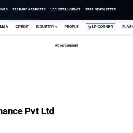
IVES
RESEARCH REPORTS
VCC INTELLIGENCE
FREE NEWSLETTER
M&A
CREDIT
INDUSTRY
PEOPLE
LP CORNER
FLAS
Advertisement
nance Pvt Ltd