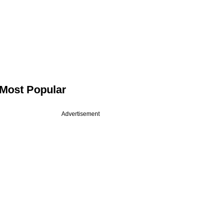
Most Popular
Advertisement