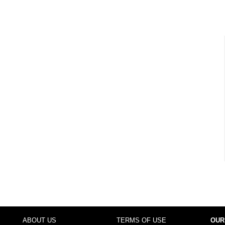
ABOUT US
TERMS OF USE
OUR