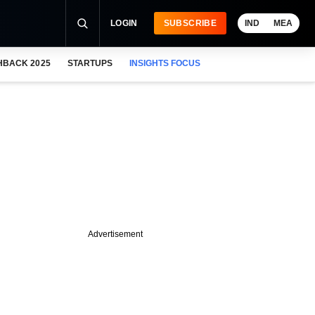
LOGIN
SUBSCRIBE
IND
MEA
HBACK 2025
STARTUPS
INSIGHTS FOCUS
Advertisement