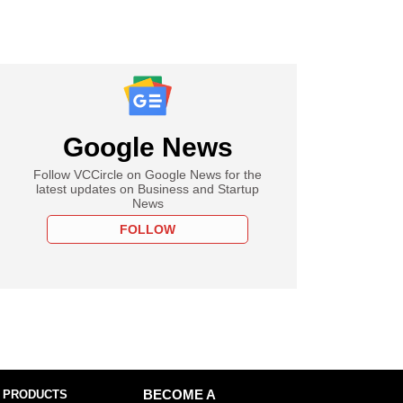
Google News
Follow VCCircle on Google News for the
latest updates on Business and Startup
News
FOLLOW
 PRODUCTS
BECOME A