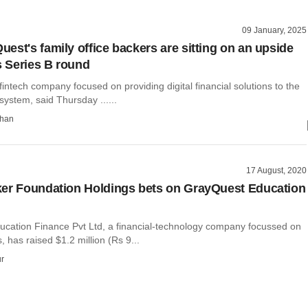
09 January, 2025
est's family office backers are sitting on an upside
s Series B round
intech company focused on providing digital financial solutions to the
ystem, said Thursday ......
than
17 August, 2020
er Foundation Holdings bets on GrayQuest Education
cation Finance Pvt Ltd, a financial-technology company focussed on
, has raised $1.2 million (Rs 9...
r