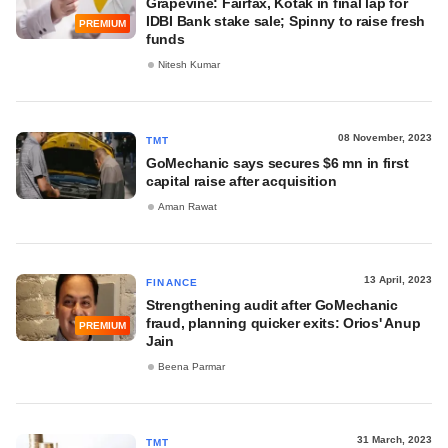
Grapevine: Fairfax, Kotak in final lap for
IDBI Bank stake sale; Spinny to raise fresh
PREMIUM
funds
Nitesh Kumar
08 November, 2023
TMT
GoMechanic says secures $6 mn in first
capital raise after acquisition
Aman Rawat
13 April, 2023
FINANCE
Strengthening audit after GoMechanic
fraud, planning quicker exits: Orios' Anup
PREMIUM
Jain
Beena Parmar
31 March, 2023
TMT