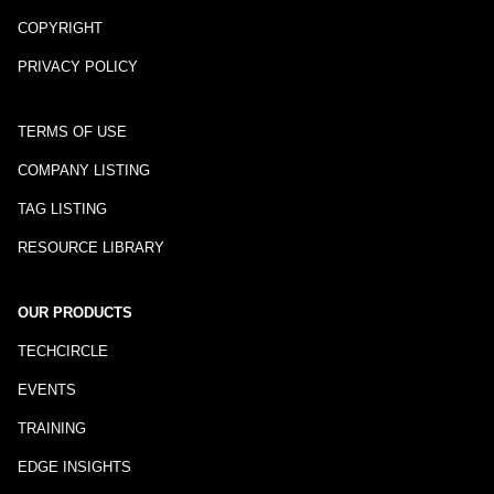
COPYRIGHT
PRIVACY POLICY
TERMS OF USE
COMPANY LISTING
TAG LISTING
RESOURCE LIBRARY
OUR PRODUCTS
TECHCIRCLE
EVENTS
TRAINING
EDGE INSIGHTS