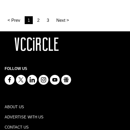
< Prev
1
2
3
Next >
FOLLOW US
ABOUT US
ADVERTISE WITH US
CONTACT US