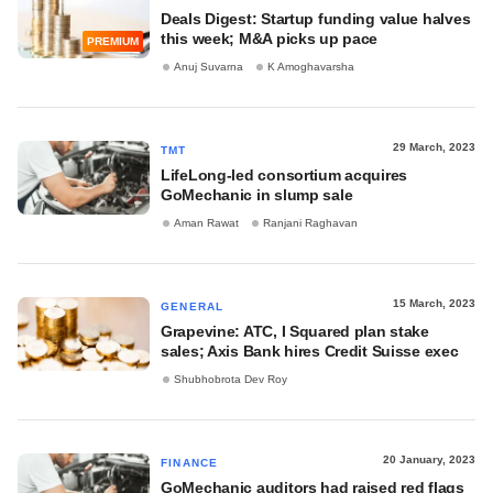
Deals Digest: Startup funding value halves
this week; M&A picks up pace
PREMIUM
Anuj Suvarna
K Amoghavarsha
29 March, 2023
TMT
LifeLong-led consortium acquires
GoMechanic in slump sale
Aman Rawat
Ranjani Raghavan
15 March, 2023
GENERAL
Grapevine: ATC, I Squared plan stake
sales; Axis Bank hires Credit Suisse exec
Shubhobrota Dev Roy
20 January, 2023
FINANCE
GoMechanic auditors had raised red flags