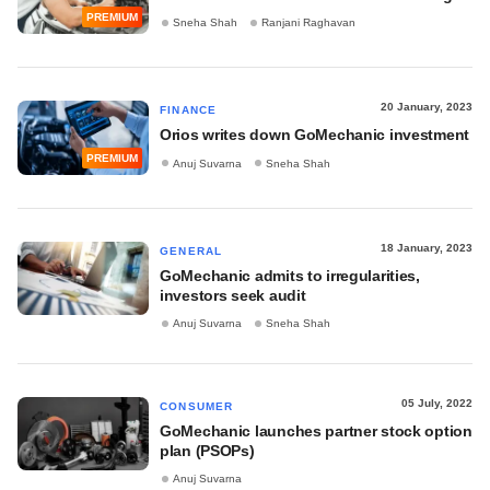
PREMIUM
Sneha Shah
Ranjani Raghavan
20 January, 2023
FINANCE
Orios writes down GoMechanic investment
PREMIUM
Anuj Suvarna
Sneha Shah
18 January, 2023
GENERAL
GoMechanic admits to irregularities,
investors seek audit
Anuj Suvarna
Sneha Shah
05 July, 2022
CONSUMER
GoMechanic launches partner stock option
plan (PSOPs)
Anuj Suvarna