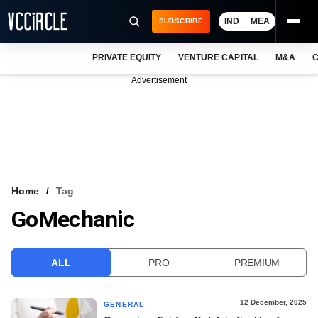
IND
MEA
SUBSCRIBE
PRIVATE EQUITY
VENTURE CAPITAL
M&A
C
NEWS
Advertisement
EVENTS
TRAININGS
PRO EXCLUSIVES
RESEARCH REPORTS
Home
Tag
GoMechanic
VCC INTELLIGENCE
FREE NEWSLETTER
ALL
PRO
PREMIUM
LOGIN
12 December, 2025
GENERAL