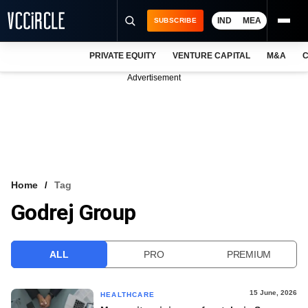
IND
MEA
SUBSCRIBE
PRIVATE EQUITY
VENTURE CAPITAL
M&A
C
NEWS
Advertisement
EVENTS
TRAININGS
PRO EXCLUSIVES
RESEARCH REPORTS
Home
Tag
Godrej Group
VCC INTELLIGENCE
FREE NEWSLETTER
ALL
PRO
PREMIUM
LOGIN
15 June, 2026
HEALTHCARE