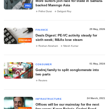
More suitors join race for stake in Samara-
backed Marengo Asia
PRO
Prithvi Durai
Debjyoti Roy
29 May, 2026
FINANCE
Deals Digest: PE-VC activity steady for
sixth week; M&As lose steam
PREMIUM
Roshan Abraham
Nitesh Kumar
01 May, 2024
CONSUMER
Godrej family to split conglomerate into
two parts
Reuters
24 March, 2021
INFRASTRUCTURE
Offices will be our mainstay for the next
few years: Karan Bolaria, Godrej Fund