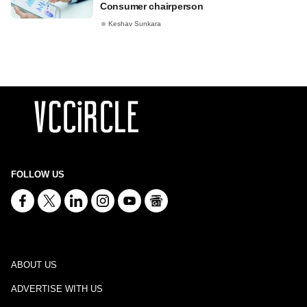
Consumer chairperson
Keshav Sunkara
FOLLOW US
ABOUT US
ADVERTISE WITH US