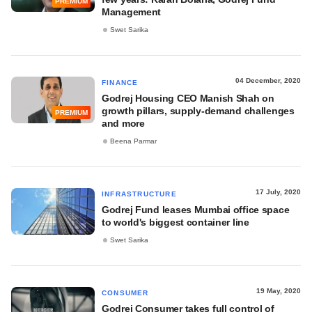
PREMIUM
Management
Swet Sarika
04 December, 2020
FINANCE
Godrej Housing CEO Manish Shah on
growth pillars, supply-demand challenges
PREMIUM
and more
Beena Parmar
17 July, 2020
INFRASTRUCTURE
Godrej Fund leases Mumbai office space
to world's biggest container line
Swet Sarika
19 May, 2020
CONSUMER
Godrej Consumer takes full control of