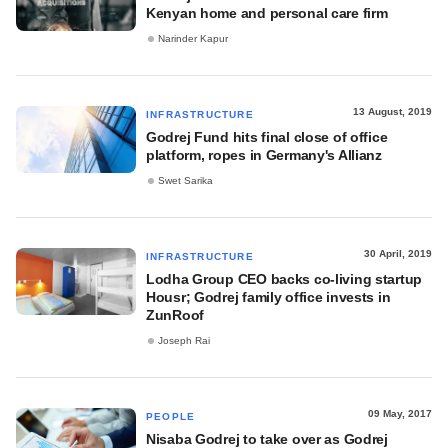
Kenyan home and personal care firm
Narinder Kapur
13 August, 2019
INFRASTRUCTURE
Godrej Fund hits final close of office
platform, ropes in Germany's Allianz
Swet Sarika
30 April, 2019
INFRASTRUCTURE
Lodha Group CEO backs co-living startup
Housr; Godrej family office invests in
ZunRoof
Joseph Rai
09 May, 2017
PEOPLE
Nisaba Godrej to take over as Godrej