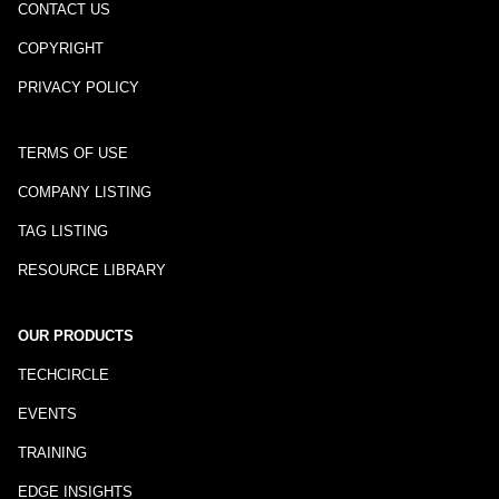
CONTACT US
COPYRIGHT
PRIVACY POLICY
TERMS OF USE
COMPANY LISTING
TAG LISTING
RESOURCE LIBRARY
OUR PRODUCTS
TECHCIRCLE
EVENTS
TRAINING
EDGE INSIGHTS