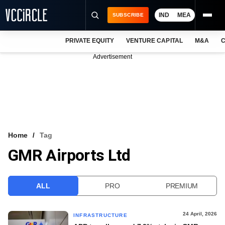
IND
MEA
SUBSCRIBE
PRIVATE EQUITY
VENTURE CAPITAL
M&A
C
NEWS
Advertisement
EVENTS
TRAININGS
PRO EXCLUSIVES
RESEARCH REPORTS
Home
Tag
GMR Airports Ltd
VCC INTELLIGENCE
FREE NEWSLETTER
ALL
PRO
PREMIUM
LOGIN
24 April, 2026
INFRASTRUCTURE