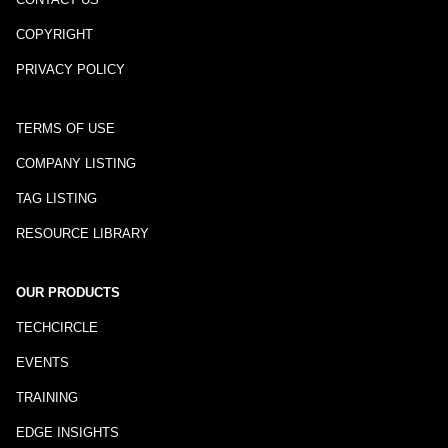
COPYRIGHT
PRIVACY POLICY
TERMS OF USE
COMPANY LISTING
TAG LISTING
RESOURCE LIBRARY
OUR PRODUCTS
TECHCIRCLE
EVENTS
TRAINING
EDGE INSIGHTS