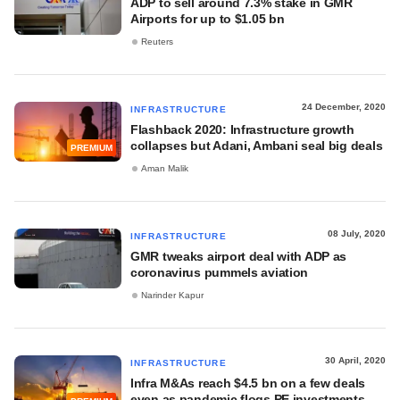
ADP to sell around 7.3% stake in GMR
Airports for up to $1.05 bn
Reuters
24 December, 2020
INFRASTRUCTURE
Flashback 2020: Infrastructure growth
collapses but Adani, Ambani seal big deals
PREMIUM
Aman Malik
08 July, 2020
INFRASTRUCTURE
GMR tweaks airport deal with ADP as
coronavirus pummels aviation
Narinder Kapur
30 April, 2020
INFRASTRUCTURE
Infra M&As reach $4.5 bn on a few deals
even as pandemic flogs PE investments