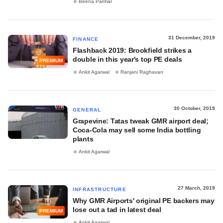
Beena Parmar
31 December, 2019
FINANCE
Flashback 2019: Brookfield strikes a
double in this year's top PE deals
PREMIUM
Ankit Agarwal
Ranjani Raghavan
30 October, 2019
GENERAL
Grapevine: Tatas tweak GMR airport deal;
Coca-Cola may sell some India bottling
plants
Ankit Agarwal
27 March, 2019
INFRASTRUCTURE
Why GMR Airports' original PE backers may
lose out a tad in latest deal
PREMIUM
Ankit Agarwal