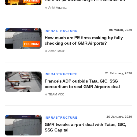
PREMIUM
Ankit Agarwal
05 March, 2020
INFRASTRUCTURE
How much are PE firms making by fully
checking out of GMR Airports?
PREMIUM
Aman Malik
21 February, 2020
INFRASTRUCTURE
France's ADP outbids Tata, GIC, SSG
consortium to seal GMR Airports deal
TEAM VCC
16 January, 2020
INFRASTRUCTURE
GMR tweaks airport deal with Tatas, GIC,
SSG Capital