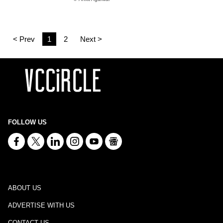
< Prev
1
2
Next >
FOLLOW US
ABOUT US
ADVERTISE WITH US
CONTACT US