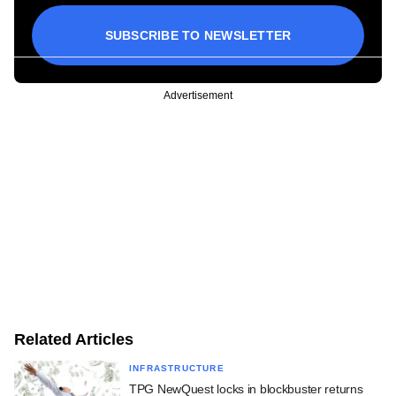
SUBSCRIBE TO NEWSLETTER
Advertisement
Related Articles
INFRASTRUCTURE
TPG NewQuest locks in blockbuster returns