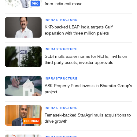
from India exit move
PRO
INFRASTRUCTURE
KKR-backed LEAP India targets Gulf
expansion with three million pallets
INFRASTRUCTURE
SEBI mulls easier norms for REITs, InvITs on
third-party assets, investor approvals
INFRASTRUCTURE
ASK Property Fund invests in Bhumika Group's
project
INFRASTRUCTURE
Temasek-backed StarAgri mulls acquisitions to
drive growth
PREMIUM