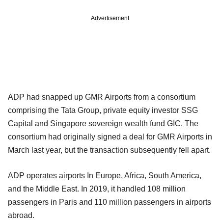
Advertisement
ADP had snapped up GMR Airports from a consortium
comprising the Tata Group, private equity investor SSG
Capital and Singapore sovereign wealth fund GIC. The
consortium had originally signed a deal for GMR Airports in
March last year, but the transaction subsequently fell apart.
ADP operates airports In Europe, Africa, South America,
and the Middle East. In 2019, it handled 108 million
passengers in Paris and 110 million passengers in airports
abroad.