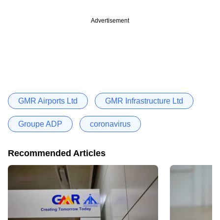
Advertisement
GMR Airports Ltd
GMR Infrastructure Ltd
Groupe ADP
coronavirus
Recommended Articles