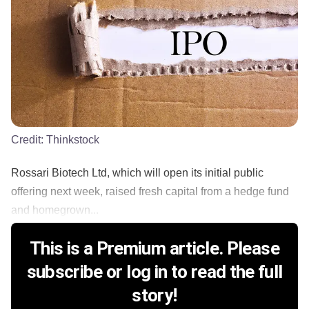
Credit:
Thinkstock
Rossari Biotech Ltd, which will open its initial public
offering next week, raised fresh capital from a hedge fund
and homegrown...
This is a Premium article. Please
subscribe or log in to read the full
story!