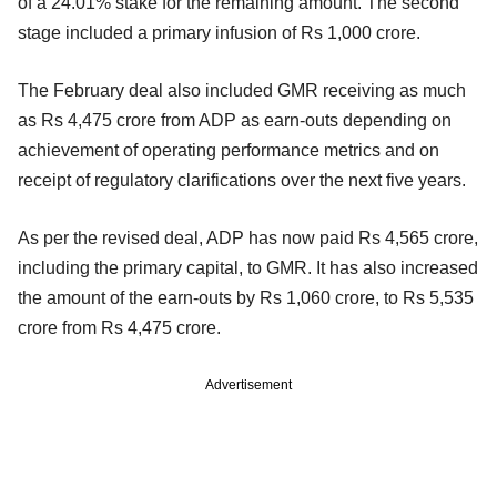
of a 24.01% stake for the remaining amount. The second
stage included a primary infusion of Rs 1,000 crore.
The February deal also included GMR receiving as much
as Rs 4,475 crore from ADP as earn-outs depending on
achievement of operating performance metrics and on
receipt of regulatory clarifications over the next five years.
As per the revised deal, ADP has now paid Rs 4,565 crore,
including the primary capital, to GMR. It has also increased
the amount of the earn-outs by Rs 1,060 crore, to Rs 5,535
crore from Rs 4,475 crore.
Advertisement