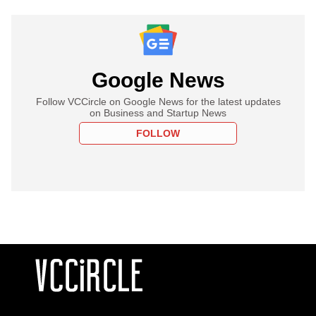
Google News
Follow VCCircle on Google News for the latest updates
on Business and Startup News
FOLLOW