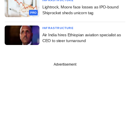
INFRASTRUCTURE
Lightrock, Moore face losses as IPO-bound
Shiprocket sheds unicorn tag
PRO
INFRASTRUCTURE
Air India hires Ethiopian aviation specialist as
CEO to steer turnaround
Advertisement