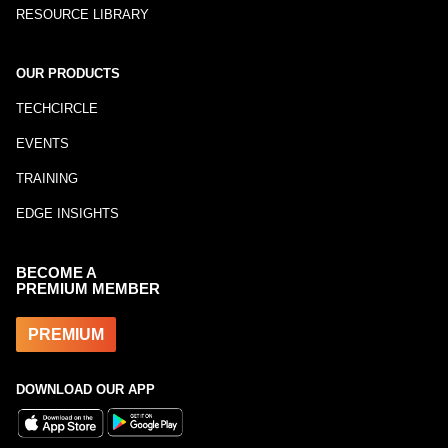
RESOURCE LIBRARY
OUR PRODUCTS
TECHCIRCLE
EVENTS
TRAINING
EDGE INSIGHTS
BECOME A
PREMIUM MEMBER
PREMIUM
DOWNLOAD OUR APP