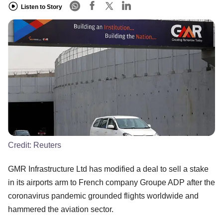
Listen to Story
Credit:
Reuters
GMR Infrastructure Ltd has modified a deal to sell a stake
in its airports arm to French company Groupe ADP after the
coronavirus pandemic grounded flights worldwide and
hammered the aviation sector.