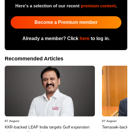
Here's a selection of our recent
premium content
.
Become a Premium member
Already a member? Click
here
to log in.
Recommended Articles
07 August
07 August
KKR-backed LEAP India targets Gulf expansion
Temasek-backed S