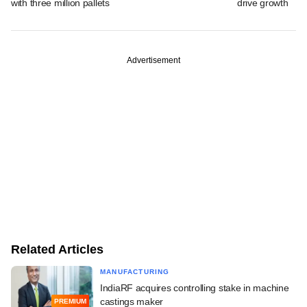
with three million pallets
drive growth
Advertisement
Related Articles
MANUFACTURING
IndiaRF acquires controlling stake in machine
castings maker
PREMIUM