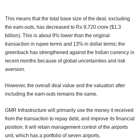
This means that the total base size of the deal, excluding
the earn-outs, has decreased to Rs 9,720 crore ($1.3
billion). This is about 9% lower than the original
transaction in rupee terms and 13% in dollar terms; the
greenback has strengthened against the Indian currency in
recent months because of global uncertainties and risk
aversion.
However, the overall deal value and the valuation after
including the earn-outs remains the same.
GMR Infrastructure will primarily use the money it received
from the transaction to repay debt, and improve its financial
position. It will retain management control of the airports
unit, which has a portfolio of seven airports.