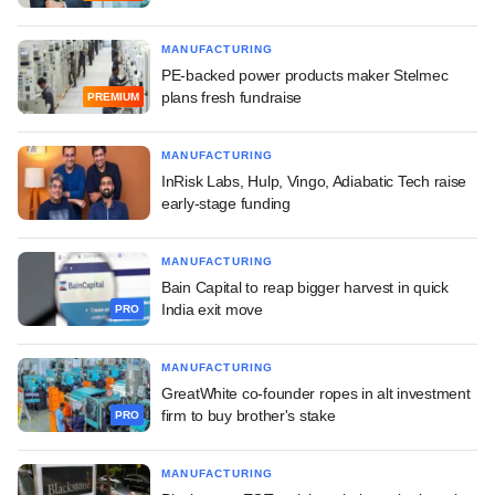
MANUFACTURING
PE-backed power products maker Stelmec
plans fresh fundraise
PREMIUM
MANUFACTURING
InRisk Labs, Hulp, Vingo, Adiabatic Tech raise
early-stage funding
MANUFACTURING
Bain Capital to reap bigger harvest in quick
India exit move
PRO
MANUFACTURING
GreatWhite co-founder ropes in alt investment
firm to buy brother's stake
PRO
MANUFACTURING