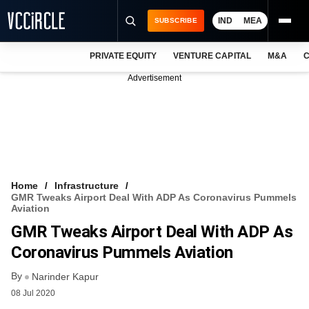
IND
MEA
SUBSCRIBE
PRIVATE EQUITY
VENTURE CAPITAL
M&A
C
NEWS
Advertisement
EVENTS
TRAININGS
PRO EXCLUSIVES
RESEARCH REPORTS
Home
Infrastructure
GMR Tweaks Airport Deal With ADP As Coronavirus Pummels
VCC INTELLIGENCE
Aviation
GMR Tweaks Airport Deal With ADP As
FREE NEWSLETTER
Coronavirus Pummels Aviation
LOGIN
By
Narinder Kapur
08 Jul 2020