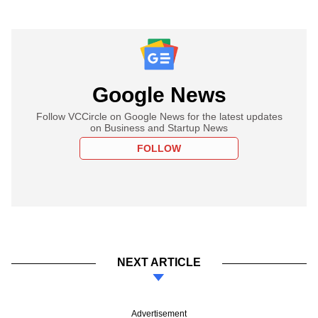
Google News
Follow VCCircle on Google News for the latest updates
on Business and Startup News
FOLLOW
NEXT ARTICLE
Advertisement