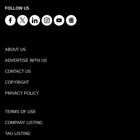
FOLLOW US
ABOUT US
ADVERTISE WITH US
CONTACT US
COPYRIGHT
PRIVACY POLICY
TERMS OF USE
COMPANY LISTING
TAG LISTING