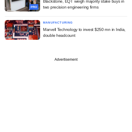
Blackstone, EQT weigh majority stake buys in
two precision engineering firms
PRO
MANUFACTURING
Marvell Technology to invest $250 mn in India,
double headcount
Advertisement