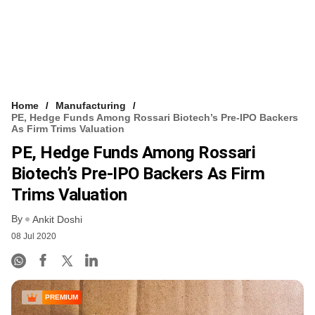
Home
Manufacturing
PE, Hedge Funds Among Rossari Biotech’s Pre-IPO Backers
As Firm Trims Valuation
PE, Hedge Funds Among Rossari
Biotech’s Pre-IPO Backers As Firm
Trims Valuation
By
Ankit Doshi
08 Jul 2020
PREMIUM