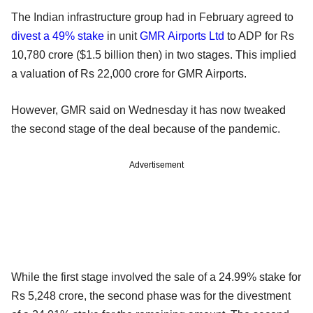
The Indian infrastructure group had in February agreed to
divest a 49% stake
in unit
GMR Airports Ltd
to ADP for Rs
10,780 crore ($1.5 billion then) in two stages. This implied
a valuation of Rs 22,000 crore for GMR Airports.
However, GMR said on Wednesday it has now tweaked
the second stage of the deal because of the pandemic.
Advertisement
While the first stage involved the sale of a 24.99% stake for
Rs 5,248 crore, the second phase was for the divestment