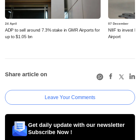
24 April
07 December
ADP to sell around 7.3% stake in GMR Airports for
NIIF to invest 
up to $1.05 bn
Airport
Share article on
Leave Your Comments
Get daily update with our newsletter
Subscribe Now !