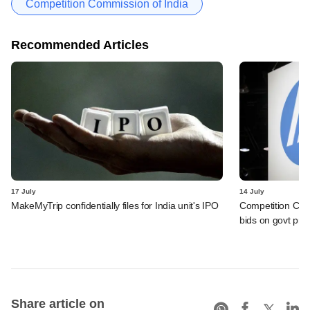
Competition Commission of India
Recommended Articles
17 July
14 July
MakeMyTrip confidentially files for India unit's IPO
Competition Comm
bids on govt pro
Share article on