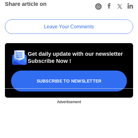
Share article on
Leave Your Comments
Get daily update with our newsletter
Subscribe Now !
SUBSCRIBE TO NEWSLETTER
Advertisement