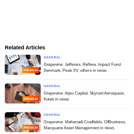
Related Articles
GENERAL
Grapevine: Jefferies, ReNew, Impact Fund
Denmark, Peak XV, others in news
PREMIUM
GENERAL
Grapevine: Arjav Capital, Skyroot Aerospace,
Kotak in news
PREMIUM
GENERAL
Grapevine: Mahanadi Coalfields, OfBusiness,
Macquarie Asset Management in news
PREMIUM