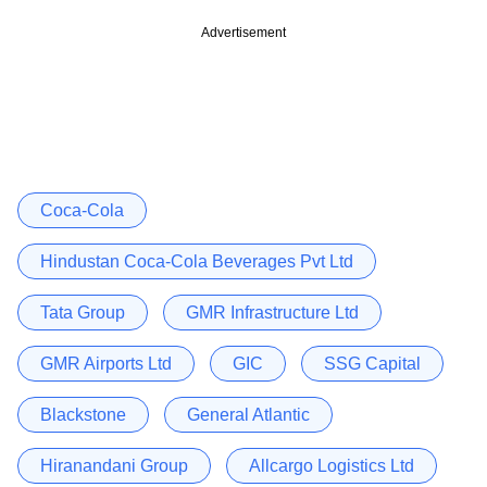
Advertisement
Coca-Cola
Hindustan Coca-Cola Beverages Pvt Ltd
Tata Group
GMR Infrastructure Ltd
GMR Airports Ltd
GIC
SSG Capital
Blackstone
General Atlantic
Hiranandani Group
Allcargo Logistics Ltd