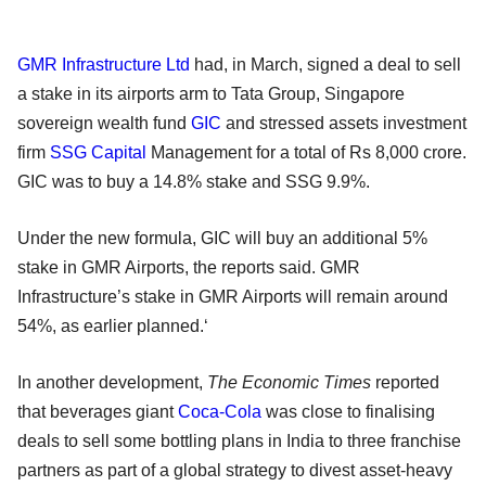
GMR Infrastructure Ltd
had, in March, signed a deal to sell
a stake in its airports arm to Tata Group, Singapore
sovereign wealth fund
GIC
and stressed assets investment
firm
SSG Capital
Management for a total of Rs 8,000 crore.
GIC was to buy a 14.8% stake and SSG 9.9%.
Under the new formula, GIC will buy an additional 5%
stake in GMR Airports, the reports said. GMR
Infrastructure’s stake in GMR Airports will remain around
54%, as earlier planned.‘
In another development,
The Economic Times
reported
that beverages giant
Coca-Cola
was close to finalising
deals to sell some bottling plans in India to three franchise
partners as part of a global strategy to divest asset-heavy