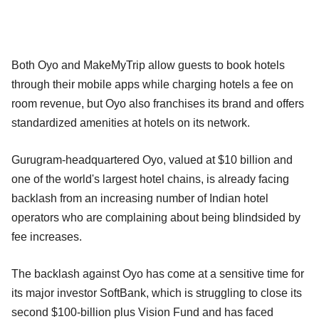
Both Oyo and MakeMyTrip allow guests to book hotels
through their mobile apps while charging hotels a fee on
room revenue, but Oyo also franchises its brand and offers
standardized amenities at hotels on its network.
Gurugram-headquartered Oyo, valued at $10 billion and
one of the world's largest hotel chains, is already facing
backlash from an increasing number of Indian hotel
operators who are complaining about being blindsided by
fee increases.
The backlash against Oyo has come at a sensitive time for
its major investor SoftBank, which is struggling to close its
second $100-billion plus Vision Fund and has faced