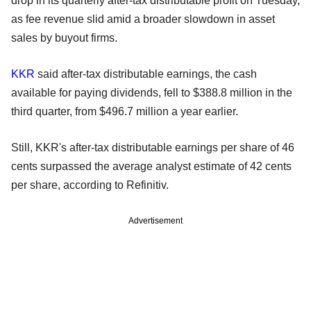
drop in its quarterly after-tax distributable profit on Tuesday,
as fee revenue slid amid a broader slowdown in asset
sales by buyout firms.
KKR
said after-tax distributable earnings, the cash
available for paying dividends, fell to $388.8 million in the
third quarter, from $496.7 million a year earlier.
Still, KKR's after-tax distributable earnings per share of 46
cents surpassed the average analyst estimate of 42 cents
per share, according to Refinitiv.
Advertisement