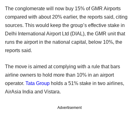
The conglomerate will now buy 15% of GMR Airports
compared with about 20% earlier, the reports said, citing
sources. This would keep the group’s effective stake in
Delhi International Airport Ltd (DIAL), the GMR unit that
runs the airport in the national capital, below 10%, the
reports said.
The move is aimed at complying with a rule that bars
airline owners to hold more than 10% in an airport
operator.
Tata Group
holds a 51% stake in two airlines,
AirAsia India and Vistara.
Advertisement