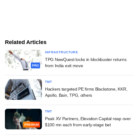
Related Articles
INFRASTRUCTURE
TPG NewQuest locks in blockbuster returns
from India exit move
PRO
TMT
Hackers targeted PE firms Blackstone, KKR,
Apollo, Bain, TPG, others
TMT
Peak XV Partners, Elevation Capital reap over
$100 mn each from early-stage bet
PREMIUM