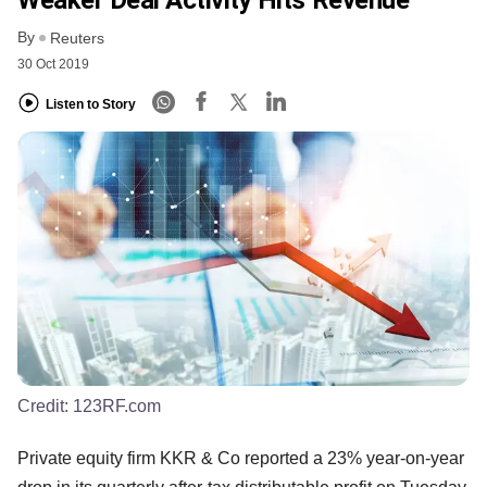
By
Reuters
30 Oct 2019
Listen to Story
Credit:
123RF.com
Private equity firm KKR & Co reported a 23% year-on-year