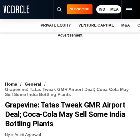
IND
MEA
SUBSCRIBE
PRIVATE EQUITY
VENTURE CAPITAL
M&A
C
NEWS
Advertisement
EVENTS
TRAININGS
PRO EXCLUSIVES
RESEARCH REPORTS
Home
General
Grapevine: Tatas Tweak GMR Airport Deal; Coca-Cola May
VCC INTELLIGENCE
Sell Some India Bottling Plants
Grapevine: Tatas Tweak GMR Airport
FREE NEWSLETTER
Deal; Coca-Cola May Sell Some India
LOGIN
Bottling Plants
By
Ankit Agarwal