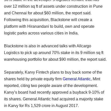
over 12 million sq ft of assets under construction in Pune
and Chennai for about $60 million, the report said.
Following this acquisition, Blackstone will create a
platform with Hiranandani to build, own and operate
logistic parks across various cities in India.
Blackstone is also in advanced talks with Allcargo
Logistics to pick up around 70% stake in its 9 million sq ft
warehousing portfolio for about $90 million, the report said.
Separately, Karvy Fintech plans to buy back some of the
shares held by private equity firm
General Atlantic
, Mint
reported, citing two people aware of the development.
Karvy’s board had recently approved a buyback 9-10% of
its shares. General Atlantic had acquired a majority stake
in Karvy for Rs 1,529 crore in August 2017.