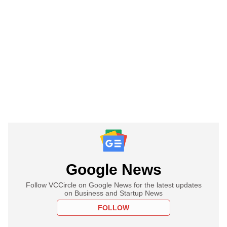
Google News
Follow VCCircle on Google News for the latest updates
on Business and Startup News
FOLLOW