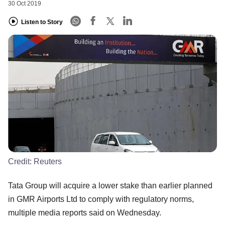
30 Oct 2019
Listen to Story
Credit:
Reuters
Tata Group will acquire a lower stake than earlier planned
in GMR Airports Ltd to comply with regulatory norms,
multiple media reports said on Wednesday.