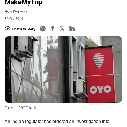
MakeMyTrip
By
Reuters
30 Oct 2019
Listen to Story
Credit:
VCCircle
An Indian regulator has ordered an investigation into