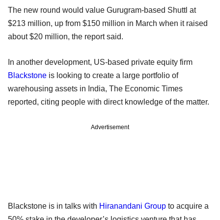
The new round would value Gurugram-based Shuttl at
$213 million, up from $150 million in March when it raised
about $20 million, the report said.
In another development, US-based private equity firm
Blackstone
is looking to create a large portfolio of
warehousing assets in India, The Economic Times
reported, citing people with direct knowledge of the matter.
Advertisement
Blackstone is in talks with
Hiranandani Group
to acquire a
50% stake in the developer’s logistics venture that has