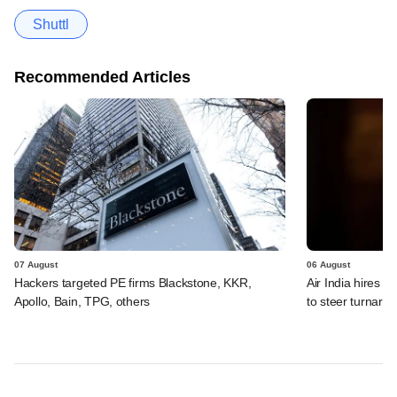
Shuttl
Recommended Articles
07 August
06 August
Hackers targeted PE firms Blackstone, KKR,
Air India hires E
Apollo, Bain, TPG, others
to steer turnaro