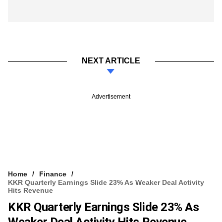
NEXT ARTICLE
Advertisement
Home
Finance
KKR Quarterly Earnings Slide 23% As Weaker Deal Activity
Hits Revenue
KKR Quarterly Earnings Slide 23% As
Weaker Deal Activity Hits Revenue