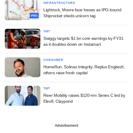
INFRASTRUCTURE
Lightrock, Moore face losses as IPO-bound
Shiprocket sheds unicorn tag
PRO
TMT
Swiggy targets $1 bn core earnings by FY31
as it doubles down on Instamart
CONSUMER
HomeRun, Solinas Integrity, Replus Engitech,
others raise fresh capital
TMT
River Mobility raises $120-mn Series C led by
Elev8, Claypond
Advertisement