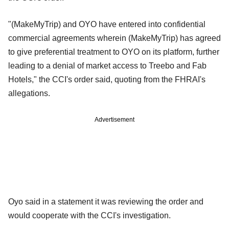
"(MakeMyTrip) and OYO have entered into confidential
commercial agreements wherein (MakeMyTrip) has agreed
to give preferential treatment to OYO on its platform, further
leading to a denial of market access to Treebo and Fab
Hotels," the CCI's order said, quoting from the FHRAI's
allegations.
Advertisement
Oyo said in a statement it was reviewing the order and
would cooperate with the CCI's investigation.