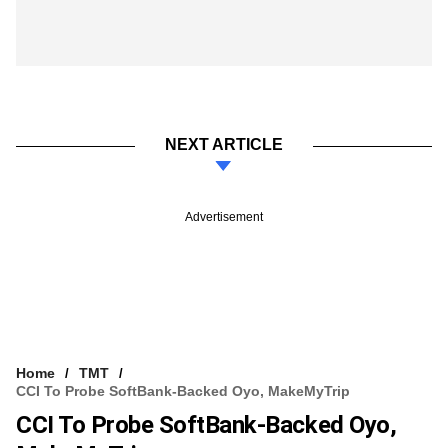
NEXT ARTICLE
Advertisement
Home
TMT
CCI To Probe SoftBank-Backed Oyo, MakeMyTrip
CCI To Probe SoftBank-Backed Oyo,