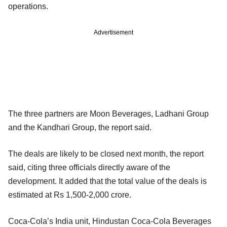
operations.
Advertisement
The three partners are Moon Beverages, Ladhani Group
and the Kandhari Group, the report said.
The deals are likely to be closed next month, the report
said, citing three officials directly aware of the
development. It added that the total value of the deals is
estimated at Rs 1,500-2,000 crore.
Coca-Cola’s India unit, Hindustan Coca-Cola Beverages