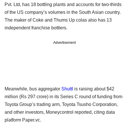
Pvt. Ltd, has 18 bottling plants and accounts for two-thirds
of the US company’s volumes in the South Asian country.
The maker of Coke and Thums Up colas also has 13
independent franchise bottlers.
Advertisement
Meanwhile, bus aggregator
Shuttl
is raising about $42
million (Rs 297 crore) in its Series C round of funding from
Toyota Group’s trading arm, Toyota Tsusho Corporation,
and other investors, Moneycontrol reported, citing data
platform Paper.vc.