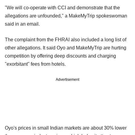
"We will co-operate with CCI and demonstrate that the
allegations are unfounded," a MakeMyTrip spokeswoman
said in an email.
The complaint from the FHRAI also included a long list of
other allegations. It said Oyo and MakeMyTrip are hurting
competition by offering deep discounts and charging
"exorbitant" fees from hotels.
Advertisement
Oyo's prices in small Indian markets are about 30% lower