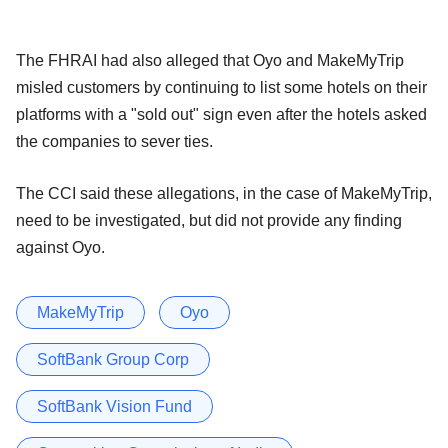
The FHRAI had also alleged that Oyo and MakeMyTrip
misled customers by continuing to list some hotels on their
platforms with a "sold out" sign even after the hotels asked
the companies to sever ties.
The CCI said these allegations, in the case of MakeMyTrip,
need to be investigated, but did not provide any finding
against Oyo.
MakeMyTrip
Oyo
SoftBank Group Corp
SoftBank Vision Fund