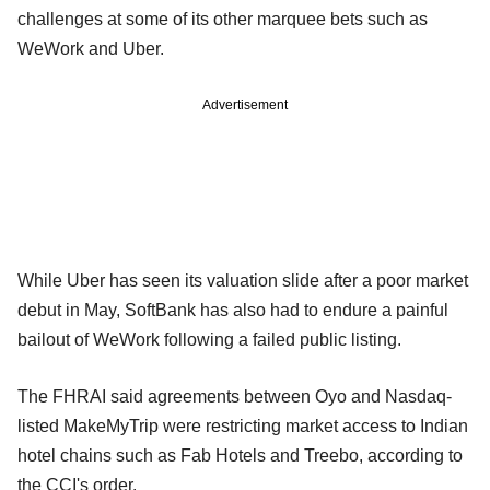
challenges at some of its other marquee bets such as
WeWork and Uber.
Advertisement
While Uber has seen its valuation slide after a poor market
debut in May, SoftBank has also had to endure a painful
bailout of WeWork following a failed public listing.
The FHRAI said agreements between Oyo and Nasdaq-
listed MakeMyTrip were restricting market access to Indian
hotel chains such as Fab Hotels and Treebo, according to
the CCI's order.