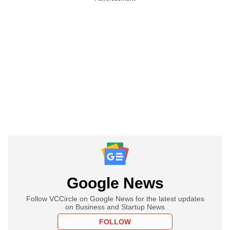
Google News
Follow VCCircle on Google News for the latest updates
on Business and Startup News
FOLLOW