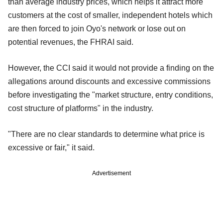
than average industry prices, which helps it attract more
customers at the cost of smaller, independent hotels which
are then forced to join Oyo's network or lose out on
potential revenues, the FHRAI said.
However, the CCI said it would not provide a finding on the
allegations around discounts and excessive commissions
before investigating the "market structure, entry conditions,
cost structure of platforms" in the industry.
"There are no clear standards to determine what price is
excessive or fair," it said.
Advertisement