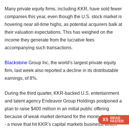
Many private equity firms, including KKR, have sold fewer
companies this year, even though the U.S. stock market is
hovering near all-time highs, as potential acquirers balk at
their valuation expectations. This has weighed on the
income they generate from the lucrative fees
accompanying such transactions.
Blackstone
Group Inc, the world's largest private equity
firm, last week also reported a decline in its distributable
earnings, of 8%.
During the third quarter, KKR-backed U.S. entertainment
and talent agency Endeavor Group Holdings postponed a
plan to raise $400 million in an initial public offering
because of weak market demand for the money-losing firm
READ
READ
READ
X5
X5
X5
FASTER
FASTER
FASTER
- a move that hit KKR's capital markets business, which