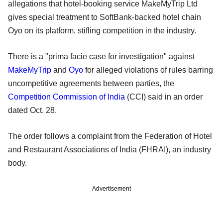
allegations that hotel-booking service MakeMyTrip Ltd
gives special treatment to SoftBank-backed hotel chain
Oyo on its platform, stifling competition in the industry.
There is a "prima facie case for investigation" against
MakeMyTrip
and
Oyo
for alleged violations of rules barring
uncompetitive agreements between parties, the
Competition Commission of India
(CCI) said in an order
dated Oct. 28.
The order follows a complaint from the Federation of Hotel
and Restaurant Associations of India (FHRAI), an industry
body.
Advertisement