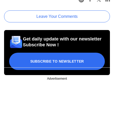
Leave Your Comments
Get daily update with our newsletter
Subscribe Now !
SUBSCRIBE TO NEWSLETTER
Advertisement