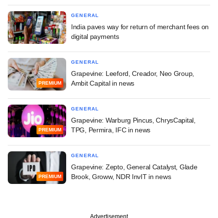
GENERAL
India paves way for return of merchant fees on
digital payments
GENERAL
Grapevine: Leeford, Creador, Neo Group,
Ambit Capital in news
PREMIUM
GENERAL
Grapevine: Warburg Pincus, ChrysCapital,
TPG, Permira, IFC in news
PREMIUM
GENERAL
Grapevine: Zepto, General Catalyst, Glade
Brook, Groww, NDR InvIT in news
PREMIUM
Advertisement