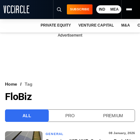
IND
MEA
SUBSCRIBE
PRIVATE EQUITY
VENTURE CAPITAL
M&A
C
NEWS
Advertisement
EVENTS
TRAININGS
PRO EXCLUSIVES
RESEARCH REPORTS
Home
Tag
FloBiz
VCC INTELLIGENCE
FREE NEWSLETTER
ALL
PRO
PREMIUM
LOGIN
08 January, 2026
GENERAL