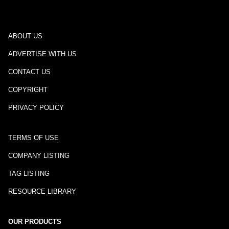
ABOUT US
ADVERTISE WITH US
CONTACT US
COPYRIGHT
PRIVACY POLICY
TERMS OF USE
COMPANY LISTING
TAG LISTING
RESOURCE LIBRARY
OUR PRODUCTS