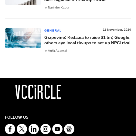
Narinder Kapur
11 November, 2020
GENERAL
Grapevine: Kedaara to raise $1 bn; Google,
others eye local tie-ups to set up NPCI rival
Ankit Agarwal
FOLLOW US