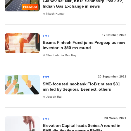
Grapevine: NIIF, KKR, Sembcorp, Peak XV,
Indian Gas Exchange in news
PREMIUM
Nitesh Kumar
17 October, 2022
TMT
Beams Fintech Fund joins Progcap as new
investor in $50 mn round
Shubhobrota Dev Roy
20 September, 2021
TMT
SME-focused neobank FloBiz raises $31
mn led by Sequoia, Beenext, others
Joseph Rai
23 March, 2021
TMT
Elevation Capital leads Series A round in
SME digitisation startup FloBiz