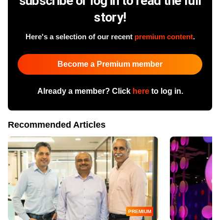
subscribe or log in to read the full
story!
Here's a selection of our recent
premium content
.
Become a Premium member
Already a member? Click
here
to log in.
Recommended Articles
PREMIUM