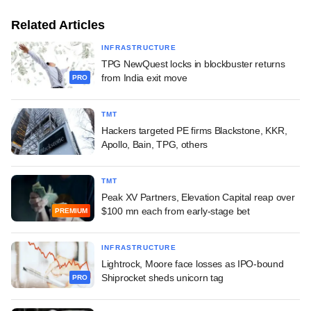
Related Articles
INFRASTRUCTURE
TPG NewQuest locks in blockbuster returns
from India exit move
PRO
TMT
Hackers targeted PE firms Blackstone, KKR,
Apollo, Bain, TPG, others
TMT
Peak XV Partners, Elevation Capital reap over
$100 mn each from early-stage bet
PREMIUM
INFRASTRUCTURE
Lightrock, Moore face losses as IPO-bound
Shiprocket sheds unicorn tag
PRO