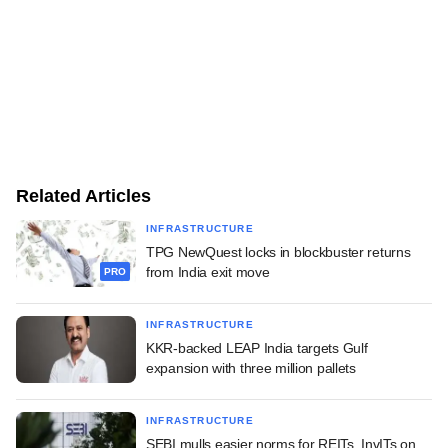
Related Articles
INFRASTRUCTURE
TPG NewQuest locks in blockbuster returns
from India exit move
PRO
INFRASTRUCTURE
KKR-backed LEAP India targets Gulf
expansion with three million pallets
INFRASTRUCTURE
SEBI mulls easier norms for REITs, InvITs on