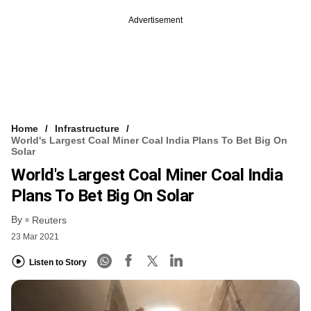
Advertisement
Home
Infrastructure
World's Largest Coal Miner Coal India Plans To Bet Big On
Solar
World's Largest Coal Miner Coal India
Plans To Bet Big On Solar
By
Reuters
23 Mar 2021
Listen to Story