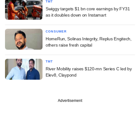
TMT
Swiggy targets $1 bn core earnings by FY31
as it doubles down on Instamart
CONSUMER
HomeRun, Solinas Integrity, Replus Engitech,
others raise fresh capital
TMT
River Mobility raises $120-mn Series C led by
Elev8, Claypond
Advertisement