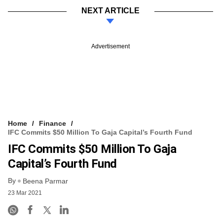
NEXT ARTICLE
Advertisement
Home
Finance
IFC Commits $50 Million To Gaja Capital’s Fourth Fund
IFC Commits $50 Million To Gaja
Capital’s Fourth Fund
By
Beena Parmar
23 Mar 2021