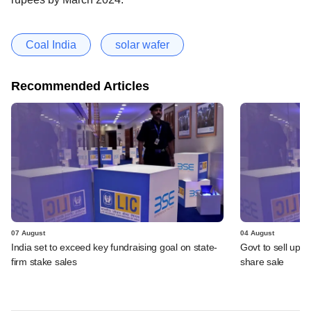
Coal India
solar wafer
Recommended Articles
07 August
04 August
India set to exceed key fundraising goal on state-
Govt to sell up t
firm stake sales
share sale