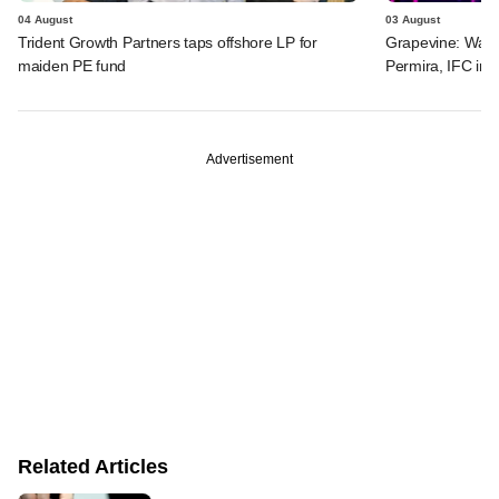
04 August
03 August
Trident Growth Partners taps offshore LP for
Grapevine: Warb
maiden PE fund
Permira, IFC in 
Advertisement
Related Articles