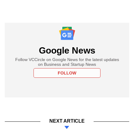
Google News
Follow VCCircle on Google News for the latest updates
on Business and Startup News
FOLLOW
NEXT ARTICLE