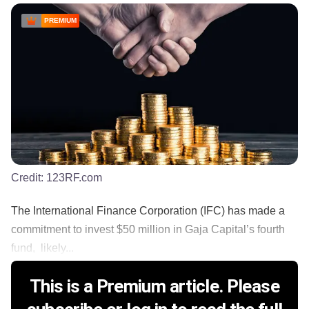
PREMIUM
Credit:
123RF.com
The International Finance Corporation (IFC) has made a
commitment to invest $50 million in Gaja Capital’s fourth
fund, likely...
This is a Premium article. Please