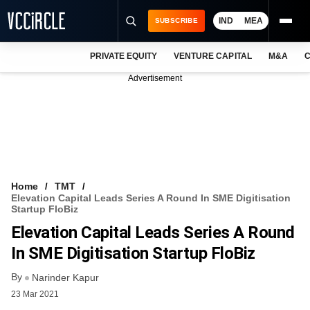
IND
MEA
SUBSCRIBE
PRIVATE EQUITY
VENTURE CAPITAL
M&A
C
NEWS
Advertisement
EVENTS
TRAININGS
PRO EXCLUSIVES
RESEARCH REPORTS
Home
TMT
Elevation Capital Leads Series A Round In SME Digitisation
VCC INTELLIGENCE
Startup FloBiz
Elevation Capital Leads Series A Round
FREE NEWSLETTER
In SME Digitisation Startup FloBiz
LOGIN
By
Narinder Kapur
23 Mar 2021