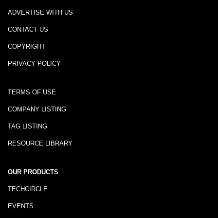
ADVERTISE WITH US
CONTACT US
COPYRIGHT
PRIVACY POLICY
TERMS OF USE
COMPANY LISTING
TAG LISTING
RESOURCE LIBRARY
OUR PRODUCTS
TECHCIRCLE
EVENTS