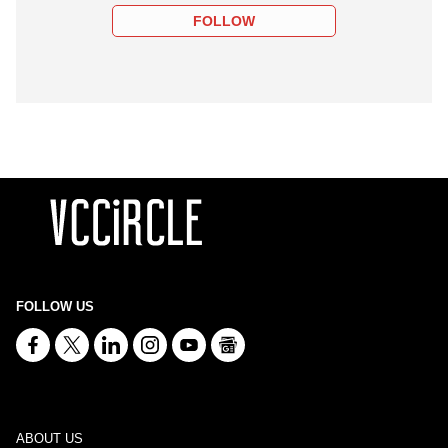
FOLLOW
FOLLOW US
ABOUT US