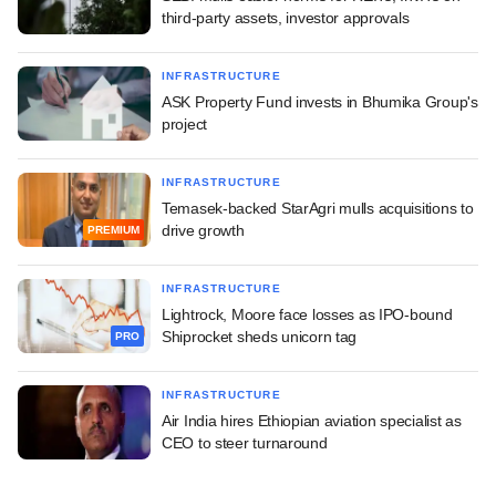
third-party assets, investor approvals
INFRASTRUCTURE
ASK Property Fund invests in Bhumika Group's
project
INFRASTRUCTURE
Temasek-backed StarAgri mulls acquisitions to
drive growth
PREMIUM
INFRASTRUCTURE
Lightrock, Moore face losses as IPO-bound
Shiprocket sheds unicorn tag
PRO
INFRASTRUCTURE
Air India hires Ethiopian aviation specialist as
CEO to steer turnaround