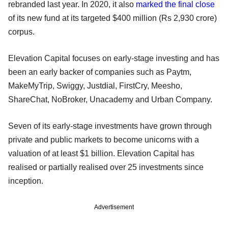
rebranded last year. In 2020, it also
marked the final close
of its new fund at its targeted $400 million (Rs 2,930 crore)
corpus.
Elevation Capital focuses on early-stage investing and has
been an early backer of companies such as Paytm,
MakeMyTrip, Swiggy, Justdial, FirstCry, Meesho,
ShareChat, NoBroker, Unacademy and Urban Company.
Seven of its early-stage investments have grown through
private and public markets to become unicorns with a
valuation of at least $1 billion. Elevation Capital has
realised or partially realised over 25 investments since
inception.
Advertisement