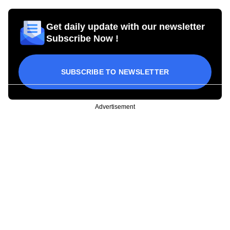
Get daily update with our newsletter
Subscribe Now !
SUBSCRIBE TO NEWSLETTER
Advertisement