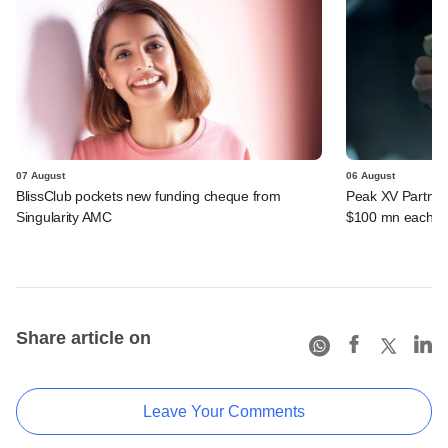
07 August
06 August
BlissClub pockets new funding cheque from
Peak XV Partners
Singularity AMC
$100 mn each fr
Share article on
Leave Your Comments