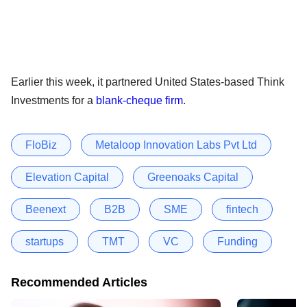
Earlier this week, it partnered United States-based Think
Investments for a
blank-cheque firm
.
FloBiz
Metaloop Innovation Labs Pvt Ltd
Elevation Capital
Greenoaks Capital
Beenext
B2B
SME
fintech
startups
TMT
VC
Funding
Recommended Articles