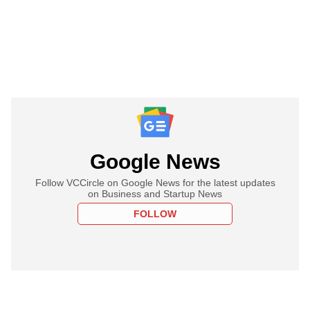
Google News
Follow VCCircle on Google News for the latest updates
on Business and Startup News
FOLLOW