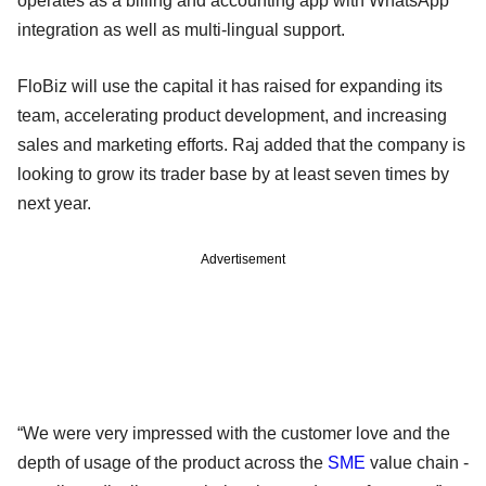
operates as a billing and accounting app with WhatsApp
integration as well as multi-lingual support.
FloBiz will use the capital it has raised for expanding its
team, accelerating product development, and increasing
sales and marketing efforts. Raj added that the company is
looking to grow its trader base by at least seven times by
next year.
Advertisement
“We were very impressed with the customer love and the
depth of usage of the product across the
SME
value chain -