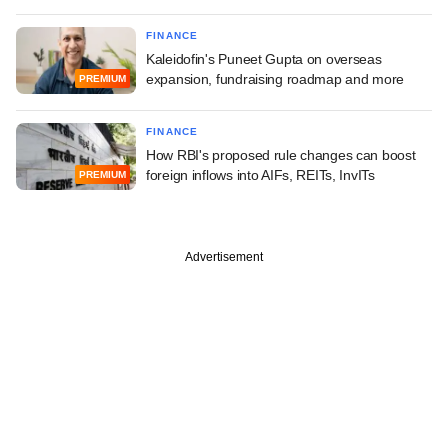
FINANCE
Kaleidofin's Puneet Gupta on overseas
expansion, fundraising roadmap and more
PREMIUM
FINANCE
How RBI's proposed rule changes can boost
foreign inflows into AIFs, REITs, InvITs
PREMIUM
Advertisement