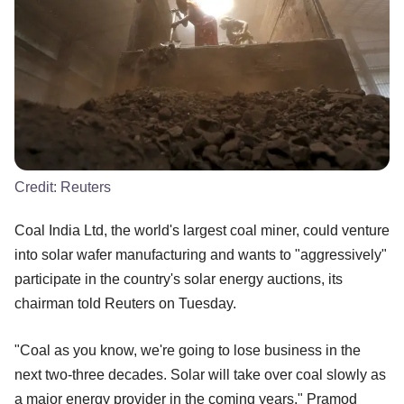
Credit:
Reuters
Coal India Ltd, the world's largest coal miner, could venture
into solar wafer manufacturing and wants to "aggressively"
participate in the country's solar energy auctions, its
chairman told Reuters on Tuesday.
"Coal as you know, we're going to lose business in the
next two-three decades. Solar will take over coal slowly as
a major energy provider in the coming years," Pramod