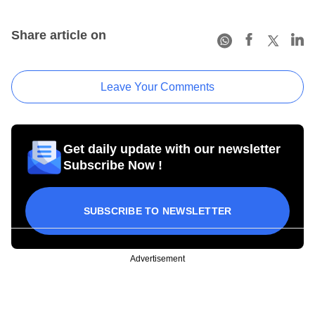
Share article on
Leave Your Comments
Get daily update with our newsletter
Subscribe Now !
SUBSCRIBE TO NEWSLETTER
Advertisement