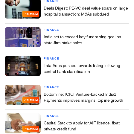
FINANCE
Deals Digest: PE-VC deal value soars on large
hospital transaction; M&As subdued
PREMIUM
FINANCE
India set to exceed key fundraising goal on
state-firm stake sales
FINANCE
Tata Sons pushed towards listing following
central bank classification
FINANCE
Bottomline: ICICI Venture-backed India1
Payments improves margins, topline growth
PREMIUM
FINANCE
Capital Stack to apply for AIF licence, float
private credit fund
PREMIUM