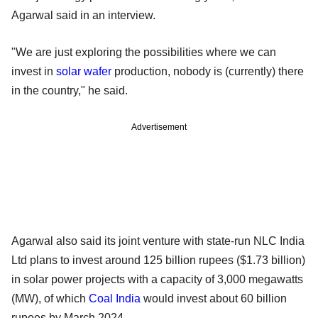
Agarwal said in an interview.
"We are just exploring the possibilities where we can
invest in
solar wafer
production, nobody is (currently) there
in the country," he said.
Advertisement
Agarwal also said its joint venture with state-run NLC India
Ltd plans to invest around 125 billion rupees ($1.73 billion)
in solar power projects with a capacity of 3,000 megawatts
(MW), of which
Coal India
would invest about 60 billion
rupees by March 2024.