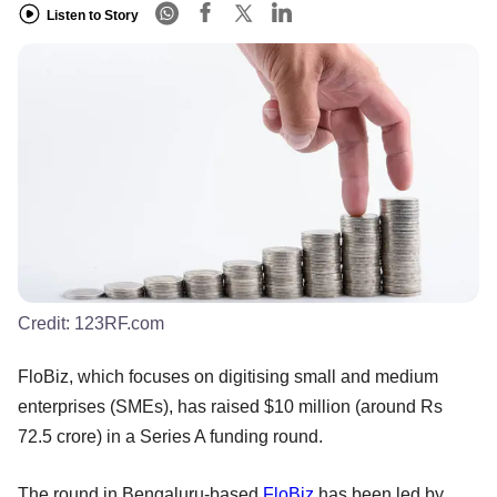
Listen to Story
Credit:
123RF.com
FloBiz, which focuses on digitising small and medium
enterprises (SMEs), has raised $10 million (around Rs
72.5 crore) in a Series A funding round.
The round in Bengaluru-based
FloBiz
has been led by