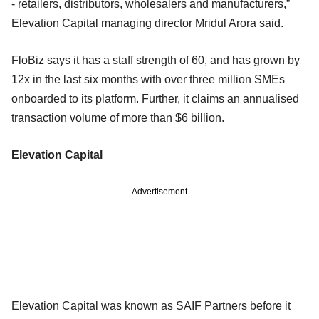
- retailers, distributors, wholesalers and manufacturers,”
Elevation Capital managing director Mridul Arora said.
FloBiz says it has a staff strength of 60, and has grown by
12x in the last six months with over three million SMEs
onboarded to its platform. Further, it claims an annualised
transaction volume of more than $6 billion.
Elevation Capital
Advertisement
Elevation Capital was known as SAIF Partners before it