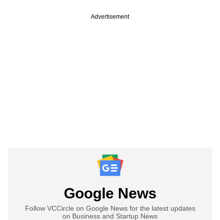
Advertisement
Google News
Follow VCCircle on Google News for the latest updates
on Business and Startup News