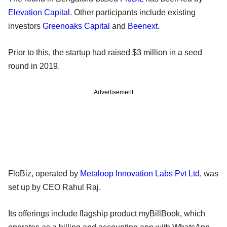
Elevation Capital
. Other participants include existing
investors
Greenoaks Capital
and
Beenext
.
Prior to this, the startup had raised $3 million in a seed
round in 2019.
Advertisement
FloBiz, operated by
Metaloop Innovation Labs Pvt Ltd
, was
set up by CEO Rahul Raj.
Its offerings include flagship product myBillBook, which