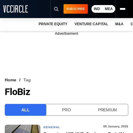
IND
MEA
SUBSCRIBE
PRIVATE EQUITY
VENTURE CAPITAL
M&A
C
NEWS
Advertisement
EVENTS
TRAININGS
PRO EXCLUSIVES
RESEARCH REPORTS
Home
Tag
FloBiz
VCC INTELLIGENCE
FREE NEWSLETTER
ALL
PRO
PREMIUM
LOGIN
08 January, 2026
GENERAL