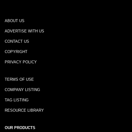
ABOUT US
ADVERTISE WITH US
CONTACT US
COPYRIGHT
PRIVACY POLICY
TERMS OF USE
COMPANY LISTING
TAG LISTING
RESOURCE LIBRARY
OUR PRODUCTS