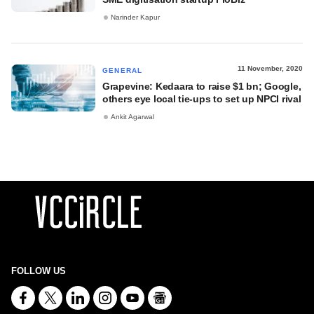
Narinder Kapur
11 November, 2020
GENERAL
Grapevine: Kedaara to raise $1 bn; Google,
others eye local tie-ups to set up NPCI rival
Ankit Agarwal
FOLLOW US