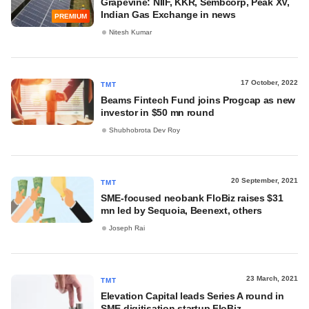
Grapevine: NIIF, KKR, Sembcorp, Peak XV,
Indian Gas Exchange in news
PREMIUM
Nitesh Kumar
17 October, 2022
TMT
Beams Fintech Fund joins Progcap as new
investor in $50 mn round
Shubhobrota Dev Roy
20 September, 2021
TMT
SME-focused neobank FloBiz raises $31
mn led by Sequoia, Beenext, others
Joseph Rai
23 March, 2021
TMT
Elevation Capital leads Series A round in
SME digitisation startup FloBiz