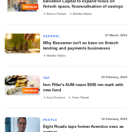
Elevation Capital to expand focus on
fintech space, financialisation of savings
PREMIUM
Beena Parmar
Malvika Maloo
07 March, 2023
GENERAL
Why Bessemer isn't so keen on fintech
lending and payments businesses
Malvika Maloo
22 February, 2023
TMT
Iron Pillar's AUM nears $500 mn mark with
new fund
PREMIUM
Anuj Suvarna
Aman Rawat
16 February, 2023
PEOPLE
Eight Roads taps former Avendus exec as
partner