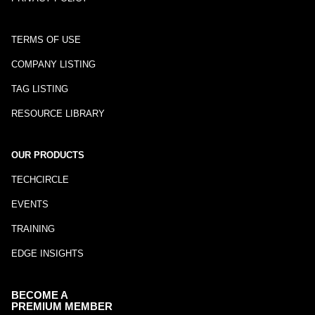
TERMS OF USE
COMPANY LISTING
TAG LISTING
RESOURCE LIBRARY
OUR PRODUCTS
TECHCIRCLE
EVENTS
TRAINING
EDGE INSIGHTS
BECOME A
PREMIUM MEMBER