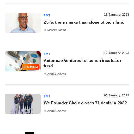
17 January, 2023
TMT
Z3Partners marks final close of tech fund
Malvika Maloo
12 January, 2023
TMT
Antennae Ventures to launch incubator
fund
PREMIUM
Anuj Suvarna
05 January, 2023
TMT
We Founder Circle closes 71 deals in 2022
Anuj Suvarna