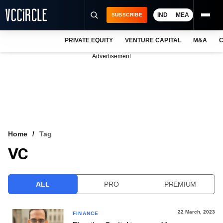
IND
MEA
SUBSCRIBE
PRIVATE EQUITY
VENTURE CAPITAL
M&A
C
NEWS
Advertisement
EVENTS
TRAININGS
PRO EXCLUSIVES
RESEARCH REPORTS
Home
Tag
VC
VCC INTELLIGENCE
FREE NEWSLETTER
ALL
PRO
PREMIUM
LOGIN
22 March, 2023
FINANCE