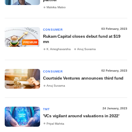
Malvika Maloo
03 February, 2023
CONSUMER
Rukam Capital closes debut fund at $19
mn
PREMIUM
K. Amoghavarsha
Anuj Suvarna
02 February, 2023
CONSUMER
Courtside Ventures announces third fund
Anuj Suvarna
24 January, 2023
TMT
'VCs vigilant around valuations in 2022'
Priyal Mahtta