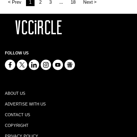
< Prev
1
2
3
...
18
Next >
FOLLOW US
ABOUT US
ADVERTISE WITH US
CONTACT US
COPYRIGHT
PRIVACY POLICY