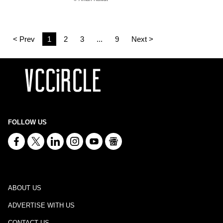
< Prev
1
2
3
...
9
Next >
FOLLOW US
ABOUT US
ADVERTISE WITH US
CONTACT US