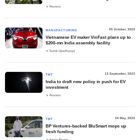
Reuters
05 October, 2023
MANUFACTURING
Vietnamese EV maker VinFast plans up to
$200-mn India assembly facility
Sumit Upadhyaya
13 September, 2023
TMT
India to draft new policy in push for EV
investment
Reuters
04 May, 2023
TMT
BP Ventures-backed BluSmart mops up
fresh funding
Aman Rawat