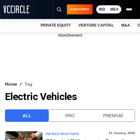
IND
MEA
SUBSCRIBE
PRIVATE EQUITY
VENTURE CAPITAL
M&A
C
NEWS
Advertisement
EVENTS
TRAININGS
PRO EXCLUSIVES
RESEARCH REPORTS
Home
Tag
Electric Vehicles
VCC INTELLIGENCE
FREE NEWSLETTER
ALL
PRO
PREMIUM
LOGIN
21 January, 2026
INFRASTRUCTURE