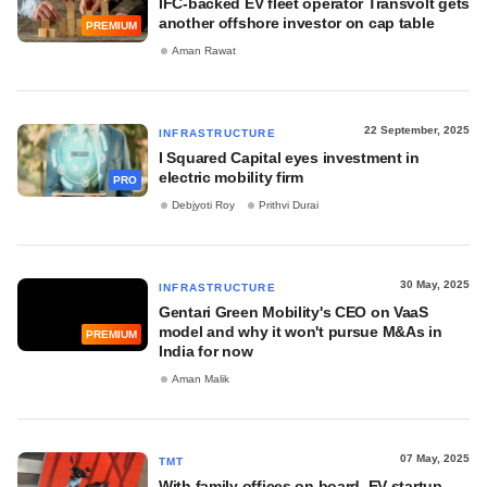
IFC-backed EV fleet operator Transvolt gets
another offshore investor on cap table
PREMIUM
Aman Rawat
22 September, 2025
INFRASTRUCTURE
I Squared Capital eyes investment in
electric mobility firm
PRO
Debjyoti Roy
Prithvi Durai
30 May, 2025
INFRASTRUCTURE
Gentari Green Mobility's CEO on VaaS
model and why it won't pursue M&As in
PREMIUM
India for now
Aman Malik
07 May, 2025
TMT
With family offices on board, EV startup