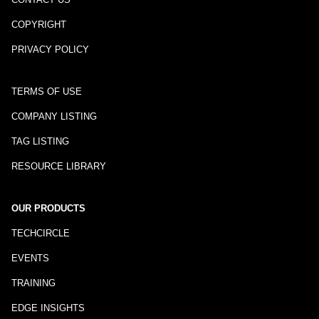
COPYRIGHT
PRIVACY POLICY
TERMS OF USE
COMPANY LISTING
TAG LISTING
RESOURCE LIBRARY
OUR PRODUCTS
TECHCIRCLE
EVENTS
TRAINING
EDGE INSIGHTS