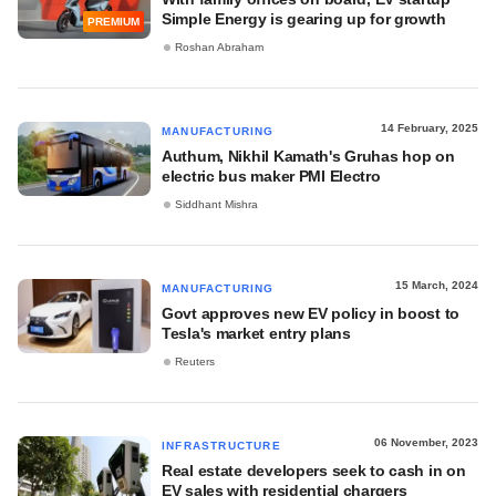
Simple Energy is gearing up for growth
PREMIUM
Roshan Abraham
14 February, 2025
MANUFACTURING
Authum, Nikhil Kamath's Gruhas hop on
electric bus maker PMI Electro
Siddhant Mishra
15 March, 2024
MANUFACTURING
Govt approves new EV policy in boost to
Tesla's market entry plans
Reuters
06 November, 2023
INFRASTRUCTURE
Real estate developers seek to cash in on
EV sales with residential chargers