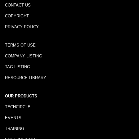
CONTACT US
COPYRIGHT
PRIVACY POLICY
TERMS OF USE
COMPANY LISTING
TAG LISTING
RESOURCE LIBRARY
OUR PRODUCTS
TECHCIRCLE
EVENTS
TRAINING