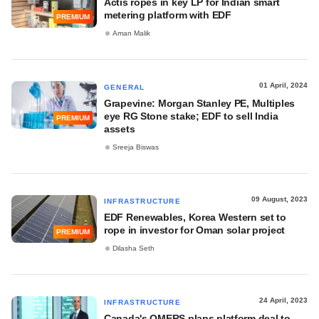
Actis ropes in key LP for Indian smart
metering platform with EDF
PREMIUM
Aman Malik
01 April, 2024
GENERAL
Grapevine: Morgan Stanley PE, Multiples
eye RG Stone stake; EDF to sell India
PREMIUM
assets
Sreeja Biswas
09 August, 2023
INFRASTRUCTURE
EDF Renewables, Korea Western set to
rope in investor for Oman solar project
PREMIUM
Dilasha Seth
24 April, 2023
INFRASTRUCTURE
Canada's OMERS plans platform deal to