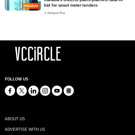
bid for smart meter tenders
PREMIUM
Debjyoti Roy
FOLLOW US
ABOUT US
ADVERTISE WITH US