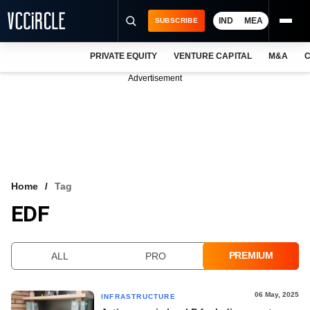
IND
MEA
SUBSCRIBE
PRIVATE EQUITY
VENTURE CAPITAL
M&A
C
NEWS
Advertisement
EVENTS
TRAININGS
PRO EXCLUSIVES
RESEARCH REPORTS
Home
Tag
EDF
VCC INTELLIGENCE
FREE NEWSLETTER
PREMIUM
ALL
PRO
LOGIN
06 May, 2025
INFRASTRUCTURE