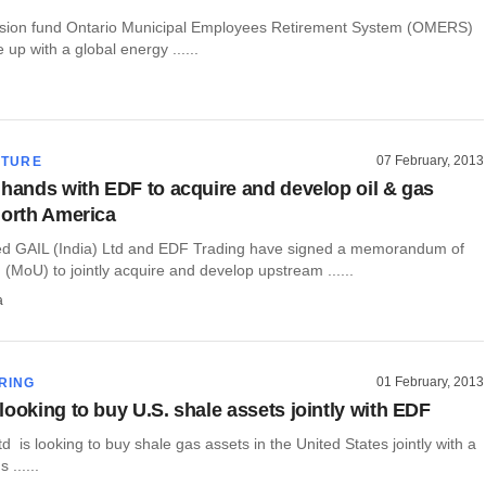
sion fund Ontario Municipal Employees Retirement System (OMERS)
ie up with a global energy ......
07 February, 2013
CTURE
 hands with EDF to acquire and develop oil & gas
North America
led GAIL (India) Ltd and EDF Trading have signed a memorandum of
(MoU) to jointly acquire and develop upstream ......
a
01 February, 2013
RING
looking to buy U.S. shale assets jointly with EDF
td is looking to buy shale gas assets in the United States jointly with a
 ......