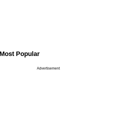
Most Popular
Advertisement