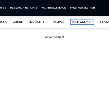
IVES
RESEARCH REPORTS
VCC INTELLIGENCE
FREE NEWSLETTER
M&A
CREDIT
INDUSTRY
PEOPLE
LP CORNER
FLAS
Advertisement