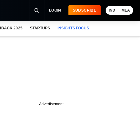
LOGIN
SUBSCRIBE
IND
MEA
HBACK 2025
STARTUPS
INSIGHTS FOCUS
Advertisement