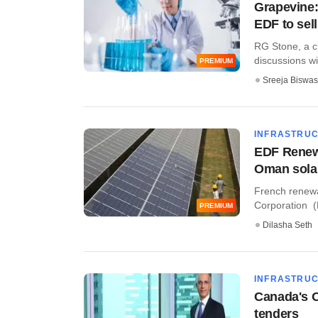
Grapevine:
EDF to sell
RG Stone, a ch
discussions wit
PREMIUM
Sreeja Biswas
INFRASTRU
EDF Renewa
Oman solar
French renew
Corporation (K
PREMIUM
Dilasha Seth
INFRASTRU
Canada's O
tenders