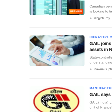
Canadian pen
is looking to t
PREMIUM
Debjyoti Roy
INFRASTRU
GAIL joins
assets in 
State-control
understanding 
Bhawna Gupt
MANUFACTU
GAIL says 
GAIL (India) L
unit of France's