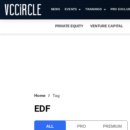
NEWS
EVENTS
TRAININGS
PRO EXCLUS
PRIVATE EQUITY
VENTURE CAPITAL
Home
Tag
EDF
ALL
PRO
PREMIUM