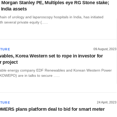
 Morgan Stanley PE, Multiples eye RG Stone stake;
 India assets
ain of urology and laparoscopy hospitals in India, has initiated
h several private equity (......
09 August, 2023
CTURE
bles, Korea Western set to rope in investor for
 project
able energy company EDF Renewables and Korean Western Power
OWEPO) are in talks to secure ......
24 April, 2023
CTURE
MERS plans platform deal to bid for smart meter