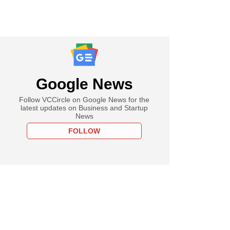
Google News
Follow VCCircle on Google News for the
latest updates on Business and Startup
News
FOLLOW