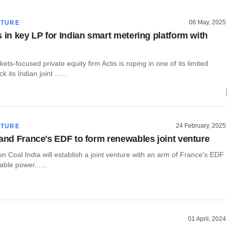
06 May, 2025
CTURE
s in key LP for Indian smart metering platform with
ts-focused private equity firm Actis is roping in one of its limited
 its Indian joint ......
24 February, 2025
CTURE
 and France's EDF to form renewables joint venture
run Coal India will establish a joint venture with an arm of France's EDF
able power......
01 April, 2024