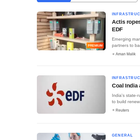
INFRASTRU
Actis rope
EDF
Emerging marke
partners to back
PREMIUM
Aman Malik
INFRASTRU
Coal India
India's state-
to build renew
Reuters
GENERAL