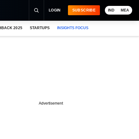
LOGIN
SUBSCRIBE
IND
MEA
HBACK 2025
STARTUPS
INSIGHTS FOCUS
Advertisement