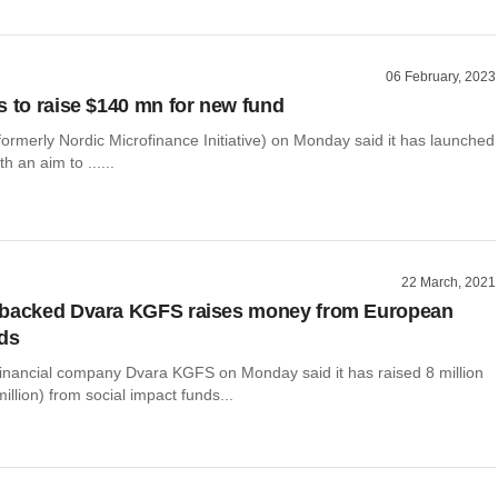
06 February, 2023
s to raise $140 mn for new fund
formerly Nordic Microfinance Initiative) on Monday said it has launched
ith an aim to ......
22 March, 2021
-backed Dvara KGFS raises money from European
ds
inancial company Dvara KGFS on Monday said it has raised 8 million
illion) from social impact funds...