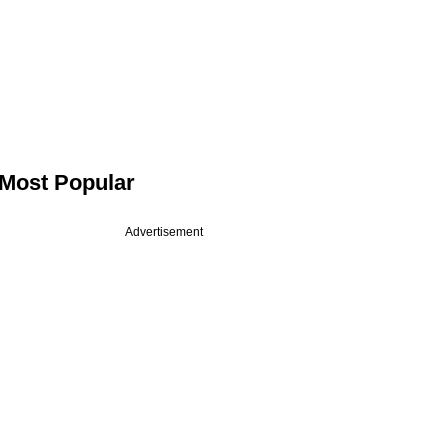
Most Popular
Advertisement