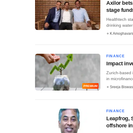
Axilor bets
stage fund
Healthtech sta
drinking water 
K Amoghavar
FINANCE
Impact inv
Zurich-based 
in microfinanc
PREMIUM
Sreeja Biswas
FINANCE
Leapfrog, 
offshore i