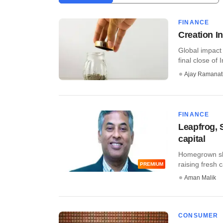
FINANCE
Creation I
Global impact
final close of 
Ajay Ramana
FINANCE
Leapfrog, 
capital
Homegrown sha
raising fresh 
PREMIUM
Aman Malik
CONSUMER