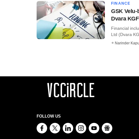
FINANCE
GSK Velu-b
Dvara KG
Financial incl
Ltd (Dvara KG
Narinder Kapu
FOLLOW US