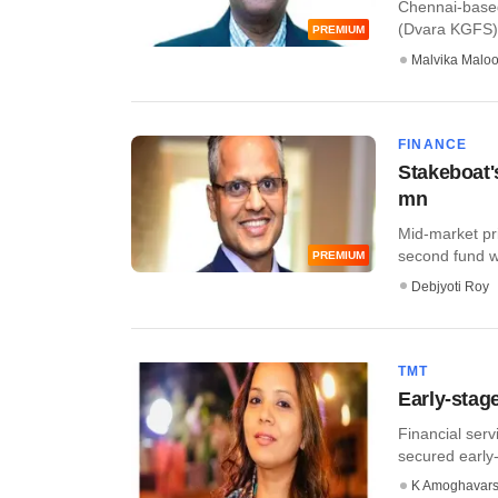
Chennai-based
(Dvara KGFS), 
PREMIUM
Malvika Malo
FINANCE
Stakeboat'
mn
Mid-market pri
second fund wi
PREMIUM
Debjyoti Roy
TMT
Early-stag
Financial ser
secured early-s
K Amoghavar