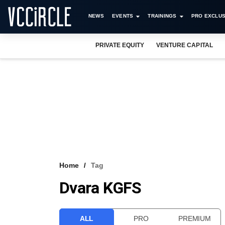
NEWS
EVENTS
TRAININGS
PRO EXCLUS
PRIVATE EQUITY
VENTURE CAPITAL
Home
Tag
Dvara KGFS
ALL
PRO
PREMIUM