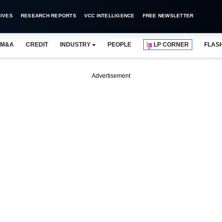
IVES
RESEARCH REPORTS
VCC INTELLIGENCE
FREE NEWSLETTER
M&A
CREDIT
INDUSTRY
PEOPLE
LP CORNER
FLAS
Advertisement