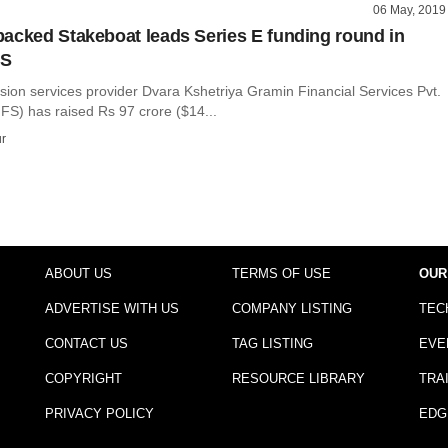
06 May, 2019
acked Stakeboat leads Series E funding round in
FS
usion services provider Dvara Kshetriya Gramin Financial Services Pvt.
FS) has raised Rs 97 crore ($14...
r
ABOUT US
TERMS OF USE
OUR
ADVERTISE WITH US
COMPANY LISTING
TEC
CONTACT US
TAG LISTING
EVE
COPYRIGHT
RESOURCE LIBRARY
TRA
PRIVACY POLICY
EDG