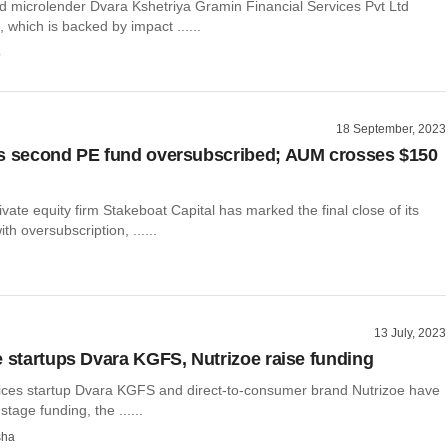
 microlender Dvara Kshetriya Gramin Financial Services Pvt Ltd
which is backed by impact ......
o
18 September, 2023
s second PE fund oversubscribed; AUM crosses $150
vate equity firm Stakeboat Capital has marked the final close of its
th oversubscription, ......
13 July, 2023
e startups Dvara KGFS, Nutrizoe raise funding
vices startup Dvara KGFS and direct-to-consumer brand Nutrizoe have
tage funding, the ......
sha