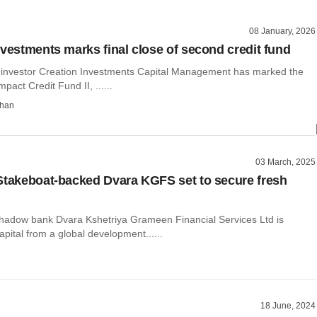
08 January, 2026
nvestments marks final close of second credit fund
 investor Creation Investments Capital Management has marked the
Impact Credit Fund II, ......
than
03 March, 2025
Stakeboat-backed Dvara KGFS set to secure fresh
dow bank Dvara Kshetriya Grameen Financial Services Ltd is
capital from a global development......
18 June, 2024