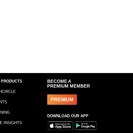
 PRODUCTS
BECOME A
PREMIUM MEMBER
HCIRCLE
PREMIUM
NTS
INING
DOWNLOAD OUR APP
E INSIGHTS