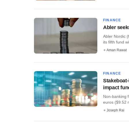
FINANCE
Abler seek
Abler Nordic (
its fifth fund w
Aman Rawat
FINANCE
Stakeboat
impact fun
Non-banking f
euros ($9.52 m
Joseph Rai