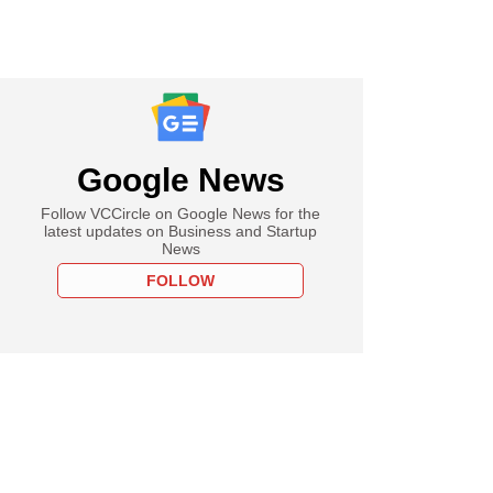
Google News
Follow VCCircle on Google News for the
latest updates on Business and Startup
News
FOLLOW