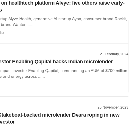
 on healthtech platform Alvye; five others raise early-
s
rtup Alyve Health, generative AI startup Ayna, consumer brand Rockit,
brand Wahter, ......
sha
21 February, 2024
estor Enabling Qapital backs Indian microlender
impact investor Enabling Qapital, commanding an AUM of $700 million
e and energy across ......
20 November, 2023
Stakeboat-backed microlender Dvara roping in new
nvestor