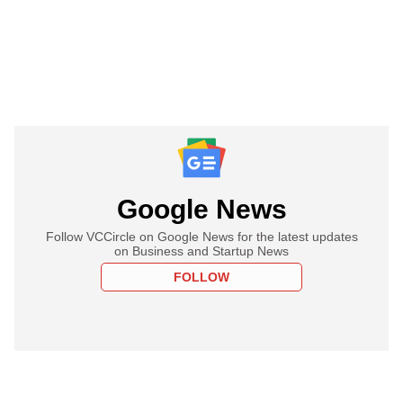
Google News
Follow VCCircle on Google News for the latest updates
on Business and Startup News
FOLLOW