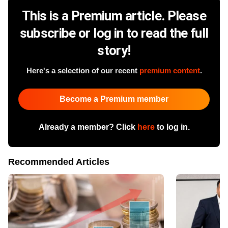
This is a Premium article. Please
subscribe or log in to read the full
story!
Here's a selection of our recent
premium content
.
Become a Premium member
Already a member? Click
here
to log in.
Recommended Articles