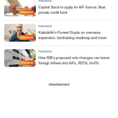
FINANCE
Capital Stack to apply for AIF licence, float
private credit fund
PREMIUM
FINANCE
Kaleidofin's Puneet Gupta on overseas
expansion, fundraising roadmap and more
PREMIUM
FINANCE
How RBI's proposed rule changes can boost
foreign inflows into AIFs, REITs, InvITs
PREMIUM
Advertisement