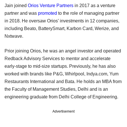
Jain joined
Orios Venture Partners
in 2017 as a venture
partner and was
promoted
to the role of managing partner
in 2018. He oversaw Orios’ investments in 12 companies,
including Beato, BatterySmart, Karbon Card, Werize, and
Nxtwave.
Prior joining Orios, he was an angel investor and operated
Redback Advisory Services to mentor and accelerate
early-stage to mid-size startups. Previously, he has also
worked with brands like P&G, Whirlpool, Indya.com, Yum
Restaurants International and Bata. He holds an MBA from
the Faculty of Management Studies, Delhi and is an
engineering graduate from Delhi College of Engineering.
Advertisement