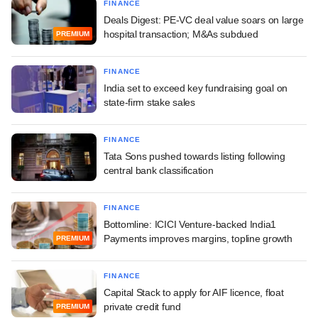
FINANCE
Deals Digest: PE-VC deal value soars on large
hospital transaction; M&As subdued
PREMIUM
FINANCE
India set to exceed key fundraising goal on
state-firm stake sales
FINANCE
Tata Sons pushed towards listing following
central bank classification
FINANCE
Bottomline: ICICI Venture-backed India1
Payments improves margins, topline growth
PREMIUM
FINANCE
Capital Stack to apply for AIF licence, float
private credit fund
PREMIUM