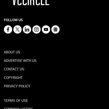
FOLLOW US
ABOUT US
ADVERTISE WITH US
CONTACT US
COPYRIGHT
PRIVACY POLICY
TERMS OF USE