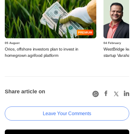
PREMIUM
05 August
04 February
Orios, offshore investors plan to invest in
WestBridge leads
homegrown agrifood platform
startup Varaha
Share article on
Leave Your Comments