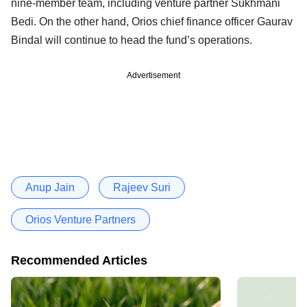
nine-member team, including venture partner Sukhmani
Bedi. On the other hand, Orios chief finance officer Gaurav
Bindal will continue to head the fund’s operations.
Advertisement
Anup Jain
Rajeev Suri
Orios Venture Partners
Recommended Articles