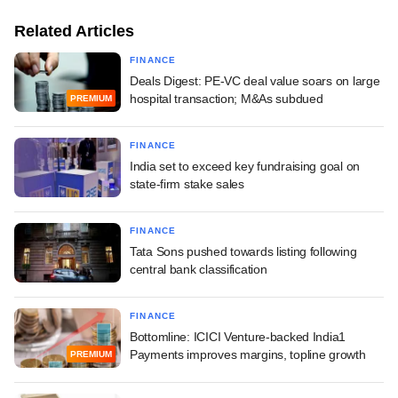
Related Articles
FINANCE
Deals Digest: PE-VC deal value soars on large
hospital transaction; M&As subdued
PREMIUM
FINANCE
India set to exceed key fundraising goal on
state-firm stake sales
FINANCE
Tata Sons pushed towards listing following
central bank classification
FINANCE
Bottomline: ICICI Venture-backed India1
Payments improves margins, topline growth
PREMIUM