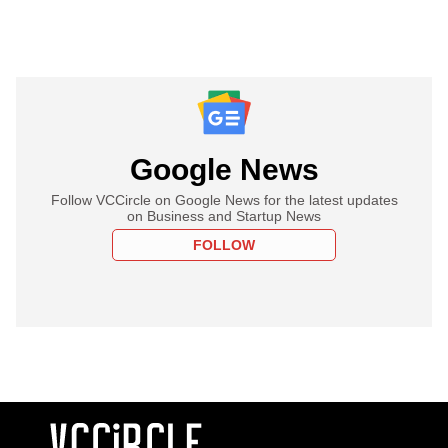
Google News
Follow VCCircle on Google News for the latest updates
on Business and Startup News
FOLLOW