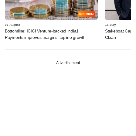
PREMIUM
07 August
16 July
Bottomline: ICICI Venture-backed India1
Stakeboat Capita
Payments improves margins, topline growth
Clean
Advertisement