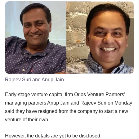
Rajeev Suri and Anup Jain
Early-stage venture capital firm Orios Venture Partners’
managing partners Anup Jain and Rajeev Suri on Monday
said they have resigned from the company to start a new
venture of their own.
However, the details are yet to be disclosed.