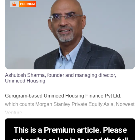
PREMIUM
Ashutosh Sharma, founder and managing director,
Ummeed Housing
Gurugram-based Ummeed Housing Finance Pvt Ltd,
which counts Morgan Stanley Private Equity Asia, Norwest
Venture ......
This is a Premium article. Please