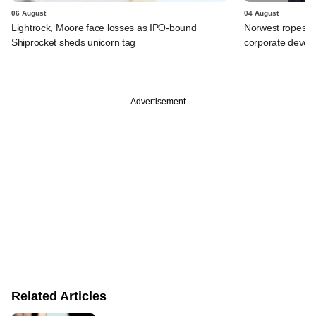
06 August
04 August
Lightrock, Moore face losses as IPO-bound
Norwest ropes in
Shiprocket sheds unicorn tag
corporate deve
Advertisement
Related Articles