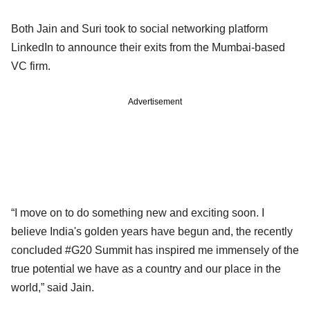
Both Jain and Suri took to social networking platform
LinkedIn to announce their exits from the Mumbai-based
VC firm.
Advertisement
“I move on to do something new and exciting soon. I
believe India's golden years have begun and, the recently
concluded #G20 Summit has inspired me immensely of the
true potential we have as a country and our place in the
world,” said Jain.