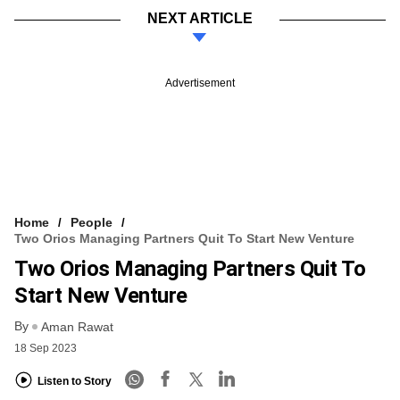
NEXT ARTICLE
Advertisement
Home
People
Two Orios Managing Partners Quit To Start New Venture
Two Orios Managing Partners Quit To
Start New Venture
By
Aman Rawat
18 Sep 2023
Listen to Story