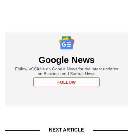
Google News
Follow VCCircle on Google News for the latest updates
on Business and Startup News
FOLLOW
NEXT ARTICLE