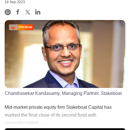
18 Sep 2023
PREMIUM
Chandrasekar Kandasamy, Managing Partner, Stakeboat
Mid-market private equity firm Stakeboat Capital has
marked the final close of its second fund with
oversubscription, ......