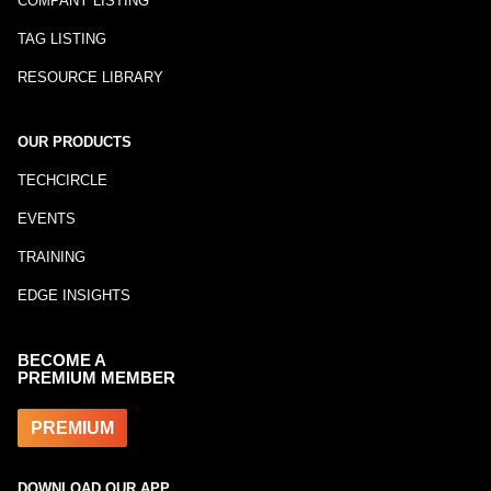
COMPANY LISTING
TAG LISTING
RESOURCE LIBRARY
OUR PRODUCTS
TECHCIRCLE
EVENTS
TRAINING
EDGE INSIGHTS
BECOME A
PREMIUM MEMBER
PREMIUM
DOWNLOAD OUR APP