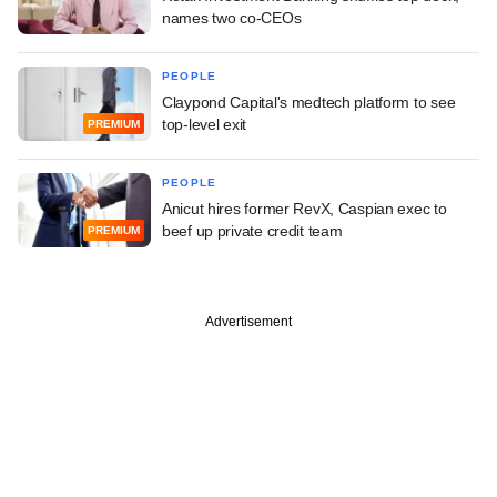
names two co-CEOs
PEOPLE
Claypond Capital's medtech platform to see
top-level exit
PREMIUM
PEOPLE
Anicut hires former RevX, Caspian exec to
beef up private credit team
PREMIUM
Advertisement