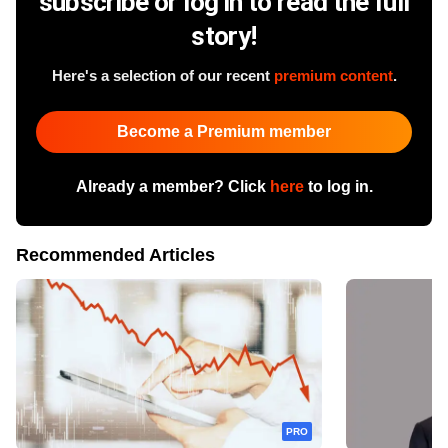
subscribe or log in to read the full
story!
Here's a selection of our recent
premium content
.
Become a Premium member
Already a member? Click
here
to log in.
Recommended Articles
PRO