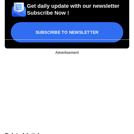
Get daily update with our newsletter
Subscribe Now !
SUBSCRIBE TO NEWSLETTER
Advertisement