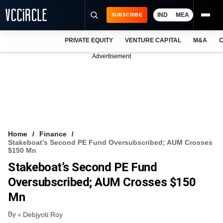
IND
MEA
SUBSCRIBE
PRIVATE EQUITY
VENTURE CAPITAL
M&A
C
NEWS
Advertisement
EVENTS
TRAININGS
PRO EXCLUSIVES
RESEARCH REPORTS
Home
Finance
Stakeboat’s Second PE Fund Oversubscribed; AUM Crosses
VCC INTELLIGENCE
$150 Mn
Stakeboat’s Second PE Fund
FREE NEWSLETTER
Oversubscribed; AUM Crosses $150
LOGIN
Mn
By
Debjyoti Roy