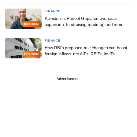
FINANCE
Kaleidofin's Puneet Gupta on overseas
expansion, fundraising roadmap and more
PREMIUM
FINANCE
How RBI's proposed rule changes can boost
foreign inflows into AIFs, REITs, InvITs
PREMIUM
Advertisement