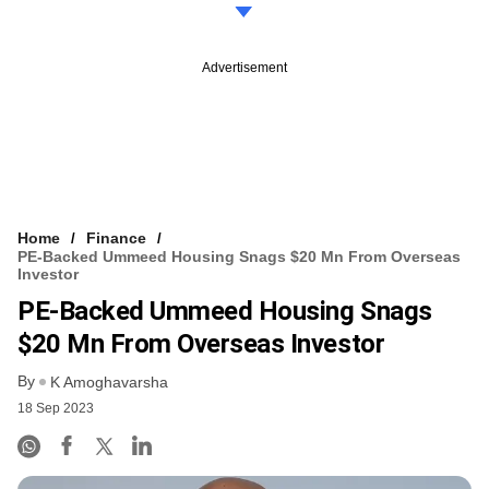
Advertisement
Home
Finance
PE-Backed Ummeed Housing Snags $20 Mn From Overseas
Investor
PE-Backed Ummeed Housing Snags
$20 Mn From Overseas Investor
By
K Amoghavarsha
18 Sep 2023