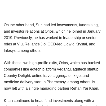
On the other hand, Suri had led investments, fundraising,
and investor relations at Orios, which he joined in January
2019. Previously, he has worked in leadership or senior
roles at Viu, Reliance Jio, CCD-led Liqwid Krystal, and
Infosys, among others.
With these two high-profile exits, Orios, which has backed
companies like edtech platform Vedantu, agritech startup
Country Delight, online travel aggregator ixigo, and
medicine delivery startup Pharmeasy, among others, is
now left with a single managing partner Rehan Yar Khan.
Khan continues to head fund investments along with a