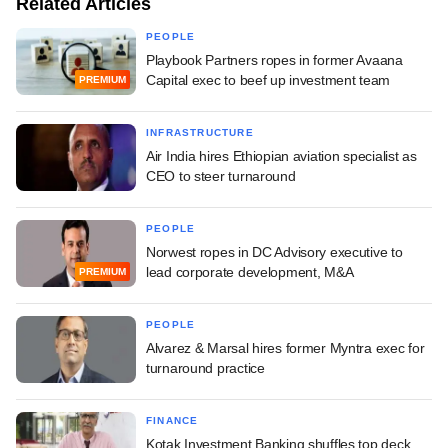
Related Articles
PEOPLE
Playbook Partners ropes in former Avaana
Capital exec to beef up investment team
PREMIUM
INFRASTRUCTURE
Air India hires Ethiopian aviation specialist as
CEO to steer turnaround
PEOPLE
Norwest ropes in DC Advisory executive to
lead corporate development, M&A
PREMIUM
PEOPLE
Alvarez & Marsal hires former Myntra exec for
turnaround practice
FINANCE
Kotak Investment Banking shuffles top deck,