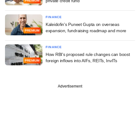
private credit fund
PREMIUM
FINANCE
Kaleidofin's Puneet Gupta on overseas
expansion, fundraising roadmap and more
PREMIUM
FINANCE
How RBI's proposed rule changes can boost
foreign inflows into AIFs, REITs, InvITs
PREMIUM
Advertisement