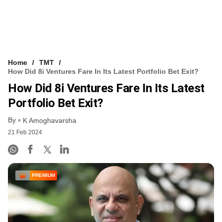
Home
TMT
How Did 8i Ventures Fare In Its Latest Portfolio Bet Exit?
How Did 8i Ventures Fare In Its Latest
Portfolio Bet Exit?
By
K Amoghavarsha
21 Feb 2024
PREMIUM