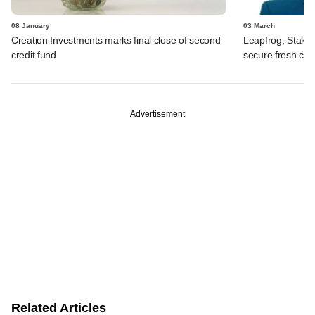
08 January
03 March
Creation Investments marks final close of second
Leapfrog, Stake
credit fund
secure fresh capi
Advertisement
Related Articles