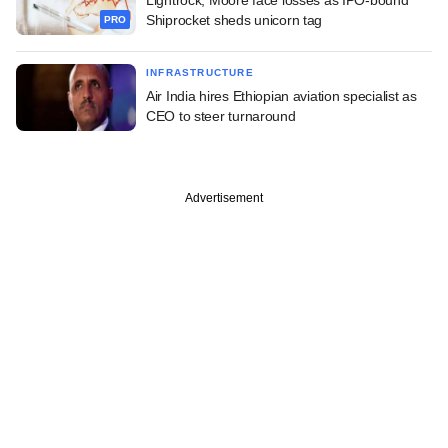
Shiprocket sheds unicorn tag
PRO
INFRASTRUCTURE
Air India hires Ethiopian aviation specialist as
CEO to steer turnaround
Advertisement