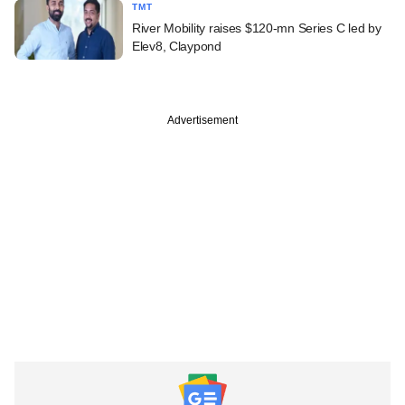
TMT
River Mobility raises $120-mn Series C led by
Elev8, Claypond
Advertisement