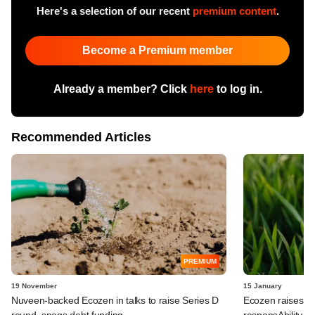
Here's a selection of our recent
premium content
.
Become a Premium member
Already a member? Click
here
to log in.
Recommended Articles
PREMIUM
19 November
15 January
Nuveen-backed Ecozen in talks to raise Series D
Ecozen raises $
round, snags debt funding
responsAbility a