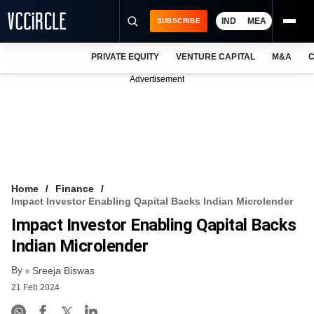
IND
MEA
SUBSCRIBE
PRIVATE EQUITY
VENTURE CAPITAL
M&A
C
NEWS
Advertisement
EVENTS
TRAININGS
PRO EXCLUSIVES
RESEARCH REPORTS
Home
Finance
Impact Investor Enabling Qapital Backs Indian Microlender
VCC INTELLIGENCE
Impact Investor Enabling Qapital Backs
FREE NEWSLETTER
Indian Microlender
By
LOGIN
Sreeja Biswas
21 Feb 2024