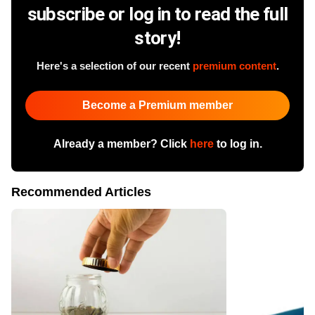
subscribe or log in to read the full
story!
Here's a selection of our recent
premium content
.
Become a Premium member
Already a member? Click
here
to log in.
Recommended Articles