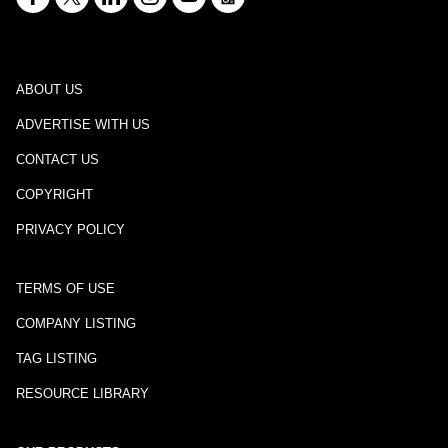
ABOUT US
ADVERTISE WITH US
CONTACT US
COPYRIGHT
PRIVACY POLICY
TERMS OF USE
COMPANY LISTING
TAG LISTING
RESOURCE LIBRARY