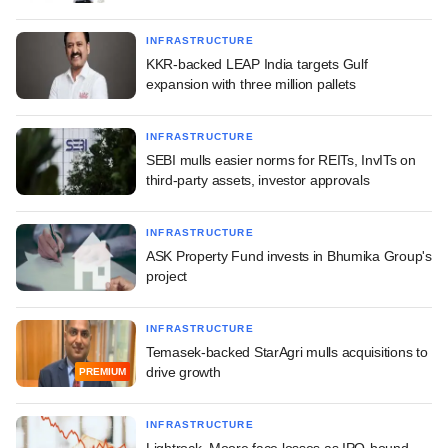
INFRASTRUCTURE
KKR-backed LEAP India targets Gulf
expansion with three million pallets
INFRASTRUCTURE
SEBI mulls easier norms for REITs, InvITs on
third-party assets, investor approvals
INFRASTRUCTURE
ASK Property Fund invests in Bhumika Group's
project
INFRASTRUCTURE
Temasek-backed StarAgri mulls acquisitions to
drive growth
PREMIUM
INFRASTRUCTURE
Lightrock, Moore face losses as IPO-bound