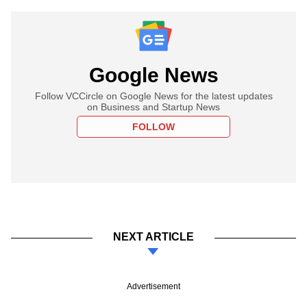
Google News
Follow VCCircle on Google News for the latest updates
on Business and Startup News
FOLLOW
NEXT ARTICLE
Advertisement