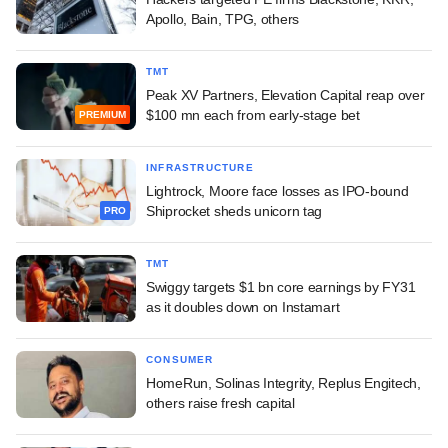
Apollo, Bain, TPG, others
TMT
Peak XV Partners, Elevation Capital reap over
$100 mn each from early-stage bet
PREMIUM
INFRASTRUCTURE
Lightrock, Moore face losses as IPO-bound
Shiprocket sheds unicorn tag
PRO
TMT
Swiggy targets $1 bn core earnings by FY31
as it doubles down on Instamart
CONSUMER
HomeRun, Solinas Integrity, Replus Engitech,
others raise fresh capital