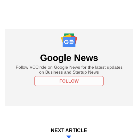
Google News
Follow VCCircle on Google News for the latest updates
on Business and Startup News
FOLLOW
NEXT ARTICLE