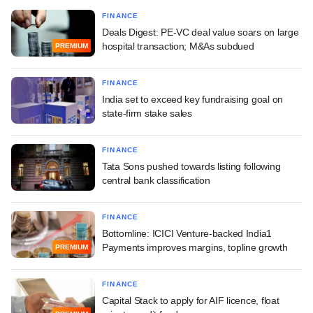
FINANCE
Deals Digest: PE-VC deal value soars on large
hospital transaction; M&As subdued
PREMIUM
FINANCE
India set to exceed key fundraising goal on
state-firm stake sales
FINANCE
Tata Sons pushed towards listing following
central bank classification
FINANCE
Bottomline: ICICI Venture-backed India1
Payments improves margins, topline growth
PREMIUM
FINANCE
Capital Stack to apply for AIF licence, float