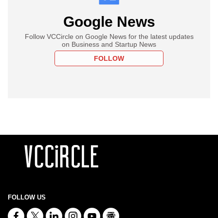
Google News
Follow VCCircle on Google News for the latest updates
on Business and Startup News
FOLLOW
FOLLOW US