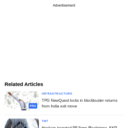
Advertisement
Related Articles
INFRASTRUCTURE
TPG NewQuest locks in blockbuster returns
from India exit move
PRO
TMT
Hackers targeted PE firms Blackstone, KKR,