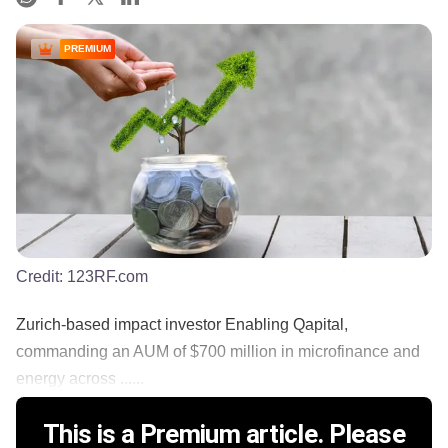
PREMIUM
Credit:
123RF.com
Zurich-based impact investor Enabling Qapital,
commanding an AUM of $700 million in microfinance and
energy across ......
This is a Premium article. Please