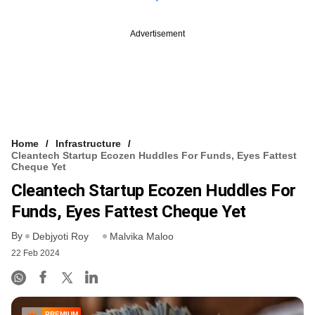
Advertisement
Home
Infrastructure
Cleantech Startup Ecozen Huddles For Funds, Eyes Fattest
Cheque Yet
Cleantech Startup Ecozen Huddles For
Funds, Eyes Fattest Cheque Yet
By
Debjyoti Roy
Malvika Maloo
22 Feb 2024
PREMIUM