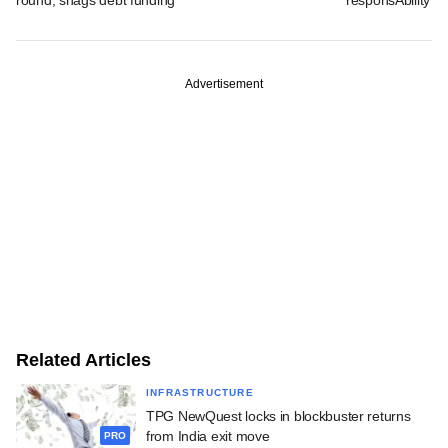
Advertisement
Related Articles
INFRASTRUCTURE
TPG NewQuest locks in blockbuster returns
from India exit move
PRO