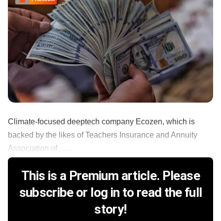
Climate-focused deeptech company Ecozen, which is
backed by the likes of Teachers Insurance and Annuity
Association of ......
This is a Premium article. Please
subscribe or log in to read the full
story!