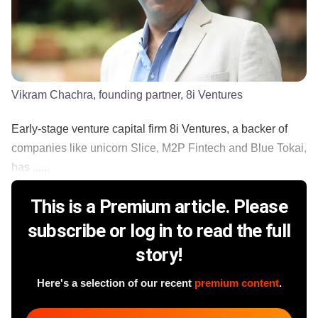
Vikram Chachra, founding partner, 8i Ventures
Early-stage venture capital firm 8i Ventures, a backer of
companies like unicorn Slice, M2P Fintech and Blue Tokai,
has ......
This is a Premium article. Please
subscribe or log in to read the full
story!
Here's a selection of our recent
premium content
.