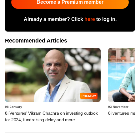
Become a Premium member
Already a member? Click
here
to log in.
Recommended Articles
PREMIUM
08 January
03 November
8i Ventures' Vikram Chachra on investing outlook
8i ventures marks 
for 2024, fundraising delay and more