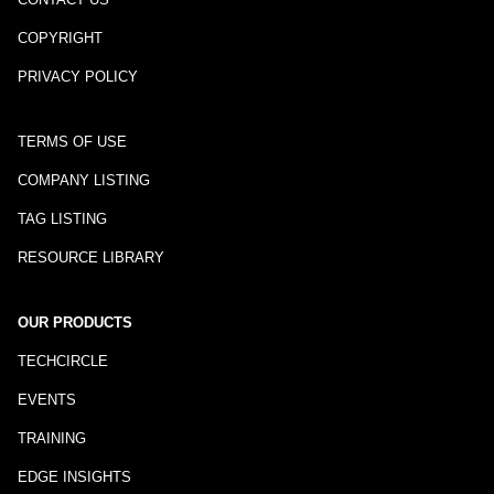
COPYRIGHT
PRIVACY POLICY
TERMS OF USE
COMPANY LISTING
TAG LISTING
RESOURCE LIBRARY
OUR PRODUCTS
TECHCIRCLE
EVENTS
TRAINING
EDGE INSIGHTS