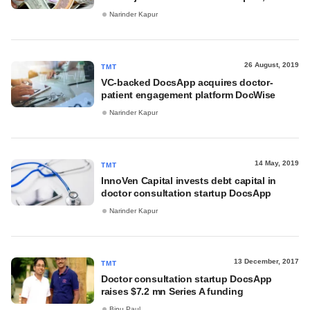
Narinder Kapur
26 August, 2019
TMT
VC-backed DocsApp acquires doctor-
patient engagement platform DocWise
Narinder Kapur
14 May, 2019
TMT
InnoVen Capital invests debt capital in
doctor consultation startup DocsApp
Narinder Kapur
13 December, 2017
TMT
Doctor consultation startup DocsApp
raises $7.2 mn Series A funding
Binu Paul