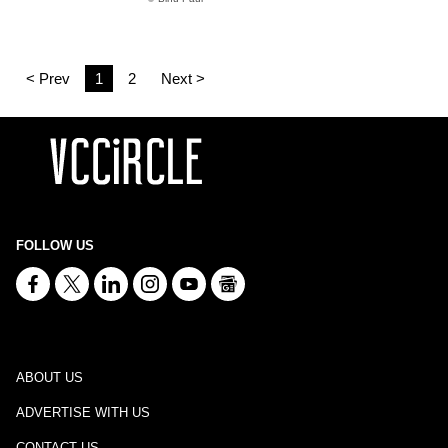
< Prev
1
2
Next >
FOLLOW US
ABOUT US
ADVERTISE WITH US
CONTACT US