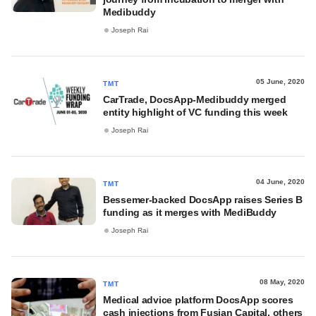
Medibuddy
Joseph Rai
05 June, 2020
TMT
CarTrade, DocsApp-Medibuddy merged
entity highlight of VC funding this week
Joseph Rai
04 June, 2020
TMT
Bessemer-backed DocsApp raises Series B
funding as it merges with MediBuddy
Joseph Rai
08 May, 2020
TMT
Medical advice platform DocsApp scores
cash injections from Fusian Capital, others