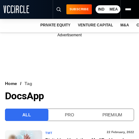
IND
MEA
SUBSCRIBE
PRIVATE EQUITY
VENTURE CAPITAL
M&A
C
NEWS
Advertisement
EVENTS
TRAININGS
PRO EXCLUSIVES
RESEARCH REPORTS
Home
Tag
DocsApp
VCC INTELLIGENCE
FREE NEWSLETTER
ALL
PRO
PREMIUM
LOGIN
22 February, 2022
TMT