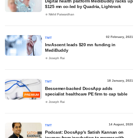
Digital health platform MediBuddy racks up
$125 mn co-led by Quadria, Lightrock
Nikhil Patwardhan
02 February, 2021
TMT
InvAscent leads $20 mn funding in
MediBuddy
Joseph Rai
18 January, 2021
TMT
Bessemer-backed DocsApp adds
specialist healthcare PE firm to cap table
PREMIUM
Joseph Rai
14 August, 2020
TMT
Podcast: DocsApp's Satish Kannan on
journey from incubation to merger with